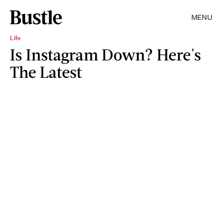
MENU
Life
Is Instagram Down? Here's
The Latest