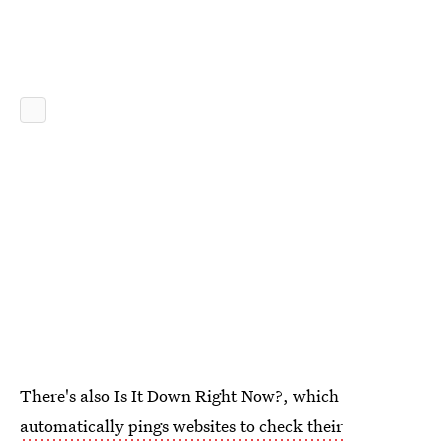
There's also Is It Down Right Now?, which
automatically pings websites to check their