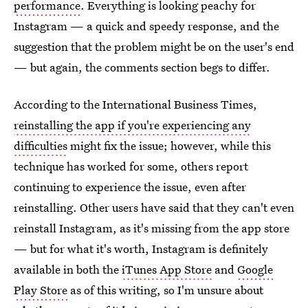
performance
. Everything is looking peachy for
Instagram — a quick and speedy response, and the
suggestion that the problem might be on the user's end
— but again, the comments section begs to differ.
According to the International Business Times,
reinstalling the app if you're experiencing any
difficulties
might fix the issue; however, while this
technique has worked for some, others report
continuing to experience the issue, even after
reinstalling. Other users have said that they can't even
reinstall Instagram, as it's missing from the app store
— but for what it's worth, Instagram is definitely
available in both the
iTunes App Store
and
Google
Play Store
as of this writing, so I'm unsure about