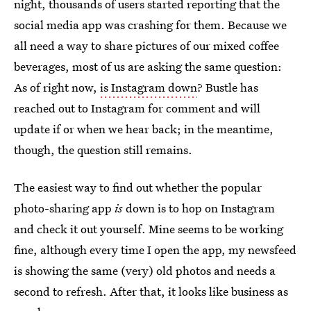
night, thousands of users started reporting that the
social media app was crashing for them. Because we
all need a way to share pictures of our mixed coffee
beverages, most of us are asking the same question:
As of right now,
is Instagram down
? Bustle has
reached out to Instagram for comment and will
update if or when we hear back; in the meantime,
though, the question still remains.
The easiest way to find out whether the popular
photo-sharing app
is
down is to hop on Instagram
and check it out yourself. Mine seems to be working
fine, although every time I open the app, my newsfeed
is showing the same (very) old photos and needs a
second to refresh. After that, it looks like business as