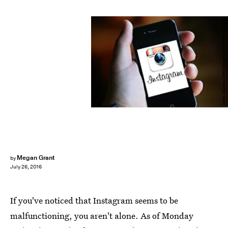
Justin Sullivan/Getty Images News/Getty Images
Megan Grant
by
July 26, 2016
If you've noticed that Instagram seems to be
malfunctioning, you aren't alone. As of Monday