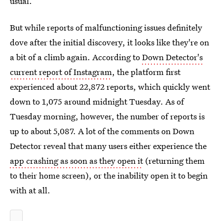
usual.
But while reports of malfunctioning issues definitely
dove after the initial discovery, it looks like they're on
a bit of a climb again. According to
Down Detector's
current report of Instagram
, the platform first
experienced about 22,872 reports, which quickly went
down to 1,075 around midnight Tuesday. As of
Tuesday morning, however, the number of reports is
up to about 5,087. A lot of the comments on Down
Detector reveal that many users either experience the
app crashing as soon as they open it
(returning them
to their home screen), or the inability open it to begin
with at all.