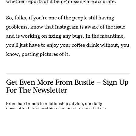
whether reports of it being missing are accurate.
So, folks, if you're one of the people still having
problems, know that Instagram is aware of the issue
and is working on fixing any bugs. In the meantime,
you'll just have to enjoy your coffee drink without, you
know, posting pictures of it.
Get Even More From Bustle — Sign Up
For The Newsletter
From hair trends to relationship advice, our daily
newsletter has everything you need to sound like a
person who’s on TikTok, even if you aren’t.
Submit