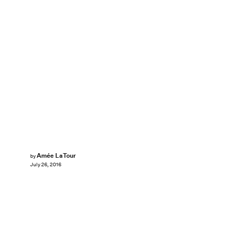
Amée LaTour
by
July 26, 2016