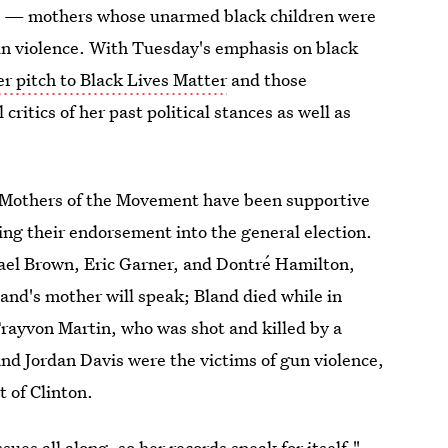
" — mothers whose unarmed black children were
 gun violence. With Tuesday's emphasis on black
er pitch to Black Lives Matter
and those
itics of her past political stances as well as
e Mothers of the Movement have been supportive
uing their endorsement into the general election.
ael Brown, Eric Garner, and Dontré Hamilton,
and's mother will speak; Bland died while in
Trayvon Martin, who was shot and killed by a
d Jordan Davis were the victims of gun violence,
t of Clinton.
ssues all along, so
her records speak for itself
,"