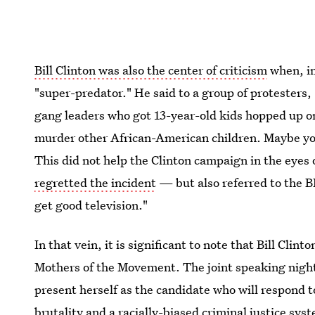
Bill Clinton was also the center of criticism
when, in
"super-predator." He said to a group of protesters,
gang leaders who got 13-year-old kids hopped up on
murder other African-American children. Maybe yo
This did not help the Clinton campaign in the eyes
regretted the incident
— but also referred to the BL
get good television."
In that vein, it is significant to note that Bill Clin
Mothers of the Movement. The joint speaking night i
present herself as the candidate who will respond
brutality and a racially-biased criminal justice sy