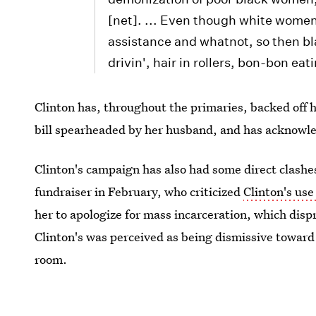
[net]. ... Even though white wome
assistance and whatnot, so then 
drivin', hair in rollers, bon-bon ea
Clinton has, throughout the primaries, backed off 
bill spearheaded by her husband, and has acknowl
Clinton's campaign has also had some direct clash
fundraiser in February, who criticized
Clinton's use
her to apologize for mass incarceration, which dis
Clinton's was perceived as being dismissive towar
room.