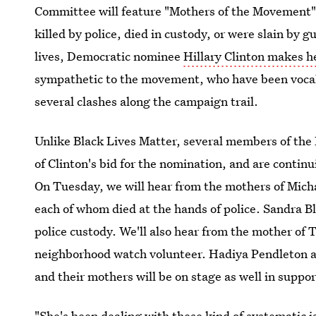
Committee will feature "Mothers of the Movement
killed by police, died in custody, or were slain by
lives, Democratic nominee
Hillary Clinton makes h
sympathetic to the movement, who have been vocal cr
several clashes along the campaign trail.
Unlike Black Lives Matter, several members of th
of Clinton's bid for the nomination, and are contin
On Tuesday, we will hear from the mothers of Mich
each of whom died at the hands of police. Sandra Bl
police custody. We'll also hear from the mother of 
neighborhood watch volunteer. Hadiya Pendleton an
and their mothers will be on stage as well in suppor
"She's been dealing with these kind of systematic i