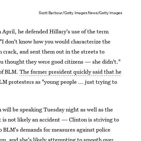
Scott Barbour/Getty Images News/Getty Images
 April, he defended Hillary's use of the term
 "I don't know how you would characterize the
 crack, and sent them out in the streets to
u thought they were good citizens — she didn't."
 of BLM.
The former president quickly said that he
M protesters as "young people ... just trying to
ton will be speaking Tuesday night as well as the
s not likely an accident — Clinton is striving to
 to BLM's demands for measures against police
stem, and she's likely attempting to smooth over