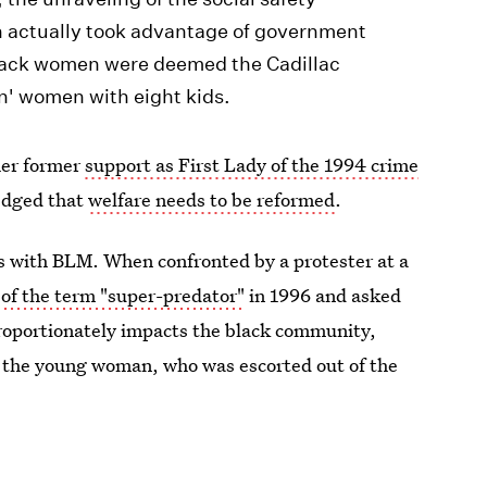
n actually took advantage of government
black women were deemed the Cadillac
tin' women with eight kids.
her former
support as First Lady of the 1994 crime
edged that
welfare needs to be reformed
.
es with BLM. When confronted by a protester at a
 of the term "super-predator"
in 1996 and asked
proportionately impacts the black community,
d the young woman, who was escorted out of the