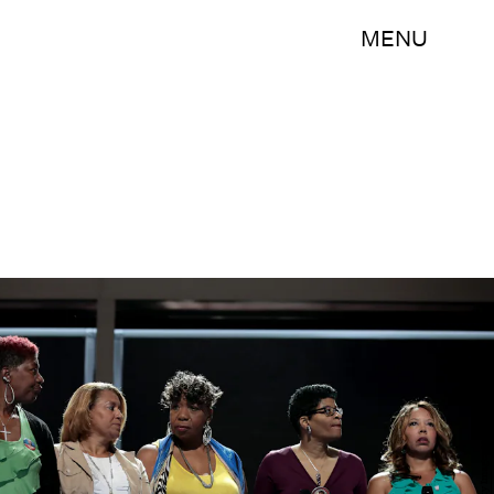
MENU
Drew Angerer/Getty Images News/Getty Images