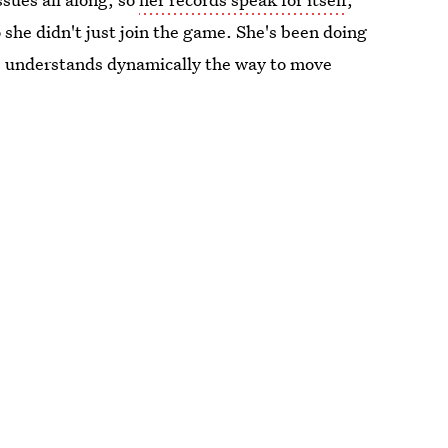
she didn't just join the game. She's been doing
he understands dynamically the way to move