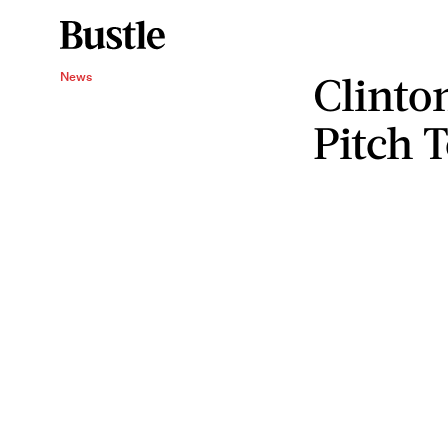
Clinto
News
Pitch 