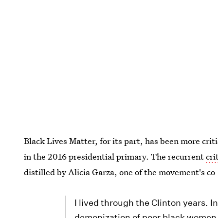
Black Lives Matter, for its part, has been more crit
in the 2016 presidential primary. The recurrent
cri
distilled by Alicia Garza, one of the movement's co
I lived through the Clinton years. I
demonization of poor black women, 