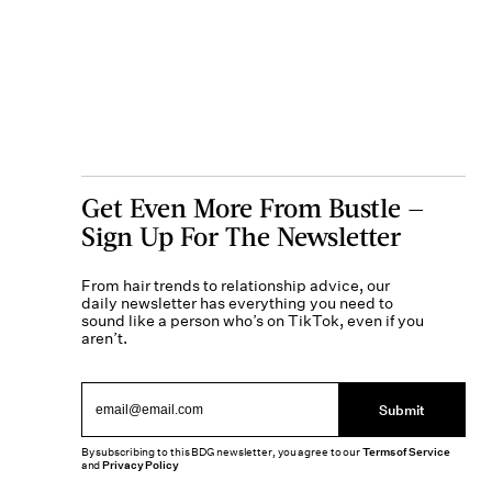
Get Even More From Bustle —
Sign Up For The Newsletter
From hair trends to relationship advice, our
daily newsletter has everything you need to
sound like a person who’s on TikTok, even if you
aren’t.
Submit
By subscribing to this BDG newsletter, you agree to our
Terms of Service
and
Privacy Policy