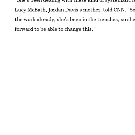
Lucy McBath, Jordan Davis's mother, told CNN. "So 
the work already, she's been in the trenches, so s
forward to be able to change this."