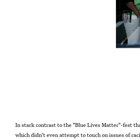
In stark contrast to the "Blue Lives Matter"-fest 
which didn't even attempt to touch on issues of rac