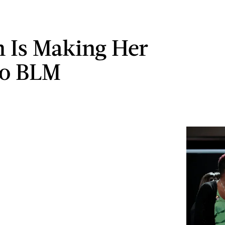
n Is Making Her
To BLM