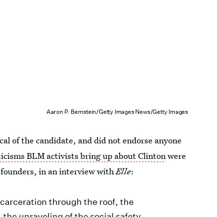
Aaron P. Bernstein/Getty Images News/Getty Images
ical of the candidate, and did not endorse anyone
ticisms BLM activists bring up about Clinton
were
-founders, in an interview with
Elle
:
ncarceration through the roof, the
the unraveling of the social safety