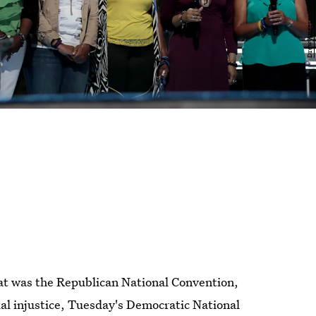
that was the Republican National Convention,
ial injustice, Tuesday's Democratic National