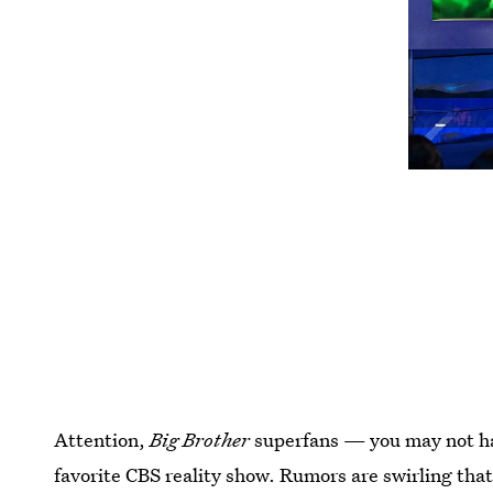
Attention,
Big Brother
superfans — you may not ha
favorite CBS reality show. Rumors are swirling tha