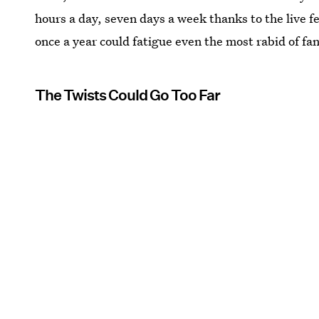
hours a day, seven days a week thanks to the live fe
once a year could fatigue even the most rabid of fan
The Twists Could Go Too Far