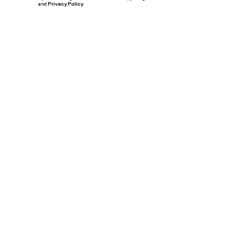
and
Privacy Policy