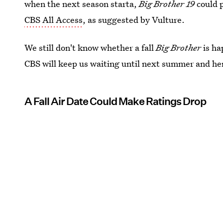
when the next season starta,
Big Brother 19
could p
CBS All Access
, as suggested by Vulture.
We still don't know whether a fall
Big Brother
is ha
CBS will keep us waiting until next summer and he
A Fall Air Date Could Make Ratings Drop