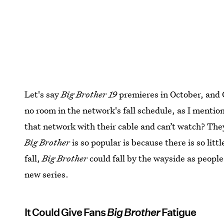
Let's say
Big Brother 19
premieres in October, and C
no room in the network's fall schedule, as I mentio
that network with their cable and can’t watch? They
Big Brother
is so popular is because there is so lit
fall,
Big Brother
could fall by the wayside as people
new series.
It Could Give Fans
Big Brother
Fatigue