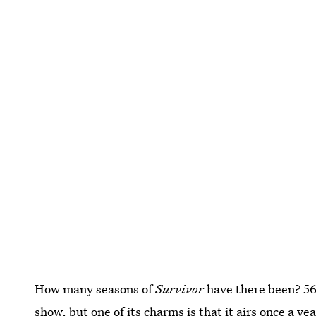
How many seasons of
Survivor
have there been? 5
show, but one of its charms is that it airs once a yea