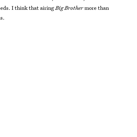
eds. I think that airing
Big Brother
more than
s.