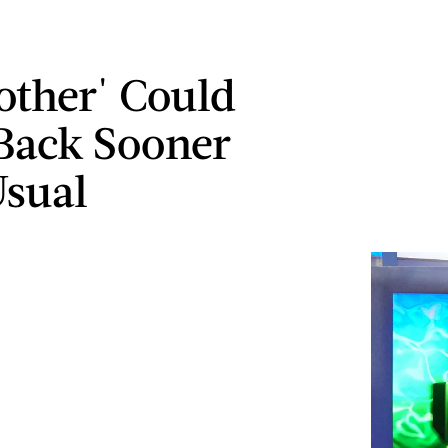
rother' Could
Back Sooner
sual