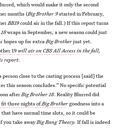
Blurred, which would make it only the second
ther months (
Big Brother 9
started in February,
ther
BB19
could air in the fall.) If this report turns
 18
wraps in September, a new season could just
ur hopes up for extra
Big Brother
just yet.
other 19
will air on CBS All Access
in the fall,
s report.
a person close to the casting process [said] the
er this season concludes.” No specific potential
soon after
Big Brother 18
. Reality Blurred did
fit three nights of
Big Brother
goodness into a
 that have normal time slots, so it could be
t if you take away
Big Bang Theory.
If fall is indeed