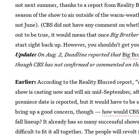
not next summer, thanks to a report from Reality 
season of the show to air outside of the warm-wea
not June). (CBS did not have any comment on whe
out to be true, it would mean that once
Big Brother
start right back up. However, you shouldn't get yo
Update:
On Aug. 2, Deadline reported that
Big Br
though CBS has not confirmed or commented on thi
Earlier:
According to the Reality Blurred report, “
show is casting now and will air mid-September, aft
premiere date is reported, but it would have to be 
bring up a good concern, though —
how would CBS 
fall lineup? It already has so many successful shows
difficult to fit it all together. The people will revol