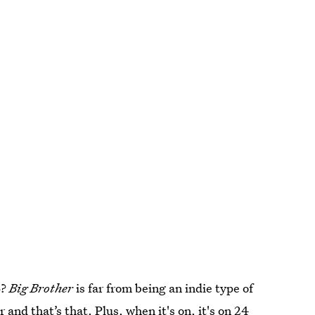
6?
Big Brother
is far from being an indie type of
r and that’s that. Plus, when it's on, it's on 24