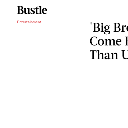
'Big B
Entertainment
Come 
Than U