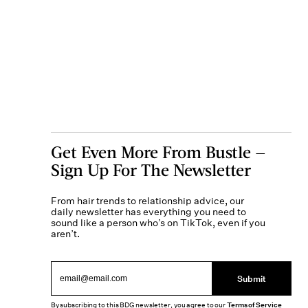
Get Even More From Bustle —
Sign Up For The Newsletter
From hair trends to relationship advice, our
daily newsletter has everything you need to
sound like a person who’s on TikTok, even if you
aren’t.
Submit
By subscribing to this BDG newsletter, you agree to our
Terms of Service