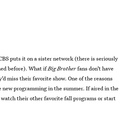
BS puts it on a sister network (there is seriously
ned before). What if
Big Brother
fans don’t have
’d miss their favorite show. One of the reasons
tle new programming in the summer. If aired in the
 watch their other favorite fall programs or start