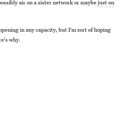
ossibly air on a sister network or maybe
just on
ppening in any capacity, but I'm sort of hoping
re's why.