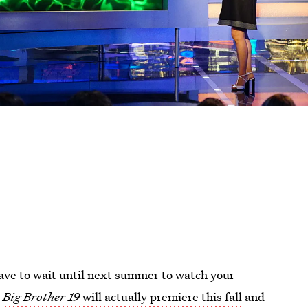
ve to wait until next summer to watch your
t
Big Brother 19
will actually premiere this fall
and