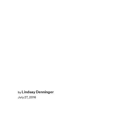
Lindsay Denninger
by
July 27, 2016