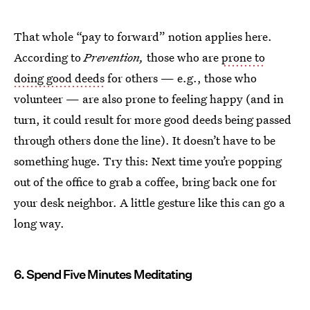
That whole “pay to forward” notion applies here.
According to
Prevention,
those who are
prone to
doing good deeds
for others — e.g., those who
volunteer — are also prone to feeling happy (and in
turn, it could result for more good deeds being passed
through others done the line). It doesn’t have to be
something huge. Try this: Next time you’re popping
out of the office to grab a coffee, bring back one for
your desk neighbor. A little gesture like this can go a
long way.
6. Spend Five Minutes Meditating