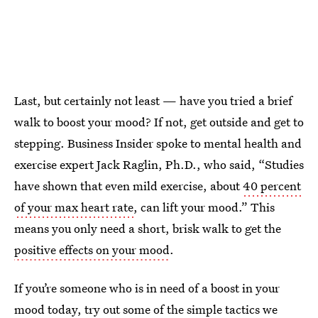
Last, but certainly not least — have you tried a brief
walk to boost your mood? If not, get outside and get to
stepping. Business Insider spoke to mental health and
exercise expert Jack Raglin, Ph.D., who said, “Studies
have shown that even mild exercise, about
40 percent
of your max heart rate
, can lift your mood.” This
means you only need a short, brisk walk to get the
positive effects on your mood
.
If you’re someone who is in need of a boost in your
mood today, try out some of the simple tactics we