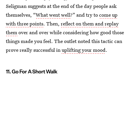
Seligman suggests at the end of the day people ask
themselves, “
What went well
?” and try to
come up
with three points
. Then,
reflect on them and replay
them
over and over while considering how good those
things made you feel. The outlet noted this tactic can
prove really successful in
uplifting your mood
.
11. Go For A Short Walk