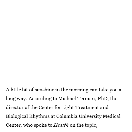
A little bit of sunshine in the morning can take you a
long way. According to Michael Terman, PhD, the
director of the Center for Light Treatment and
Biological Rhythms at Columbia University Medical
Center, who spoke to
Health
on the topic,