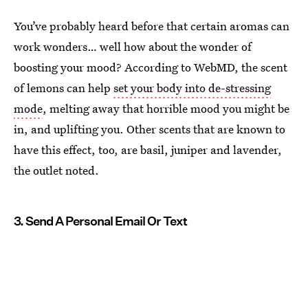
You’ve probably heard before that certain aromas can
work wonders… well how about the wonder of
boosting your mood? According to WebMD, the scent
of lemons can help
set your body into de-stressing
mode
, melting away that horrible mood you might be
in, and uplifting you. Other scents that are known to
have this effect, too, are basil, juniper and lavender,
the outlet noted.
3. Send A Personal Email Or Text