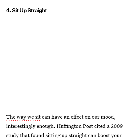
4. Sit Up Straight
The way we sit
can have an effect on our mood,
interestingly enough. Huffington Post cited a 2009
study that found sitting up straight can
boost your