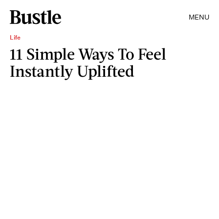
MENU
Life
11 Simple Ways To Feel
Instantly Uplifted