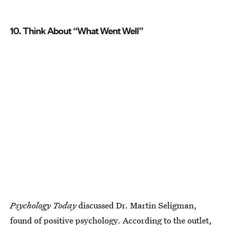
10. Think About “What Went Well”
Psychology Today
discussed Dr. Martin Seligman,
found of positive psychology. According to the outlet,