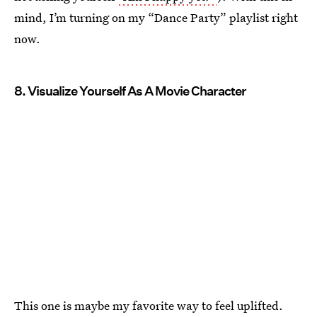
mind, I’m turning on my “Dance Party” playlist right
now.
8. Visualize Yourself As A Movie Character
This one is maybe my favorite way to feel uplifted.