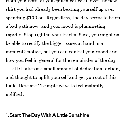
from your boss, or you spilled coffee all over the new
shirt you had already been beating yourself up over
spending $100 on. Regardless, the day seems to be on
a bad path now, and your mood is plummeting
rapidly. Stop right in your tracks. Sure, you might not
be able to rectify the bigger issues at hand in a
moment’s notice, but you can control your mood and
how you feel in general for the remainder of the day
— all it takes is a small amount of dedication, action,
and thought to uplift yourself and get you out of this
funk. Here are 11 simple ways to feel instantly
uplifted.
1. Start The Day With A Little Sunshine