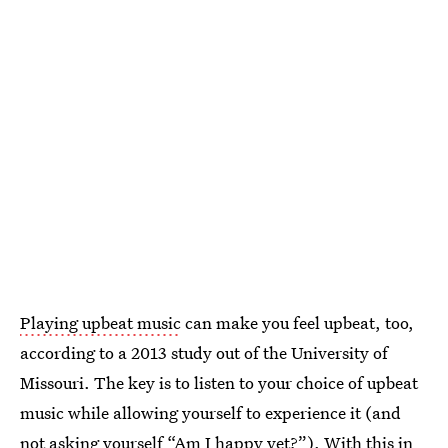
Playing upbeat music
can make you feel upbeat, too,
according to a 2013 study out of the University of
Missouri. The key is to listen to your choice of upbeat
music while allowing yourself to experience it (and
not asking yourself
“Am I happy yet?”
). With this in