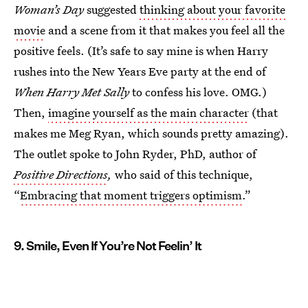
Woman’s Day
suggested
thinking about your favorite
movie
and a scene from it that makes you feel all the
positive feels. (It’s safe to say mine is when Harry
rushes into the New Years Eve party at the end of
When Harry Met Sally
to confess his love. OMG.)
Then,
imagine yourself as the main character
(that
makes me Meg Ryan, which sounds pretty amazing).
The outlet spoke to John Ryder, PhD, author of
Positive Directions
,
who said of this technique,
“
Embracing that moment triggers optimism
.”
9. Smile, Even If You’re Not Feelin’ It