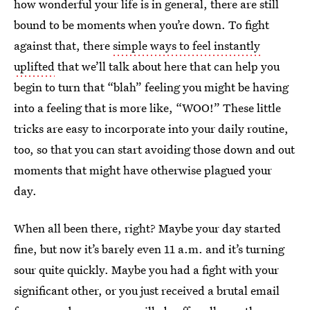
how wonderful your life is in general, there are still
bound to be moments when you’re down. To fight
against that, there
simple ways to feel instantly
uplifted
that we’ll talk about here that can help you
begin to turn that “blah” feeling you might be having
into a feeling that is more like, “WOO!” These little
tricks are easy to incorporate into your daily routine,
too, so that you can start avoiding those down and out
moments that might have otherwise plagued your
day.
When all been there, right? Maybe your day started
fine, but now it’s barely even 11 a.m. and it’s turning
sour quite quickly. Maybe you had a fight with your
significant other, or you just received a brutal email