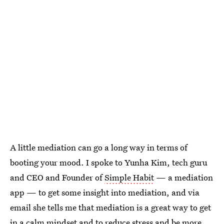
A little mediation can go a long way in terms of
booting your mood. I spoke to Yunha Kim, tech guru
and CEO and Founder of
Simple Habit
— a mediation
app — to get some insight into mediation, and via
email she tells me that mediation is a great way to get
in a calm mindset and to reduce stress and be more