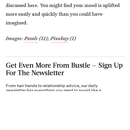
discussed here. You might find your mood is uplifted
more easily and quickly than you could have
imagined.
Images:
Pexels
(11);
Pixabay
(1)
Get Even More From Bustle — Sign Up
For The Newsletter
From hair trends to relationship advice, our daily
newsletter has everything you need to sound like a
person who’s on TikTok, even if you aren’t.
Submit
By subscribing to this BDG newsletter, you agree to our
Terms of Service
and
Privacy
Policy