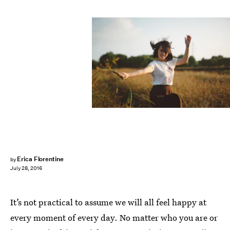
Erica Florentine
by
July 28, 2016
It’s not practical to assume we will all feel happy at
every moment of every day. No matter who you are or