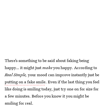
There’s something to be said about faking being
happy… it might just
make
you happy. According to
Real Simple,
your mood can improve instantly just be
putting on a fake smile
. Even if the last thing you feel
like doing is smiling today, just try one on for size for
a few minutes. Before you know it you might be
smiling for real.