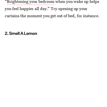
“
Brightening your bedroom
when you wake up helps
you feel happier all day.” Try opening up your
curtains the moment you get out of bed, for instance.
2. Smell A Lemon