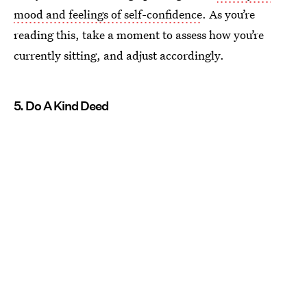
mood and feelings of self-confidence
. As you’re
reading this, take a moment to assess how you’re
currently sitting, and adjust accordingly.
5. Do A Kind Deed