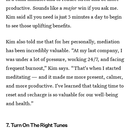
productive. Sounds like a
major
win if you ask me.
Kim said all you need is just 5 minutes a day to begin
to see those uplifting benefits.
Kim also told me that for her personally, mediation
has been incredibly valuable. “At my last company, I
was under a lot of pressure, working 24/7, and facing
frequent burnout,” Kim says. “That's when I started
meditating — and it made me more present, calmer,
and more productive. I've learned that taking time to
reset and recharge is so valuable for our well-being
and health.”
7. Turn On The Right Tunes