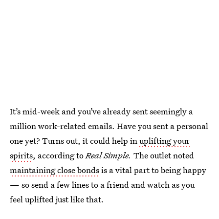
It’s mid-week and you’ve already sent seemingly a
million work-related emails. Have you sent a personal
one yet? Turns out, it could help in
uplifting your
spirits
, according to
Real Simple.
The outlet noted
maintaining close bonds
is a vital part to being happy
— so send a few lines to a friend and watch as you
feel uplifted just like that.