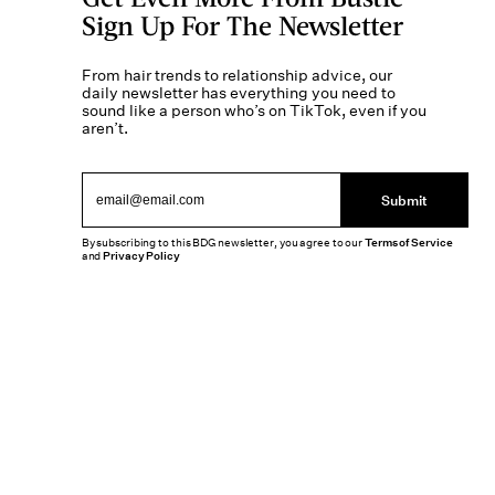
Sign Up For The Newsletter
From hair trends to relationship advice, our
daily newsletter has everything you need to
sound like a person who’s on TikTok, even if you
aren’t.
Submit
By subscribing to this BDG newsletter, you agree to our
Terms of Service
and
Privacy Policy