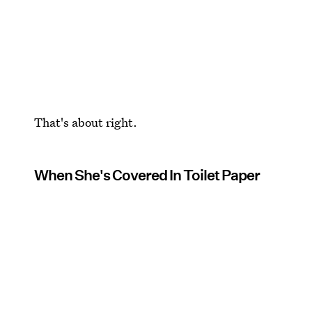
That's about right.
When She's Covered In Toilet Paper