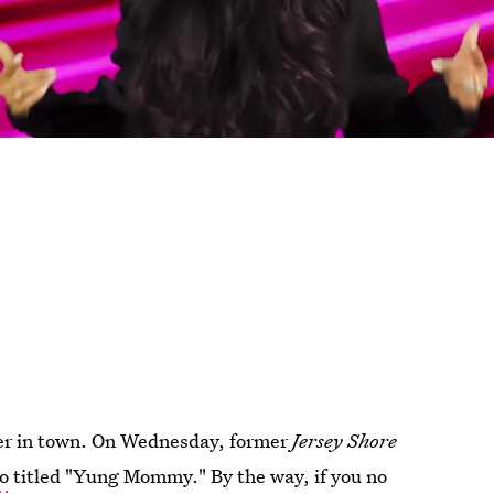
per in town. On Wednesday, former
Jersey Shore
eo
titled "Yung Mommy." By the way, if you no