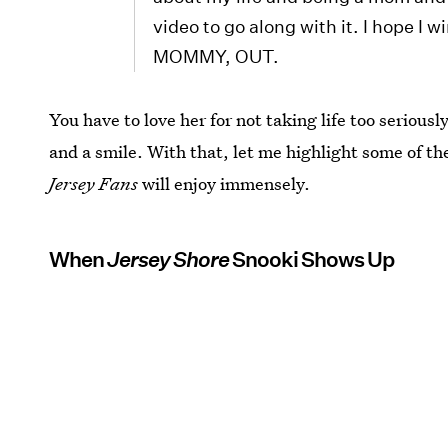
video to go along with it. I hope I
MOMMY, OUT.
You have to love her for not taking life too serious
and a smile. With that, let me highlight some of
Jersey Fans
will enjoy immensely.
When
Jersey Shore
Snooki Shows Up