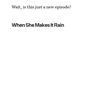
Wait, is this just a new episode?
When She Makes It Rain