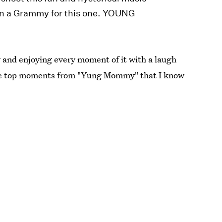
 win a Grammy for this one. YOUNG
ly and enjoying every moment of it with a laugh
 the top moments from "Yung Mommy" that I know