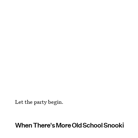
Let the party begin.
When There's More Old School Snooki