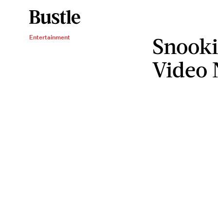
Snooki
Entertainment
Video