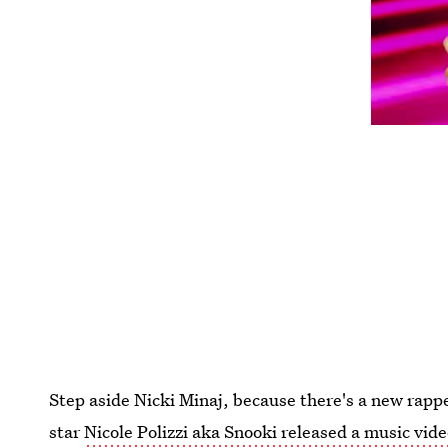
Step aside Nicki Minaj, because there's a new rap
star
Nicole Polizzi aka Snooki released a music vid