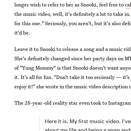
longer wish to refer to her as Snooki, feel free to
ca
the music video, well, it's definitely a lot to take i
for this one." Seriously, you aren't, but it's also de
it'd be.
Leave it to Snooki to release a song and a music vid
She's definitely changed since her party days on MTV
of "Yung Mommy" is that Snooki doesn't want anyone
it. It's all for fun. "Don’t take it too seriously — i
enjoy it!" she wrote in the music video description
The 28-year-old reality star even took to Instagra
Here it is. My first music video. I'
about my life and being a mom and 