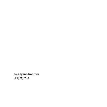
Allyson Koerner
by
July 27, 2016