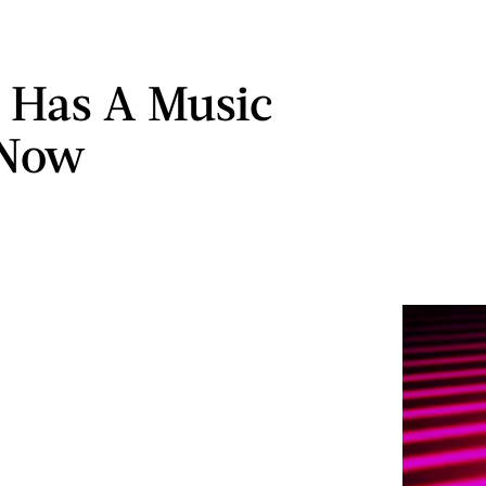
 Has A Music
 Now