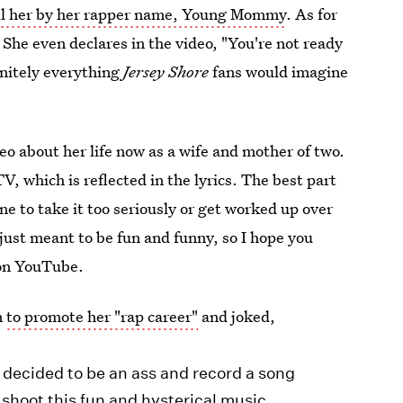
ll her by her rapper name, Young Mommy
. As for
n. She even declares in the video, "You're not ready
finitely everything
Jersey Shore
fans would imagine
eo about her life now as a wife and mother of two.
, which is reflected in the lyrics. The best part
 to take it too seriously or get worked up over
t’s just meant to be fun and funny, so I hope you
 on YouTube.
m
to promote her "rap career"
and joked,
ve decided to be an ass and record a song
shoot this fun and hysterical music