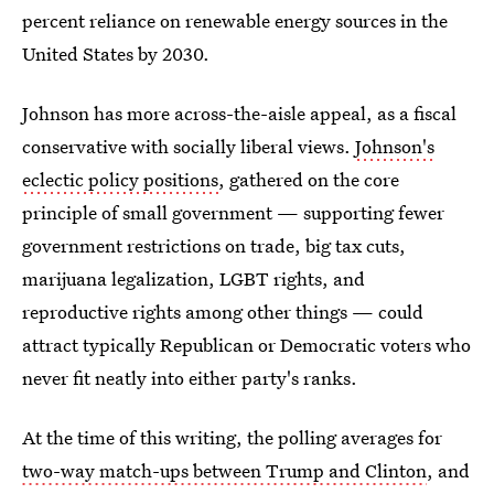
percent reliance on renewable energy sources in the
United States by 2030.
Johnson has more across-the-aisle appeal, as a fiscal
conservative with socially liberal views.
Johnson's
eclectic policy positions
, gathered on the core
principle of small government — supporting fewer
government restrictions on trade, big tax cuts,
marijuana legalization, LGBT rights, and
reproductive rights among other things — could
attract typically Republican or Democratic voters who
never fit neatly into either party's ranks.
At the time of this writing, the polling averages for
two-way match-ups between Trump and Clinton
, and