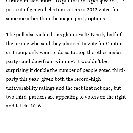
Clinton in November. To put that into perspective, 13
percent of general election voters in 2012 voted for
someone other than the major-party options.
The poll also yielded this glum result: Nearly half of
the people who said they planned to vote for Clinton
or Trump only want to do so to stop the other major-
party candidate from winning. It wouldn't be
surprising if double the number of people voted third-
party this year, given both the record-high
unfavorability ratings and the fact that not one, but
two third-partiers are appealing to voters on the right
and left in 2016.