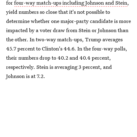
for
four-way match-ups including Johnson and Stein
,
yield numbers so close that it's not possible to
determine whether one major-party candidate is more
impacted by a voter draw from Stein or Johnson than
the other. In two-way match-ups, Trump averages
45.7 percent to Clinton's 44.6. In the four-way polls,
their numbers drop to 40.2 and 40.4 percent,
respectively. Stein is averaging 3 percent, and
Johnson is at 7.2.