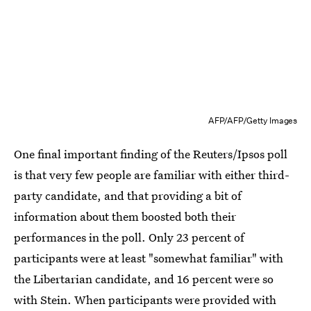
AFP/AFP/Getty Images
One final important finding of the Reuters/Ipsos poll
is that very few people are familiar with either third-
party candidate, and that providing a bit of
information about them boosted both their
performances in the poll. Only 23 percent of
participants were at least "somewhat familiar" with
the Libertarian candidate, and 16 percent were so
with Stein. When participants were provided with