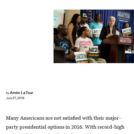
Drew Angerer/Getty Images News/Getty Images
Amée LaTour
by
July 27, 2016
Many Americans are not satisfied with their major-
party presidential options in 2016. With record-high