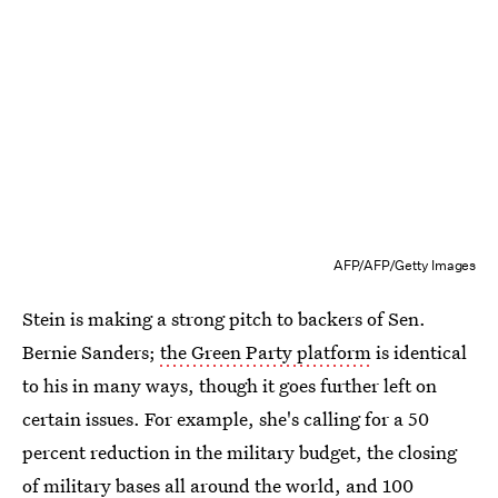
AFP/AFP/Getty Images
Stein is making a strong pitch to backers of Sen.
Bernie Sanders;
the Green Party platform
is identical
to his in many ways, though it goes further left on
certain issues. For example, she's calling for a 50
percent reduction in the military budget, the closing
of military bases all around the world, and 100