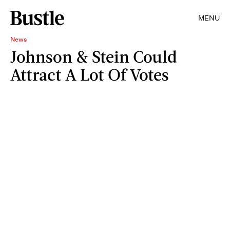
MENU
News
Johnson & Stein Could
Attract A Lot Of Votes