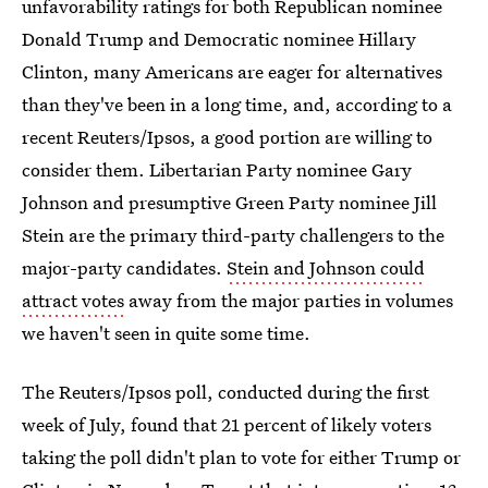
unfavorability ratings for both Republican nominee
Donald Trump and Democratic nominee Hillary
Clinton, many Americans are eager for alternatives
than they've been in a long time, and, according to a
recent Reuters/Ipsos, a good portion are willing to
consider them. Libertarian Party nominee Gary
Johnson and presumptive Green Party nominee Jill
Stein are the primary third-party challengers to the
major-party candidates.
Stein and Johnson could
attract votes
away from the major parties in volumes
we haven't seen in quite some time.
The Reuters/Ipsos poll, conducted during the first
week of July, found that 21 percent of likely voters
taking the poll didn't plan to vote for either Trump or