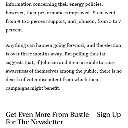
information concerning their energy policies,
however, their performances improved. Stein went
from 4 to 5 percent support, and Johnson, from 5 to 7
percent.
Anything can happen going forward, and the election
is over three months away. But polling thus far
suggests that, if Johnson and Stein are able to raise
awareness of themselves among the public, there is no
dearth of voter discontent from which their
campaigns might benefit.
Get Even More From Bustle — Sign Up
For The Newsletter