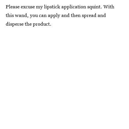
Please excuse my lipstick application squint. With
this wand, you can apply and then spread and
disperse the product.