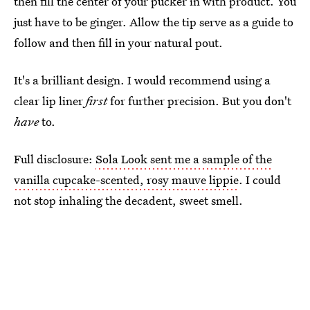
then fill the center of your pucker in with product. You
just have to be ginger. Allow the tip serve as a guide to
follow and then fill in your natural pout.
It's a brilliant design. I would recommend using a
clear lip liner
first
for further precision. But you don't
have
to.
Full disclosure:
Sola Look sent me a sample of the
vanilla cupcake-scented, rosy mauve lippie
. I could
not stop inhaling the decadent, sweet smell.