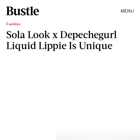
MENU
Fashion
Sola Look x Depechegurl
Liquid Lippie Is Unique