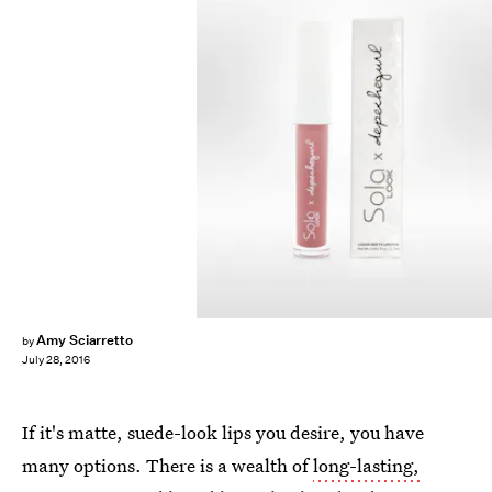
Amy Sciarretto
by
July 28, 2016
If it's matte, suede-look lips you desire, you have
many options. There is a wealth of
long-lasting,