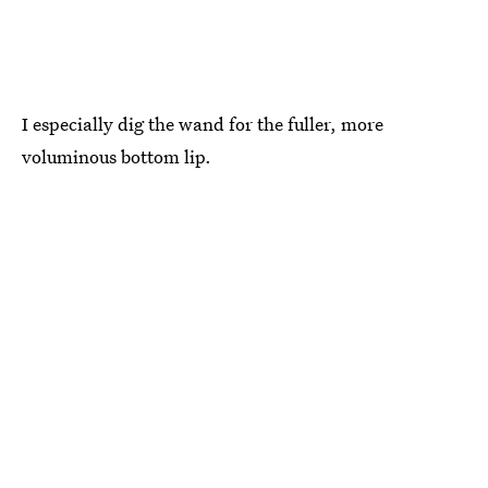
I especially dig the wand for the fuller, more
voluminous bottom lip.