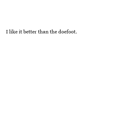
I like it better than the doefoot.