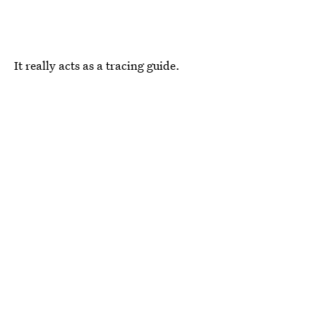
It really acts as a tracing guide.