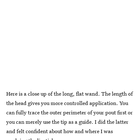
Here is a close up of the long, flat wand. The length of
the head gives you more controlled application. You
can fully trace the outer perimeter of your pout first or
you can merely use the tip as a guide. I did the latter
and felt confident about how and where I was