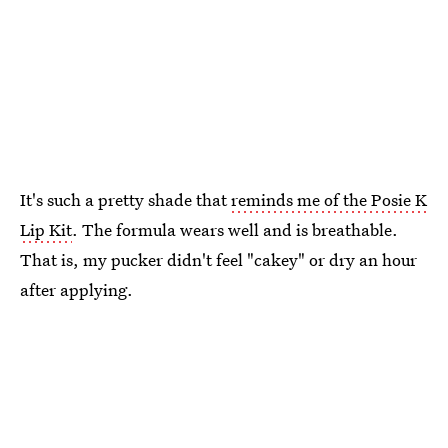
It's such a pretty shade that
reminds me of the Posie K
Lip Kit
. The formula wears well and is breathable.
That is, my pucker didn't feel "cakey" or dry an hour
after applying.