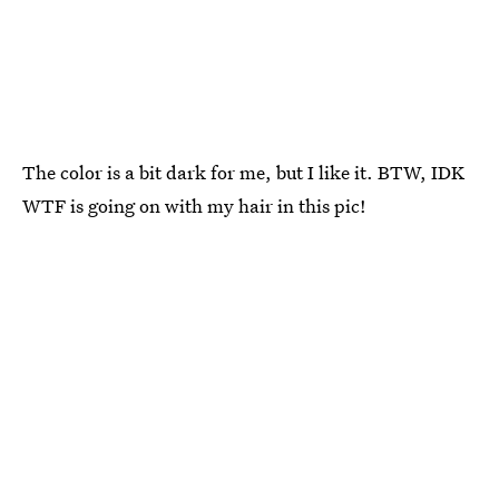
The color is a bit dark for me, but I like it. BTW, IDK
WTF is going on with my hair in this pic!