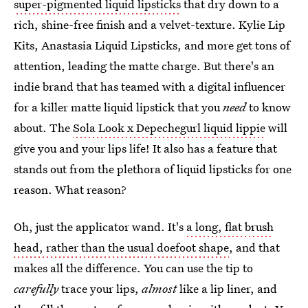
super-pigmented liquid lipsticks
that dry down to a
rich, shine-free finish and a velvet-texture. Kylie Lip
Kits, Anastasia Liquid Lipsticks, and more get tons of
attention, leading the matte charge. But there's an
indie brand that has teamed with a digital influencer
for a killer matte liquid lipstick that you
need
to know
about. The
Sola Look x Depechegurl liquid lippie
will
give you and your lips life! It also has a feature that
stands out from the plethora of liquid lipsticks for one
reason. What reason?
Oh, just the applicator wand. It's
a long, flat brush
head, rather than the usual doefoot shape
, and that
makes all the difference. You can use the tip to
carefully
trace your lips,
almost
like a lip liner, and