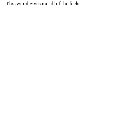
This wand gives me all of the feels.