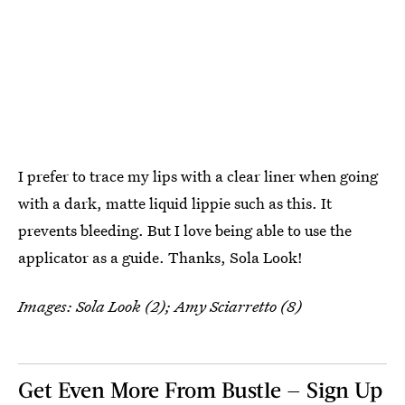
I prefer to trace my lips with a clear liner when going
with a dark, matte liquid lippie such as this. It
prevents bleeding. But I love being able to use the
applicator as a guide. Thanks, Sola Look!
Images: Sola Look (2); Amy Sciarretto (8)
Get Even More From Bustle — Sign Up