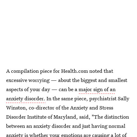
A compilation piece for Health.com noted that
excessive worrying — about the biggest and smallest
aspects of your day — can be a
major sign of an
anxiety disorder.
In the same piece, psychiatrist Sally
Winston, co-director of the Anxiety and Stress
Disorder Institute of Maryland, said, "The distinction
between an anxiety disorder and just having normal
anxiety is whether your emotions are causing a lot of