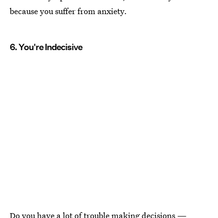
because you suffer from anxiety.
6. You're Indecisive
Do you have a lot of
trouble making decisions
—