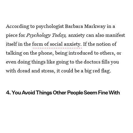
According to psychologist Barbara Markway in a
piece for
Psychology Today,
anxiety can also manifest
itself in the
form of social anxiety.
If the notion of
talking on the phone, being introduced to others, or
even doing things like going to the doctors fills you
with dread and stress, it could be a big red flag.
4. You Avoid Things Other People Seem Fine With