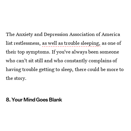
The Anxiety and Depression Association of America
list restlessness,
as well as trouble sleeping,
as one of
their top symptoms. If you've always been someone
who can't sit still and who constantly complains of
having trouble getting to sleep, there could be more to
the story.
8. Your Mind Goes Blank