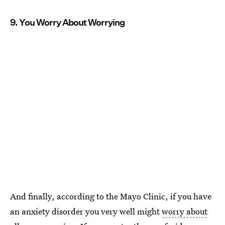
9. You Worry About Worrying
And finally, according to the Mayo Clinic, if you have
an anxiety disorder you very well might
worry about