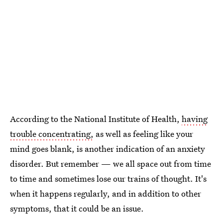
According to the National Institute of Health,
having
trouble concentrating,
as well as feeling like your
mind goes blank, is another indication of an anxiety
disorder. But remember — we all space out from time
to time and sometimes lose our trains of thought. It's
when it happens regularly, and in addition to other
symptoms, that it could be an issue.