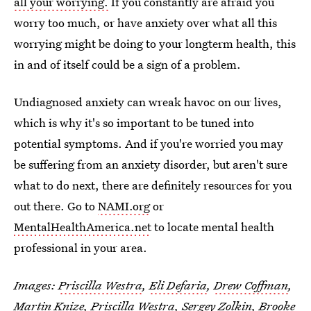
all your worrying.
If you constantly are afraid you
worry too much, or have anxiety over what all this
worrying might be doing to your longterm health, this
in and of itself could be a sign of a problem.
Undiagnosed anxiety can wreak havoc on our lives,
which is why it's so important to be tuned into
potential symptoms. And if you're worried you may
be suffering from an anxiety disorder, but aren't sure
what to do next, there are definitely resources for you
out there. Go to
NAMI.org
or
MentalHealthAmerica.net
to locate mental health
professional in your area.
Images:
Priscilla Westra
,
Eli Defaria
,
Drew Coffman
,
Martin Knize
,
Priscilla Westra
,
Sergey Zolkin
,
Brooke