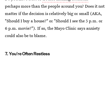
perhaps more than the people around you? Does it not
matter if the decision is relatively big or small (AKA,
"Should I buy a house?" or "Should I see the 5 p.m. or
6 p.m. movie?"). If so, the Mayo Clinic says anxiety
could also be to blame.
7. You're Often Restless