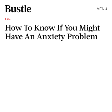
MENU
Life
How To Know If You Might
Have An Anxiety Problem