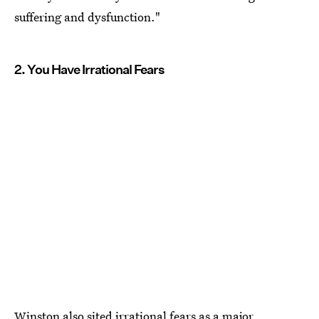
suffering and dysfunction."
2. You Have Irrational Fears
Winston also sited
irrational fears as a major