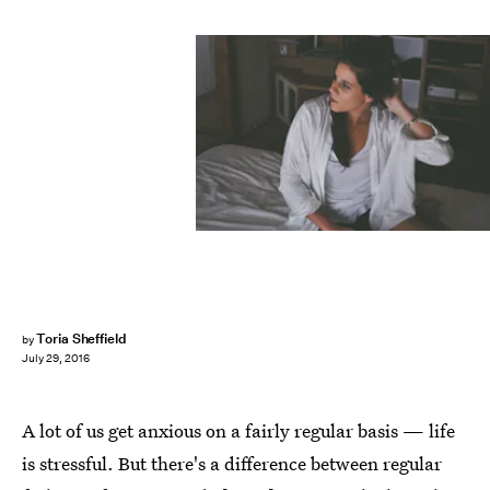
Toria Sheffield
by
July 29, 2016
A lot of us get anxious on a fairly regular basis — life
is stressful. But there's a difference between regular