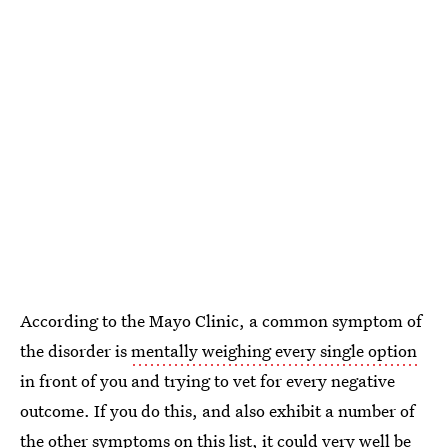
According to the Mayo Clinic, a common symptom of
the disorder is
mentally weighing every single option
in front of you and trying to vet for every negative
outcome. If you do this, and also exhibit a number of
the other symptoms on this list, it could very well be