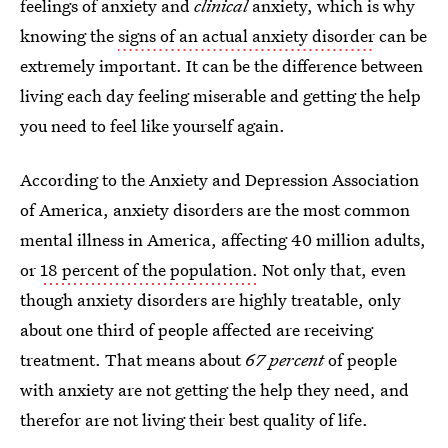
feelings of anxiety and
clinical
anxiety, which is why
knowing the
signs of an actual anxiety disorder
can be
extremely important. It can be the difference between
living each day feeling miserable and getting the help
you need to feel like yourself again.
According to the Anxiety and Depression Association
of America, anxiety disorders are the most common
mental illness in America, affecting 40 million adults,
or
18 percent of the population.
Not only that, even
though anxiety disorders are highly treatable, only
about one third of people affected are receiving
treatment. That means about
67 percent
of people
with anxiety are not getting the help they need, and
therefor are not living their best quality of life.