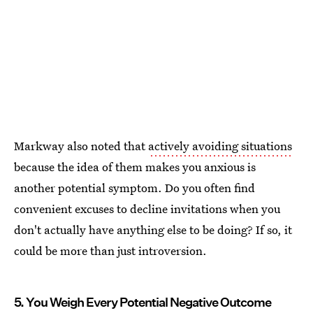
Markway also noted that
actively avoiding situations
because the idea of them makes you anxious is
another potential symptom. Do you often find
convenient excuses to decline invitations when you
don't actually have anything else to be doing? If so, it
could be more than just introversion.
5. You Weigh Every Potential Negative Outcome