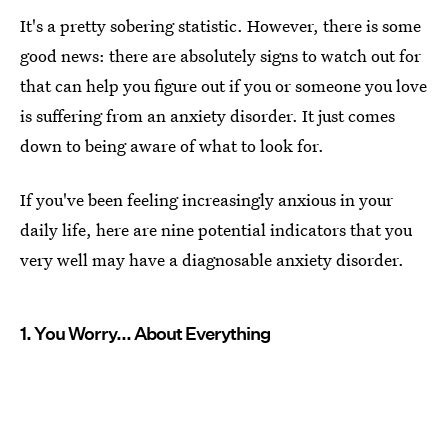
It's a pretty sobering statistic. However, there is some
good news: there are absolutely signs to watch out for
that can help you figure out if you or someone you love
is suffering from an anxiety disorder. It just comes
down to being aware of what to look for.
If you've been feeling increasingly anxious in your
daily life, here are nine potential indicators that you
very well may have a diagnosable anxiety disorder.
1. You Worry... About Everything