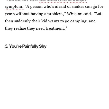
symptom.
"A person who's afraid of snakes can go for
years without having a problem," Winston said. "But
then suddenly their kid wants to go camping, and
they realize they need treatment."
3. You're Painfully Shy