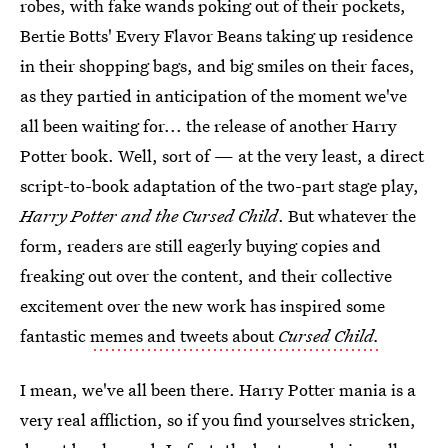
robes, with fake wands poking out of their pockets,
Bertie Botts' Every Flavor Beans taking up residence
in their shopping bags, and big smiles on their faces,
as they partied in anticipation of the moment we've
all been waiting for... the release of another Harry
Potter book. Well, sort of — at the very least, a direct
script-to-book adaptation of the two-part stage play,
Harry Potter and the Cursed Child
. But whatever the
form, readers are still eagerly buying copies and
freaking out over the content, and their collective
excitement over the new work has inspired some
fantastic
memes and tweets about
Cursed Child.
I mean, we've all been there. Harry Potter mania is a
very real affliction, so if you find yourselves stricken,