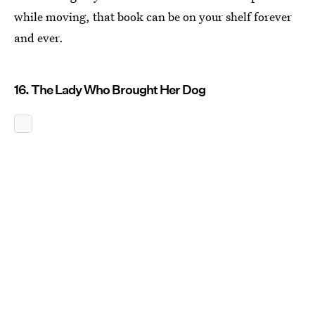
while moving, that book can be on your shelf forever
and ever.
16. The Lady Who Brought Her Dog