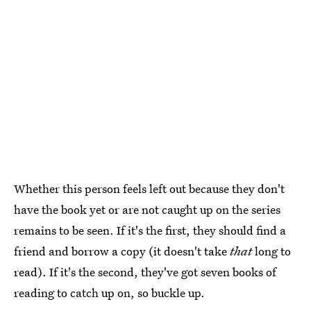
Whether this person feels left out because they don't
have the book yet or are not caught up on the series
remains to be seen. If it's the first, they should find a
friend and borrow a copy (it doesn't take
that
long to
read). If it's the second, they've got seven books of
reading to catch up on, so buckle up.