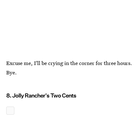
Excuse me, I'll be crying in the corner for three hours.
Bye.
8. Jolly Rancher's Two Cents