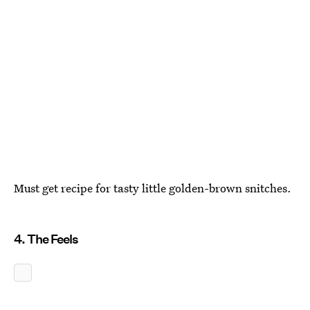
Must get recipe for tasty little golden-brown snitches.
4. The Feels