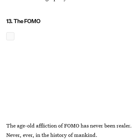
13. The FOMO
The age-old affliction of FOMO has never been realer.
Never, ever, in the history of mankind.