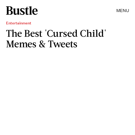
MENU
Entertainment
The Best 'Cursed Child'
Memes & Tweets