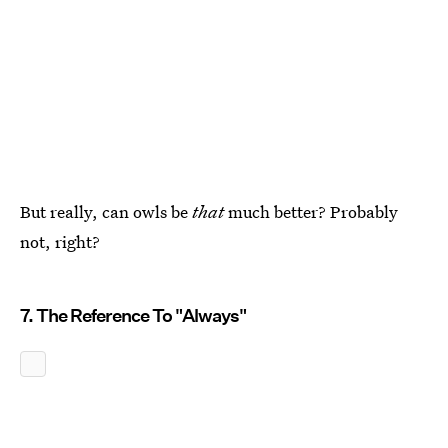
But really, can owls be
that
much better? Probably
not, right?
7. The Reference To "Always"