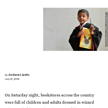
MANJUNATH KIRAN/AFP/Getty Images
Jordana Lipsitz
by
July 31, 2016
On Saturday night, bookstores across the country
were full of children and adults dressed in wizard