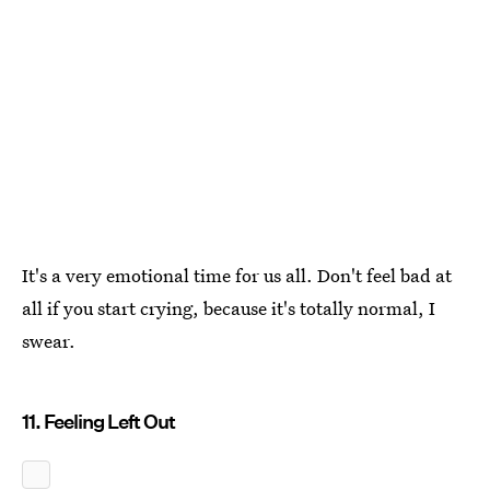
It's a very emotional time for us all. Don't feel bad at
all if you start crying, because it's totally normal, I
swear.
11. Feeling Left Out