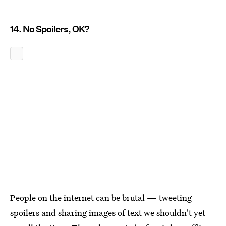
14. No Spoilers, OK?
People on the internet can be brutal — tweeting
spoilers and sharing images of text we shouldn't yet