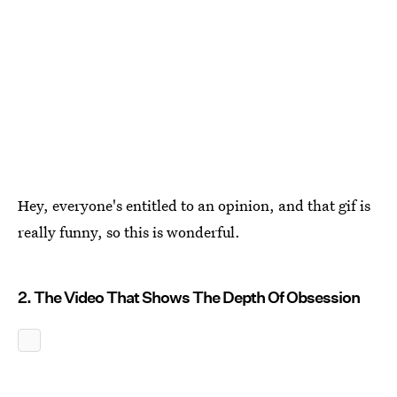
Hey, everyone's entitled to an opinion, and that gif is
really funny, so this is wonderful.
2. The Video That Shows The Depth Of Obsession