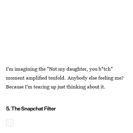
I'm imagining the "Not my daughter, you b*tch"
moment amplified tenfold. Anybody else feeling me?
Because I'm tearing up just thinking about it.
5. The Snapchat Filter