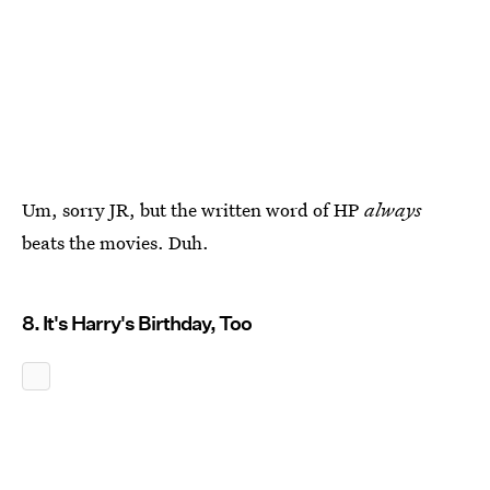
Um, sorry JR, but the written word of HP
always
beats the movies. Duh.
8. It's Harry's Birthday, Too