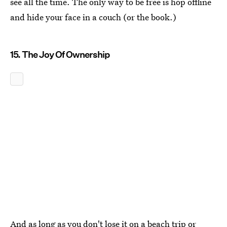
see all the time. The only way to be free is hop offline
and hide your face in a couch (or the book.)
15. The Joy Of Ownership
And as long as you don't lose it on a beach trip or