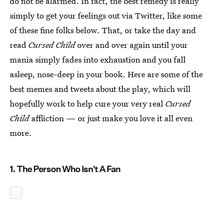
do not be alarmed. In fact, the best remedy is really
simply to get your feelings out via Twitter, like some
of these fine folks below. That, or take the day and
read
Cursed Child
over and over again until your
mania simply fades into exhaustion and you fall
asleep, nose-deep in your book. Here are some of the
best memes and tweets about the play, which will
hopefully work to help cure your very real
Cursed
Child
affliction — or just make you love it all even
more.
1. The Person Who Isn't A Fan