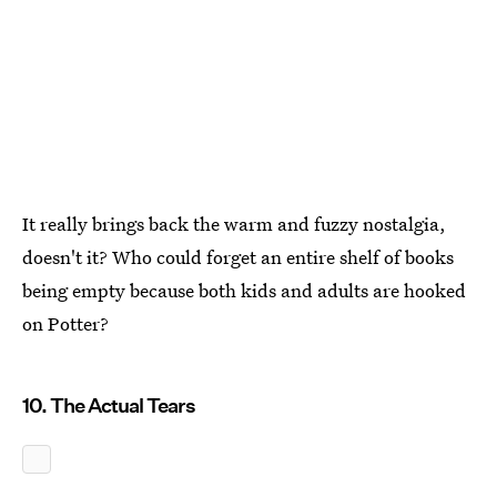
It really brings back the warm and fuzzy nostalgia,
doesn't it? Who could forget an entire shelf of books
being empty because both kids and adults are hooked
on Potter?
10. The Actual Tears