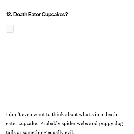
12. Death Eater Cupcakes?
I don't even want to think about what's in a death
eater cupcake. Probably spider webs and puppy dog
tails or something equally evil.