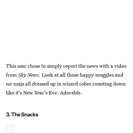
This user chose to simply report the news with a video
from
Sky News.
Look at all those happy muggles and
no-majs all dressed up in wizard robes counting down
like it's New Year's Eve. Adorable.
3. The Snacks