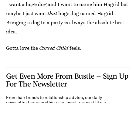
I want a huge dog and I want to name him Hagrid but
maybe I just want
that
huge dog named Hagrid.
Bringing a dog to a party is always the absolute best
idea.
Gotta love the
Cursed Child
feels.
Get Even More From Bustle — Sign Up
For The Newsletter
From hair trends to relationship advice, our daily
newsletter has everything you need to sound like a
person who’s on TikTok, even if you aren’t.
Submit