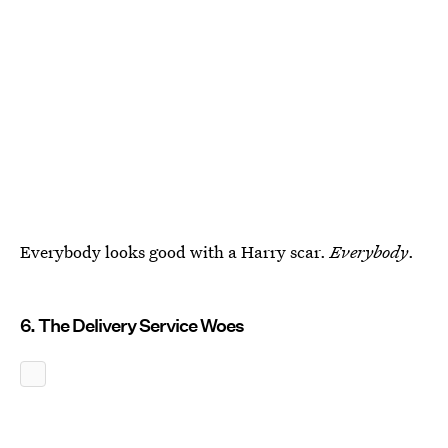
Everybody looks good with a Harry scar.
Everybody
.
6. The Delivery Service Woes