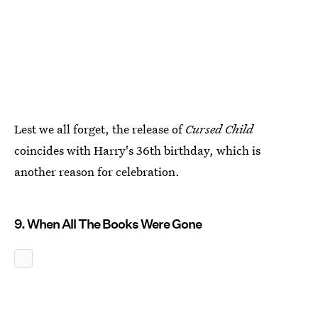
Lest we all forget, the release of
Cursed Child
coincides with Harry's 36th birthday, which is
another reason for celebration.
9. When All The Books Were Gone