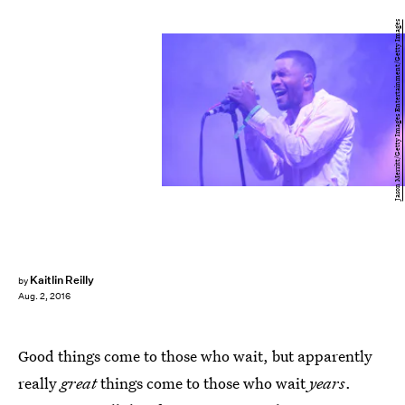
Jason Merritt/Getty Images Entertainment/Getty Images
Kaitlin Reilly
by
Aug. 2, 2016
Good things come to those who wait, but apparently
really
great
things come to those who wait
years
.