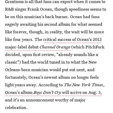
Greatness is all that fans can expect when it comes to
R&B singer Frank Ocean, though speediness seems to
be on this musician's back burner. Ocean had fans
eagerly awaiting his second album for what seemed
like forever, though, in reality, the wait will be more
like four years. The
critical success of Ocean's 2012
major-label debut
Channel Orange
(which PitchFork
decided, upon first review, "already sounds like a
classic") had the world tuned in to what the New
Orleans-born musician would put out next, and
fortunately, Ocean's newest album no longer feels
light years away. According to
The New York Times
,
Ocean's album
Boys Don't Cry
will arrive on Aug. 5,
and it's an announcement worthy of major
celebration.