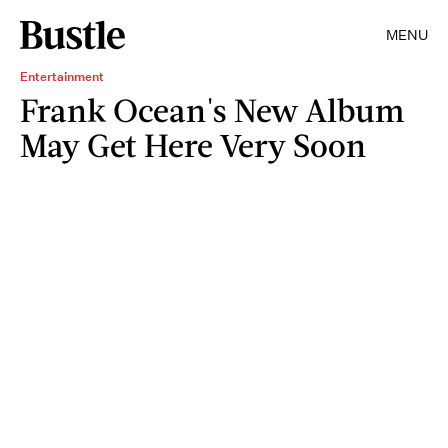
MENU
Entertainment
Frank Ocean's New Album
May Get Here Very Soon