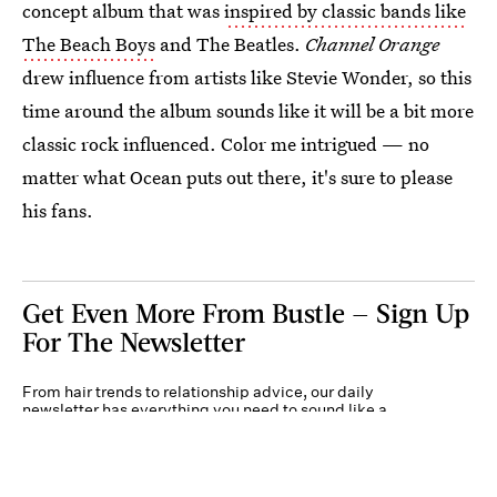
concept album that was
inspired by classic bands like
The Beach Boys
and The Beatles.
Channel Orange
drew influence from artists like Stevie Wonder, so this
time around the album sounds like it will be a bit more
classic rock influenced. Color me intrigued — no
matter what Ocean puts out there, it's sure to please
his fans.
Get Even More From Bustle — Sign Up
For The Newsletter
From hair trends to relationship advice, our daily
newsletter has everything you need to sound like a
person who’s on TikTok, even if you aren’t.