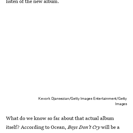
listen of the new album.
Kevork Djansezian/Getty Images Entertainment/Getty
Images
What do we know so far about that actual album
itself? According to Ocean,
Boys Don't Cry
will be a