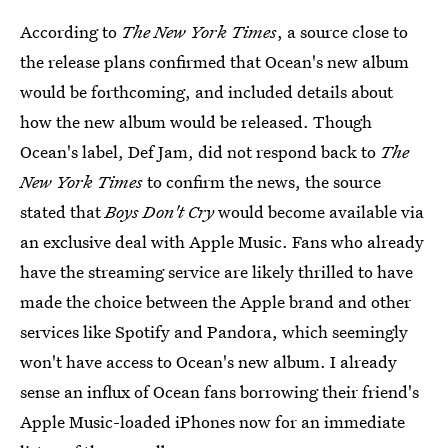
According to
The New York Times
, a source close to
the release plans confirmed that Ocean's new album
would be forthcoming, and included details about
how the new album would be released. Though
Ocean's label, Def Jam, did not respond back to
The
New York Times
to confirm the news, the source
stated that
Boys Don't Cry
would become available via
an exclusive deal with Apple Music. Fans who already
have the streaming service are likely thrilled to have
made the choice between the Apple brand and other
services like Spotify and Pandora, which seemingly
won't have access to Ocean's new album. I already
sense an influx of Ocean fans borrowing their friend's
Apple Music-loaded iPhones now for an immediate