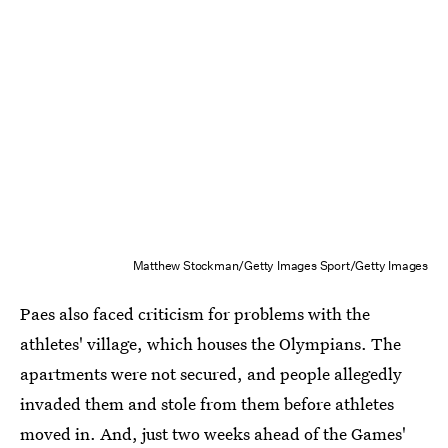
Matthew Stockman/Getty Images Sport/Getty Images
Paes also faced criticism for problems with the
athletes' village, which houses the Olympians. The
apartments were not secured, and people allegedly
invaded them and stole from them before athletes
moved in. And, just two weeks ahead of the Games'