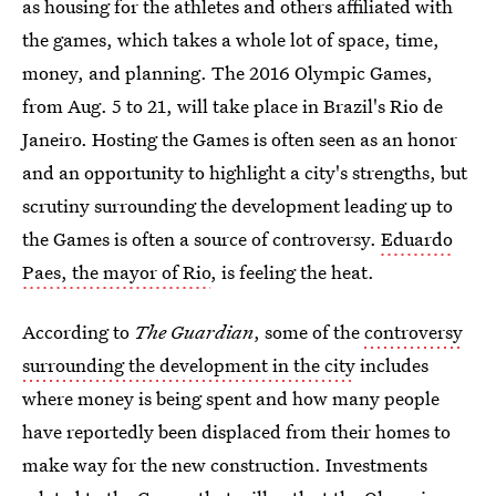
as housing for the athletes and others affiliated with
the games, which takes a whole lot of space, time,
money, and planning. The 2016 Olympic Games,
from Aug. 5 to 21, will take place in Brazil's Rio de
Janeiro. Hosting the Games is often seen as an honor
and an opportunity to highlight a city's strengths, but
scrutiny surrounding the development leading up to
the Games is often a source of controversy.
Eduardo
Paes, the mayor of Rio
, is feeling the heat.
According to
The Guardian
, some of the
controversy
surrounding the development in the city
includes
where money is being spent and how many people
have reportedly been displaced from their homes to
make way for the new construction. Investments