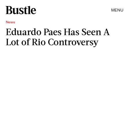
MENU
News
Eduardo Paes Has Seen A
Lot of Rio Controversy