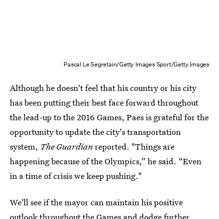
Pascal Le Segretain/Getty Images Sport/Getty Images
Although he doesn't feel that his country or his city
has been putting their best face forward throughout
the lead-up to the 2016 Games, Paes is grateful for the
opportunity to update the city's transportation
system,
The Guardian
reported. "Things are
happening because of the Olympics,” he said. “Even
in a time of crisis we keep pushing."
We'll see if the mayor can maintain his positive
outlook throughout the Games and dodge further