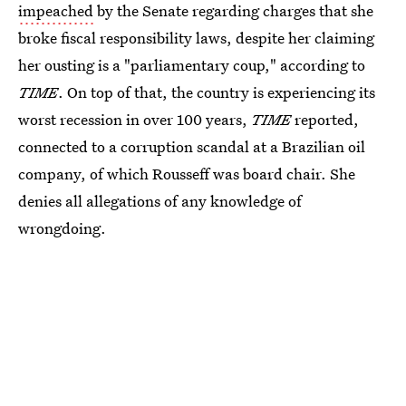
impeached
by the Senate regarding charges that she
broke fiscal responsibility laws, despite her claiming
her ousting is a "parliamentary coup," according to
TIME
. On top of that, the country is experiencing its
worst recession in over 100 years,
TIME
reported,
connected to a corruption scandal at a Brazilian oil
company, of which Rousseff was board chair. She
denies all allegations of any knowledge of
wrongdoing.