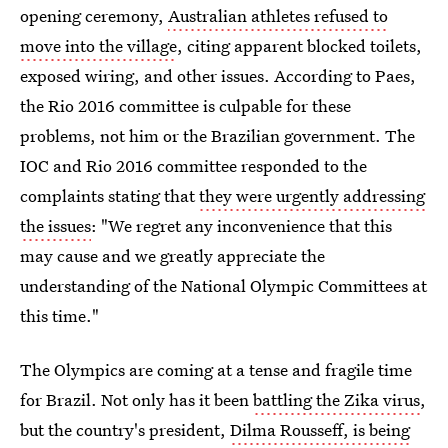
opening ceremony,
Australian athletes refused to
move into the village
, citing apparent blocked toilets,
exposed wiring, and other issues. According to Paes,
the Rio 2016 committee is culpable for these
problems, not him or the Brazilian government. The
IOC and Rio 2016 committee responded to the
complaints stating that
they were urgently addressing
the issues
: "We regret any inconvenience that this
may cause and we greatly appreciate the
understanding of the National Olympic Committees at
this time."
The Olympics are coming at a tense and fragile time
for Brazil. Not only has it been
battling the Zika virus
,
but the country's president,
Dilma Rousseff, is being