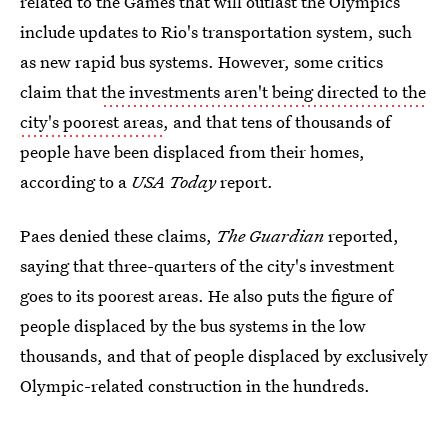
related to the Games that will outlast the Olympics
include updates to Rio's transportation system, such
as new rapid bus systems. However, some critics
claim that
the investments aren't being directed to the
city's poorest areas
, and that tens of thousands of
people have been displaced from their homes,
according to a
USA Today
report.
Paes denied these claims,
The Guardian
reported,
saying that three-quarters of the city's investment
goes to its poorest areas. He also puts the figure of
people displaced by the bus systems in the low
thousands, and that of people displaced by exclusively
Olympic-related construction in the hundreds.