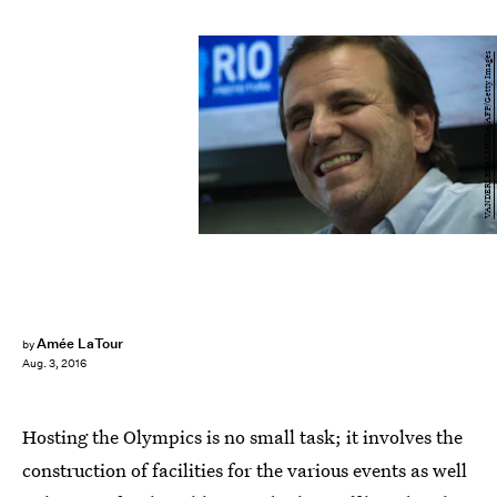
VANDERLEI ALMEIDA/AFP/Getty Images
Amée LaTour
by
Aug. 3, 2016
Hosting the Olympics is no small task; it involves the
construction of facilities for the various events as well