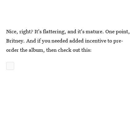
Nice, right? It's flattering, and it's mature. One point,
Britney. And if you needed added incentive to pre-
order the album, then check out this: