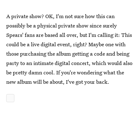
A private show? OK, I'm not sure how this can
possibly be a physical private show since surely
Spears' fans are based all over, but I'm calling it: This
could be a live digital event, right? Maybe one with
those purchasing the album getting a code and being
party to an intimate digital concert, which would also
be pretty damn cool. If you're wondering what the
new album will be about, I've got your back.