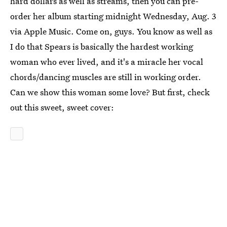
hard dollars as well as streams, then you can pre-
order her album starting midnight Wednesday, Aug. 3
via Apple Music. Come on, guys. You know as well as
I do that Spears is basically the hardest working
woman who ever lived, and it's a miracle her vocal
chords/dancing muscles are still in working order.
Can we show this woman some love? But first, check
out this sweet, sweet cover: