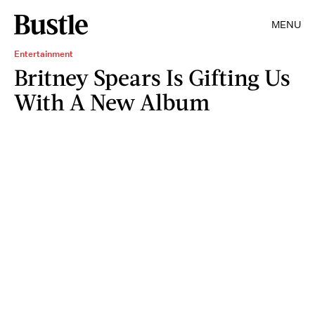
MENU
Entertainment
Britney Spears Is Gifting Us
With A New Album