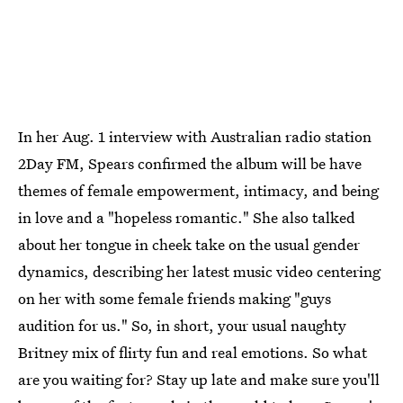
In her Aug. 1 interview with Australian radio station
2Day FM, Spears confirmed the album will be have
themes of female empowerment, intimacy, and being
in love and a "hopeless romantic." She also talked
about her tongue in cheek take on the usual gender
dynamics, describing her latest music video centering
on her with some female friends making "guys
audition for us." So, in short, your usual naughty
Britney mix of flirty fun and real emotions. So what
are you waiting for? Stay up late and make sure you'll