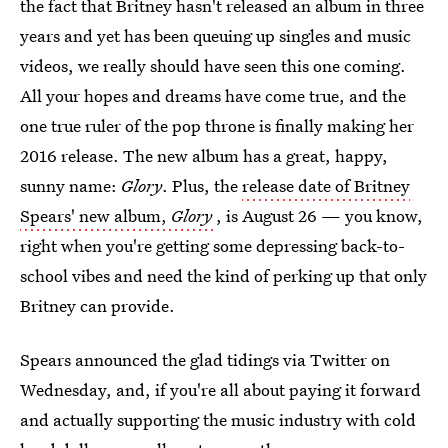
the fact that Britney hasn't released an album in three
years and yet has been queuing up singles and music
videos, we really should have seen this one coming.
All your hopes and dreams have come true, and the
one true ruler of the pop throne is finally making her
2016 release. The new album has a great, happy,
sunny name:
Glory
. Plus, the
release date of Britney
Spears' new album,
Glory
, is August 26 — you know,
right when you're getting some depressing back-to-
school vibes and need the kind of perking up that only
Britney can provide.
Spears announced the glad tidings via Twitter on
Wednesday, and, if you're all about paying it forward
and actually supporting the music industry with cold