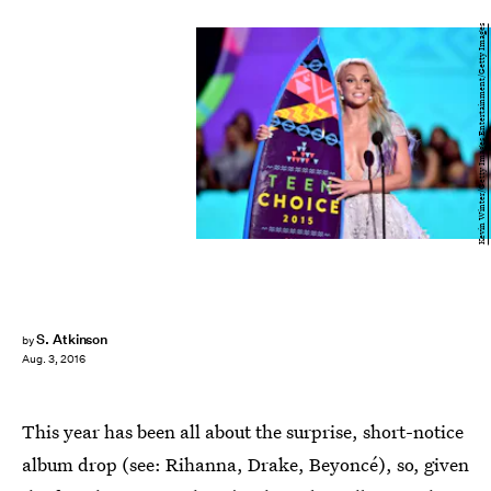
Kevin Winter/Getty Images Entertainment/Getty Images
S. Atkinson
by
Aug. 3, 2016
This year has been all about the surprise, short-notice
album drop (see: Rihanna, Drake, Beyoncé), so, given