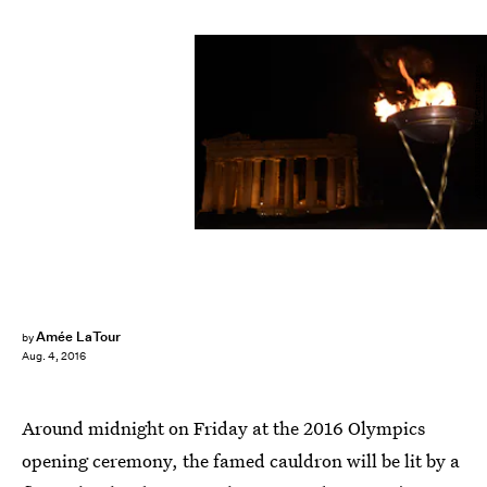
ARIS MESSINIS/AFP/Getty Images
Amée LaTour
by
Aug. 4, 2016
Around midnight on Friday at the 2016 Olympics
opening ceremony, the famed cauldron will be lit by a