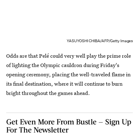
YASUYOSHI CHIBA/AFP/Getty Images
Odds are that Pelé could very well play the prime role
of lighting the Olympic cauldron during Friday's
opening ceremony, placing the well-traveled flame in
its final destination, where it will continue to burn
bright throughout the games ahead.
Get Even More From Bustle — Sign Up
For The Newsletter