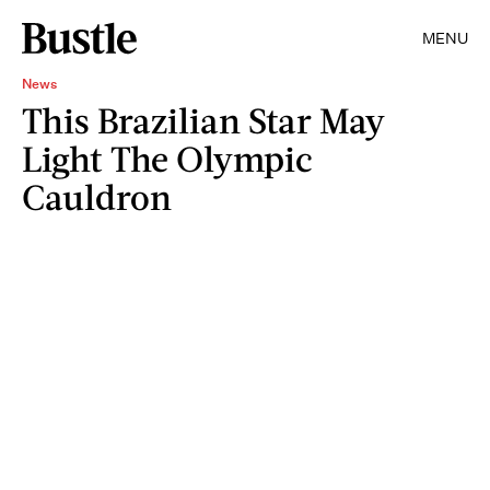
MENU
News
This Brazilian Star May
Light The Olympic
Cauldron