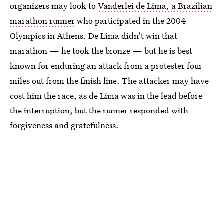
organizers may look to
Vanderlei de Lima, a Brazilian
marathon runner
who participated in the 2004
Olympics in Athens. De Lima didn't win that
marathon — he took the bronze — but he is best
known for enduring an attack from a protester four
miles out from the finish line. The attacker may have
cost him the race, as de Lima was in the lead before
the interruption, but the runner responded with
forgiveness and gratefulness.