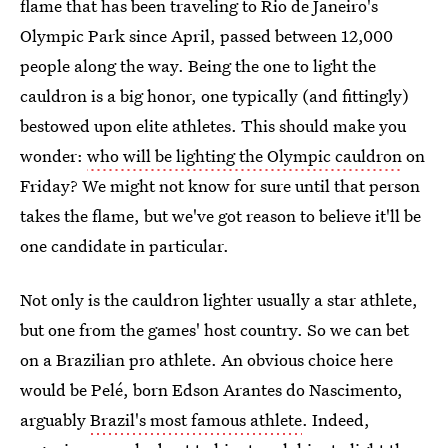
flame that has been traveling to Rio de Janeiro's
Olympic Park since April, passed between 12,000
people along the way. Being the one to light the
cauldron is a big honor, one typically (and fittingly)
bestowed upon elite athletes. This should make you
wonder:
who will be lighting the Olympic cauldron
on
Friday? We might not know for sure until that person
takes the flame, but we've got reason to believe it'll be
one candidate in particular.
Not only is the cauldron lighter usually a star athlete,
but one from the games' host country. So we can bet
on a Brazilian pro athlete. An obvious choice here
would be Pelé, born Edson Arantes do Nascimento,
arguably
Brazil's most famous athlete
. Indeed,