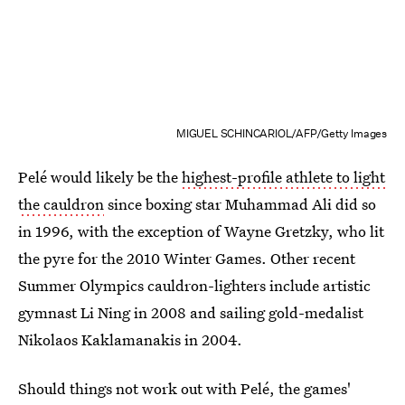
MIGUEL SCHINCARIOL/AFP/Getty Images
Pelé would likely be the
highest-profile athlete to light
the cauldron
since boxing star Muhammad Ali did so
in 1996, with the exception of Wayne Gretzky, who lit
the pyre for the 2010 Winter Games. Other recent
Summer Olympics cauldron-lighters include artistic
gymnast Li Ning in 2008 and sailing gold-medalist
Nikolaos Kaklamanakis in 2004.
Should things not work out with Pelé, the games'