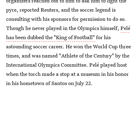
organizers reached out to him to ask him to light the
pyre, reported Reuters, and the soccer legend is
consulting with his sponsors for permission to do so.
Though he never played in the Olympics himself,
Pelé
has been dubbed the "King of Football"
for his
astounding soccer career. He won the World Cup three
times, and was named "Athlete of the Century" by the
International Olympics Committee. Pelé played host
when the torch made a stop at a museum in his honor
in his hometown of Santos on July 22.