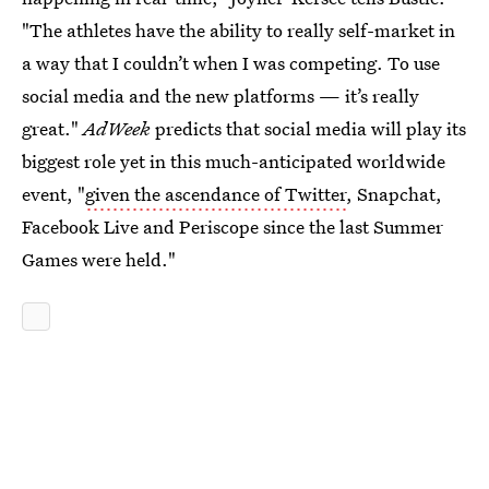
"The athletes have the ability to really self-market in
a way that I couldn’t when I was competing. To use
social media and the new platforms — it’s really
great."
AdWeek
predicts that social media will play its
biggest role yet in this much-anticipated worldwide
event, "
given the ascendance of Twitter
, Snapchat,
Facebook Live and Periscope since the last Summer
Games were held."