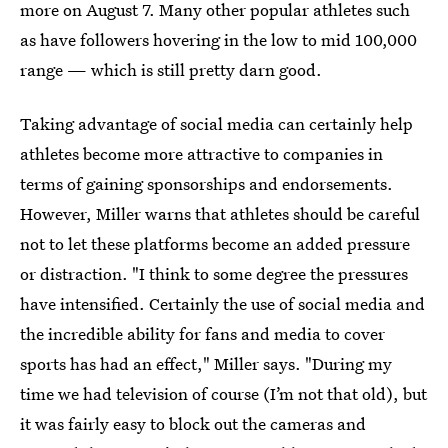
more on August 7. Many other popular athletes such
as have followers hovering in the low to mid 100,000
range — which is still pretty darn good.
Taking advantage of social media can certainly help
athletes become more attractive to companies in
terms of gaining sponsorships and endorsements.
However, Miller warns that athletes should be careful
not to let these platforms become an added pressure
or distraction. "I think to some degree the pressures
have intensified. Certainly the use of social media and
the incredible ability for fans and media to cover
sports has had an effect," Miller says. "During my
time we had television of course (I’m not that old), but
it was fairly easy to block out the cameras and