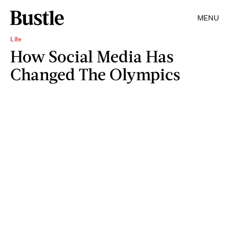
MENU
Life
How Social Media Has
Changed The Olympics