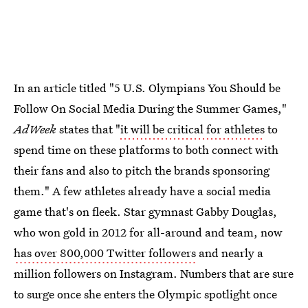
In an article titled "5 U.S. Olympians You Should be
Follow On Social Media During the Summer Games,"
AdWeek
states that "
it will be critical for athletes
to
spend time on these platforms to both connect with
their fans and also to pitch the brands sponsoring
them." A few athletes already have a social media
game that's on fleek. Star gymnast Gabby Douglas,
who won gold in 2012 for all-around and team, now
has over 800,000 Twitter followers
and nearly a
million followers on Instagram. Numbers that are sure
to surge once she enters the Olympic spotlight once