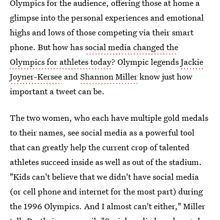
Olympics for the audience, offering those at home a
glimpse into the personal experiences and emotional
highs and lows of those competing via their smart
phone. But how has
social media changed the
Olympics for athletes today
? Olympic legends
Jackie
Joyner-Kersee
and
Shannon Miller
know just how
important a tweet can be.
The two women, who each have multiple gold medals
to their names, see social media as a powerful tool
that can greatly help the current crop of talented
athletes succeed inside as well as out of the stadium.
"Kids can't believe that we didn't have social media
(or cell phone and internet for the most part) during
the 1996 Olympics. And I almost can't either," Miller