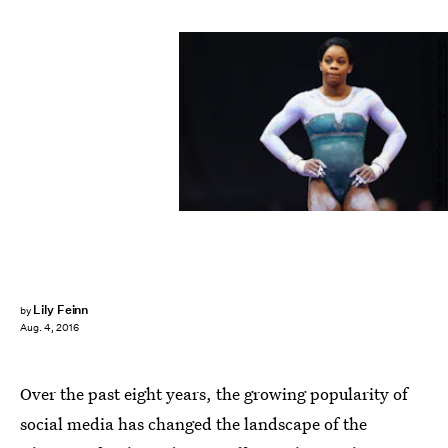
Maddie Meyer/Getty Images Sport/Getty Images
Lily Feinn
by
Aug. 4, 2016
Over the past eight years, the growing popularity of
social media has changed the landscape of the