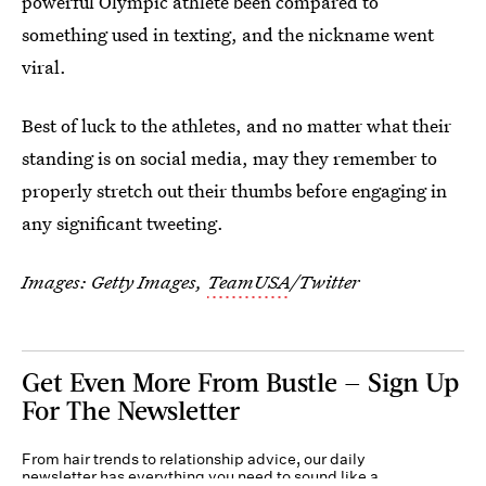
powerful Olympic athlete been compared to
something used in texting, and the nickname went
viral.
Best of luck to the athletes, and no matter what their
standing is on social media, may they remember to
properly stretch out their thumbs before engaging in
any significant tweeting.
Images: Getty Images,
TeamUSA
/Twitter
Get Even More From Bustle — Sign Up
For The Newsletter
From hair trends to relationship advice, our daily
newsletter has everything you need to sound like a