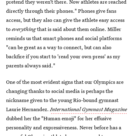
pretend they weren’t there. Now athletes are reached
directly through their phones." Phones give fans
access, but they also can give the athlete easy access
to
everything
that is said about them online. Miller
reminds us that smart phones and social platforms
"can be great as a way to connect, but can also
backfire if you start to 'read your own press' as my
parents always said."
One of the most evident signs that our Olympics are
changing thanks to social media is perhaps the
nickname given to the young Rio-bound gymnast
Laurie Hernandez.
International Gymnast Magazine
dubbed her the "Human emoji" for her effusive
personality and expressiveness. Never before has a