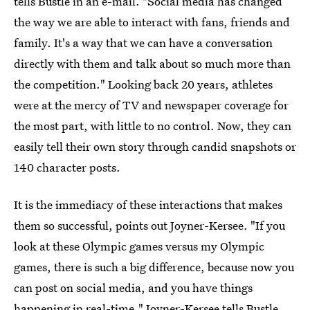
tells Bustle in an e-mail. "Social media has changed
the way we are able to interact with fans, friends and
family. It's a way that we can have a conversation
directly with them and talk about so much more than
the competition." Looking back 20 years, athletes
were at the mercy of TV and newspaper coverage for
the most part, with little to no control. Now, they can
easily tell their own story through candid snapshots or
140 character posts.
It is the immediacy of these interactions that makes
them so successful, points out Joyner-Kersee. "If you
look at these Olympic games versus my Olympic
games, there is such a big difference, because now you
can post on social media, and you have things
happening in real-time," Joyner-Kersee tells Bustle.