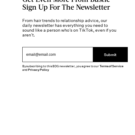
Sign Up For The Newsletter
From hair trends to relationship advice, our
daily newsletter has everything you need to
sound like a person who’s on TikTok, even if you
aren’t.
Submit
By subscribing to this BDG newsletter, you agree to our
Terms of Service
and
Privacy Policy