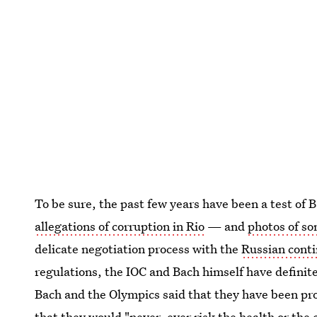
To be sure, the past few years have been a test o
allegations of corruption in Rio
— and
photos of s
delicate negotiation process with the
Russian conti
regulations, the IOC and Bach himself have definit
Bach and the Olympics said that they have been pro
that they would "never, ever risk the health or the 