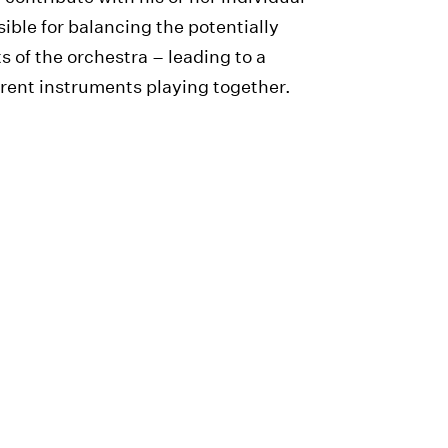
ible for balancing the potentially
s of the orchestra – leading to a
rent instruments playing together.