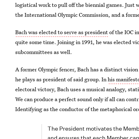
logistical work to pull off the biennial games. Just
w
the International Olympic Commission, and a form
Bach was elected to serve as president
of the IOC i
quite some time. Joining in 1991, he was elected vi
subcommittees as well.
A former Olympic fencer, Bach has a distinct vision
he plays as president of said group. In
his manifest
electoral victory, Bach uses a musical analogy, sta
We can produce a perfect sound only if all can cont
Identifying as the conductor of the metaphorical or
The President motivates the Membe
and ensures that each Member can c