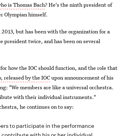
ho is Thomas Bach
? He's the ninth president of
er Olympian himself.
n 2013, but has been with the organization for a
ce president twice, and has been on several
 for how the IOC should function, and the role that
o, released by the IOC
upon announcement of his
ting: "We members are like a universal orchestra.
ribute with their individual instruments."
chestra, he continues on to say:
rs to participate in the performance
ontribute with his or her individual