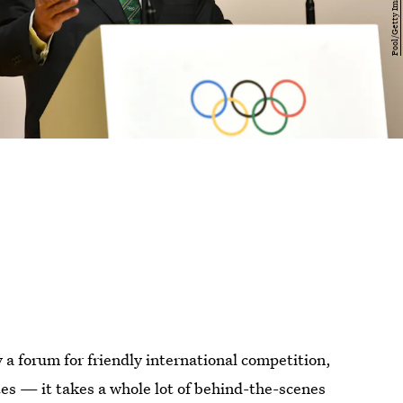
 forum for friendly international competition,
etes — it takes a whole lot of behind-the-scenes