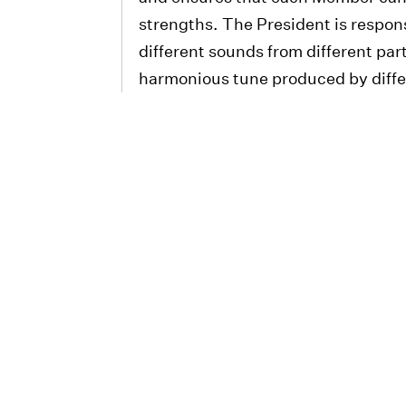
strengths. The President is respons
different sounds from different part
harmonious tune produced by diffe