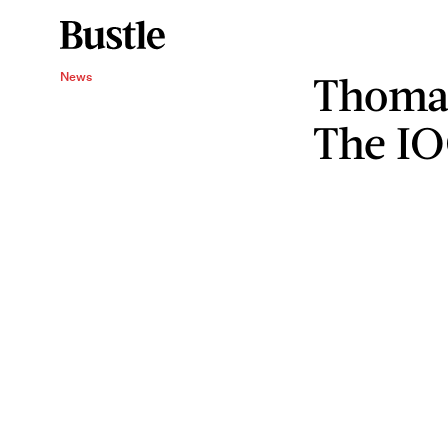
Thoma
News
The I