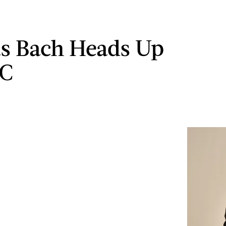
s Bach Heads Up
OC