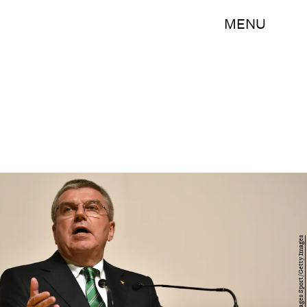
MENU
Pool/Getty Images Sport/Getty Images