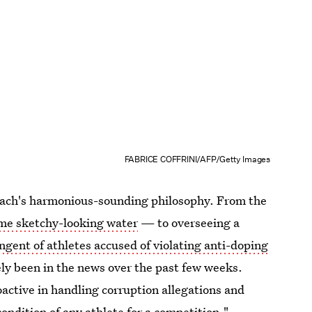
FABRICE COFFRINI/AFP/Getty Images
f Bach's harmonious-sounding philosophy. From the
ome sketchy-looking water
— to overseeing a
ngent of athletes accused of violating anti-doping
ely been in the news over the past few weeks.
active in handling corruption allegations and
condition of any athlete for a competition."