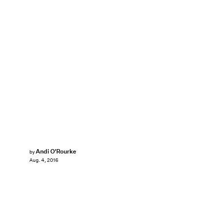
Andi O'Rourke
by
Aug. 4, 2016