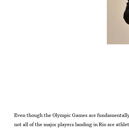
Even though the Olympic Games are fundamentally a
not all of the major players landing in Rio are athl