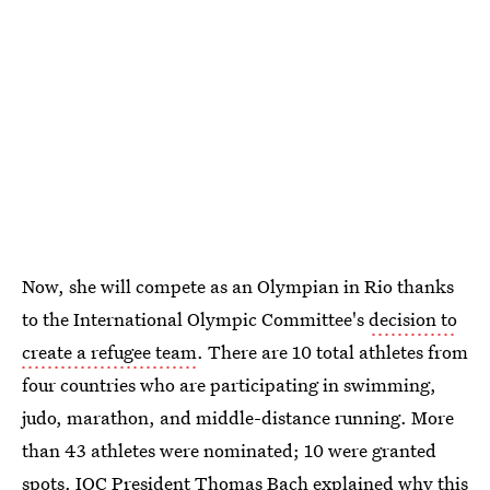
Now, she will compete as an Olympian in Rio thanks
to the International Olympic Committee's
decision to
create a refugee team
. There are 10 total athletes from
four countries who are participating in swimming,
judo, marathon, and middle-distance running. More
than 43 athletes were nominated; 10 were granted
spots. IOC President Thomas Bach explained why this