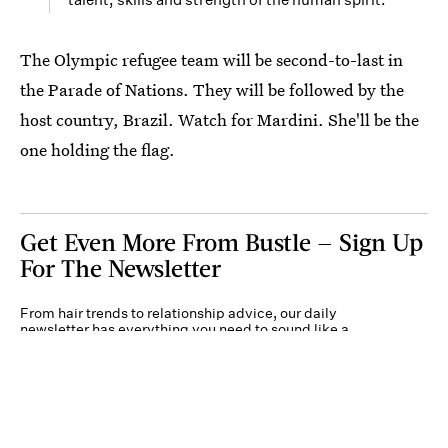
The Olympic refugee team will be second-to-last in
the Parade of Nations. They will be followed by the
host country, Brazil. Watch for Mardini. She'll be the
one holding the flag.
Get Even More From Bustle — Sign Up
For The Newsletter
From hair trends to relationship advice, our daily
newsletter has everything you need to sound like a
person who’s on TikTok, even if you aren’t.
Submit