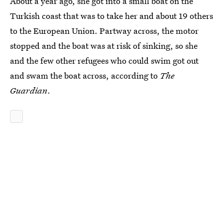
About a year ago, she got into a small boat on the
Turkish coast that was to take her and about 19 others
to the European Union. Partway across, the motor
stopped and the boat was at risk of sinking, so she
and the few other refugees who could swim got out
and swam the boat across, according to
The
Guardian
.