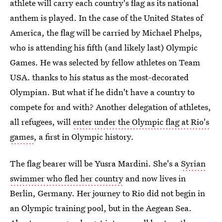
athlete will carry each country's flag as its national
anthem is played. In the case of the United States of
America, the flag will be carried by Michael Phelps,
who is attending his fifth (and likely last) Olympic
Games. He was selected by fellow athletes on Team
USA. thanks to his status as the most-decorated
Olympian. But what if he didn't have a country to
compete for and with? Another delegation of athletes,
all refugees, will
enter under the Olympic flag at Rio's
games
, a first in Olympic history.
The flag bearer will be Yusra Mardini. She's a
Syrian
swimmer who fled her country
and now lives in
Berlin, Germany. Her journey to Rio did not begin in
an Olympic training pool, but in the Aegean Sea.