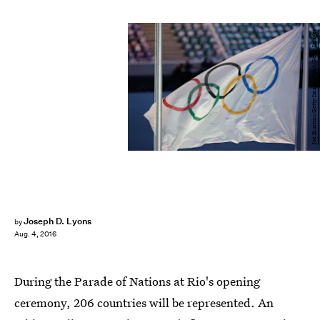
Joe Scarnici/Getty Images Sport/Getty Images
Joseph D. Lyons
by
Aug. 4, 2016
During the Parade of Nations at Rio's opening
ceremony, 206 countries will be represented. An