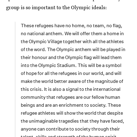
group is so important to the Olympic ideals:
These refugees have no home, no team, no flag,
no national anthem. We will offer them a home in
the Olympic Village together with all the athletes
of the word. The Olympic anthem will be played in
their honour and the Olympic flag will lead them
into the Olympic Stadium. This will be a symbol
of hope for all the refugees in our world, and will
make the world better aware of the magnitude of
this crisis. It is also a signal to the international
community that refugees are our fellow human
beings and are an enrichment to society. These
refugee athletes will show the world that despite
the unimaginable tragedies that they have faced,
anyone can contribute to society through their
talent, skills and strength of the human spirit.