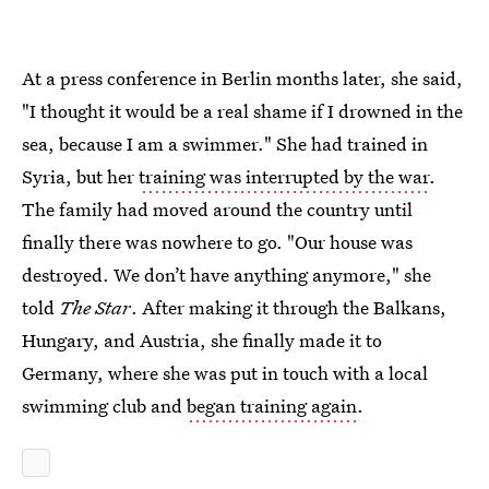
At a press conference in Berlin months later, she said,
"I thought it would be a real shame if I drowned in the
sea, because I am a swimmer." She had trained in
Syria, but her
training was interrupted by the war
.
The family had moved around the country until
finally there was nowhere to go. "Our house was
destroyed. We don’t have anything anymore," she
told
The Star
. After making it through the Balkans,
Hungary, and Austria, she finally made it to
Germany, where she was put in touch with a local
swimming club and
began training again
.