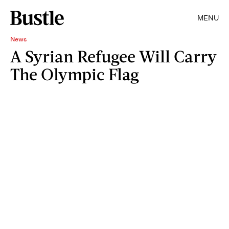
MENU
News
A Syrian Refugee Will Carry
The Olympic Flag