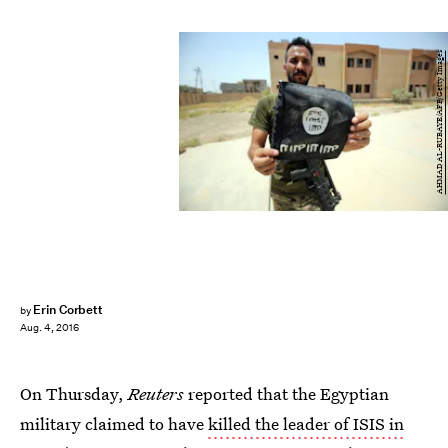
AHMAD AL-RUBAYE/AFP/Getty Images
Erin Corbett
by
Aug. 4, 2016
On Thursday,
Reuters
reported that the Egyptian
military claimed to have
killed the leader of ISIS in