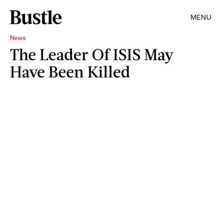
MENU
News
The Leader Of ISIS May
Have Been Killed