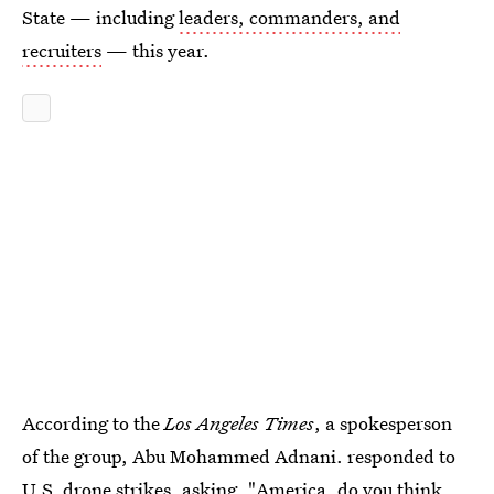
State — including
leaders, commanders, and
recruiters
— this year.
According to the
Los Angeles Times
, a spokesperson
of the group, Abu Mohammed Adnani. responded to
U.S. drone strikes, asking, "America, do you think