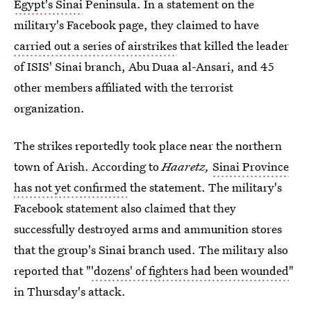
Egypt's Sinai
Peninsula. In a statement on the
military's Facebook page, they claimed to have
carried out a series of airstrikes
that killed the leader
of ISIS' Sinai branch, Abu Duaa al-Ansari, and 45
other members affiliated with the terrorist
organization.
The strikes reportedly took place near the northern
town of Arish. According to
Haaretz,
Sinai Province
has not yet confirmed
the statement. The military's
Facebook statement also claimed that they
successfully destroyed arms and ammunition stores
that the group's Sinai branch used. The military also
reported that "
'dozens' of fighters had been wounded
"
in Thursday's attack.