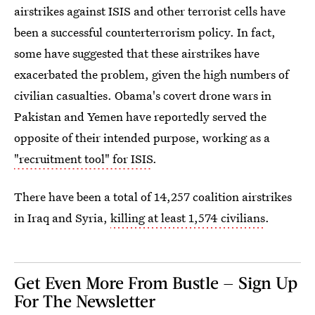
airstrikes against ISIS and other terrorist cells have
been a successful counterterrorism policy. In fact,
some have suggested that these airstrikes have
exacerbated the problem, given the high numbers of
civilian casualties. Obama's covert drone wars in
Pakistan and Yemen have reportedly served the
opposite of their intended purpose, working as a
"recruitment tool" for ISIS
.
There have been a total of 14,257 coalition airstrikes
in Iraq and Syria,
killing at least 1,574 civilians
.
Get Even More From Bustle — Sign Up
For The Newsletter