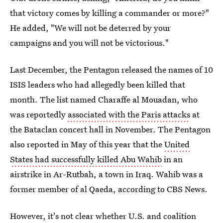
that victory comes by killing a commander or more?"
He added, "We will not be deterred by your
campaigns and you will not be victorious."
Last December, the Pentagon released the names of 10
ISIS leaders who had allegedly been killed that
month. The list named Charaffe al Mouadan, who
was reportedly
associated with the Paris attacks
at
the Bataclan concert hall in November. The Pentagon
also reported in May of this year that the
United
States had successfully killed Abu Wahib
in an
airstrike in Ar-Rutbah, a town in Iraq. Wahib was a
former member of al Qaeda, according to CBS News.
However, it's not clear whether U.S. and coalition