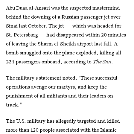
Abu Duaa al-Ansari was the suspected mastermind
behind the
downing of a Russian passenger jet
over
Sinai last October. The jet — which was headed for
St. Petersburg — had disappeared within 20 minutes
of leaving the Sharm el-Sheikh airport last fall. A
bomb smuggled onto the plane exploded, killing all
224 passengers onboard, according to
The Sun
.
The military's statement noted, "These successful
operations avenge our martyrs, and keep the
punishment of all militants and their leaders on
track."
The U.S. military has allegedly targeted and killed
more than 120 people associated with the Islamic