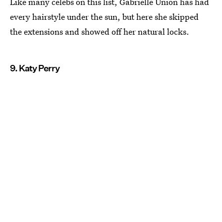
Like many celebs on this list, Gabrielle Union has had
every hairstyle under the sun, but here she skipped
the extensions and showed off her natural locks.
9. Katy Perry