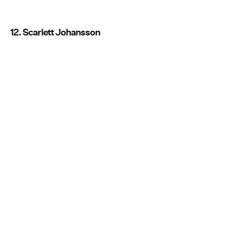
12. Scarlett Johansson