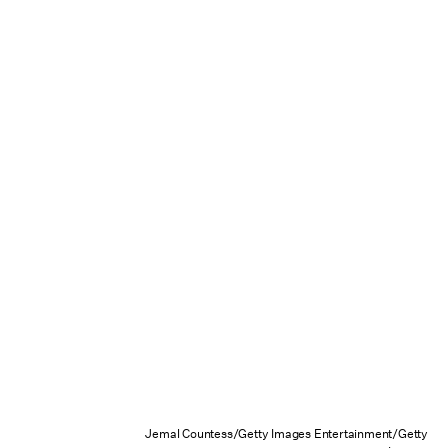
Jemal Countess/Getty Images Entertainment/Getty