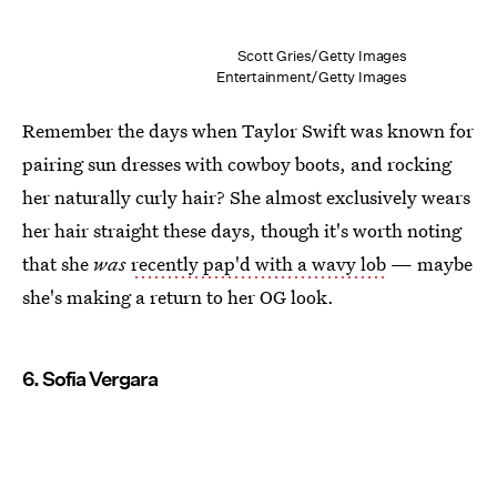
Scott Gries/Getty Images
Entertainment/Getty Images
Remember the days when Taylor Swift was known for
pairing sun dresses with cowboy boots, and rocking
her naturally curly hair? She almost exclusively wears
her hair straight these days, though it's worth noting
that she
was
recently pap'd with a wavy lob
— maybe
she's making a return to her OG look.
6. Sofia Vergara