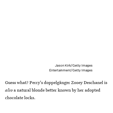
Jason Kirk/Getty Images
Entertainment/Getty Images
Guess what? Perry's doppelgänger Zooey Deschanel is
also
a natural blonde better known by her adopted
chocolate locks.