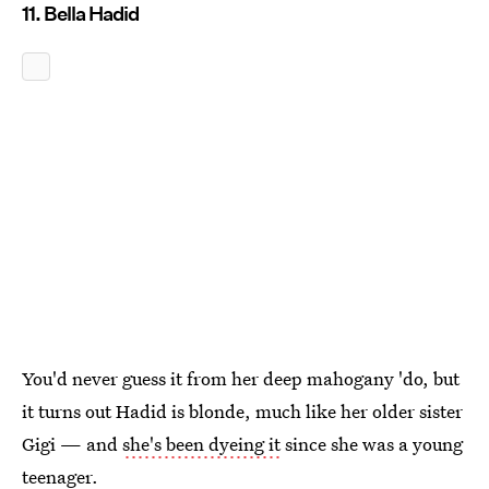
11. Bella Hadid
You'd never guess it from her deep mahogany 'do, but
it turns out Hadid is blonde, much like her older sister
Gigi — and
she's been dyeing it
since she was a young
teenager.