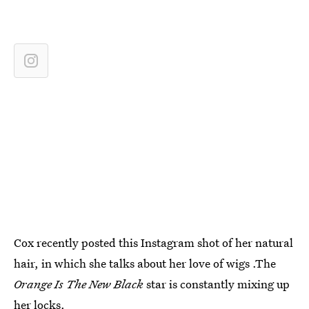
Cox recently posted this Instagram shot of her natural
hair, in which she talks about her love of wigs .The
Orange Is The New Black
star is constantly mixing up
her locks.