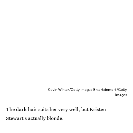
Kevin Winter/Getty Images Entertainment/Getty
Images
The dark hair suits her very well, but Kristen
Stewart's actually blonde.