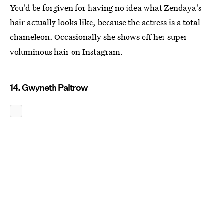
You'd be forgiven for having no idea what Zendaya's
hair actually looks like, because the actress is a total
chameleon. Occasionally she shows off her super
voluminous hair on Instagram.
14. Gwyneth Paltrow