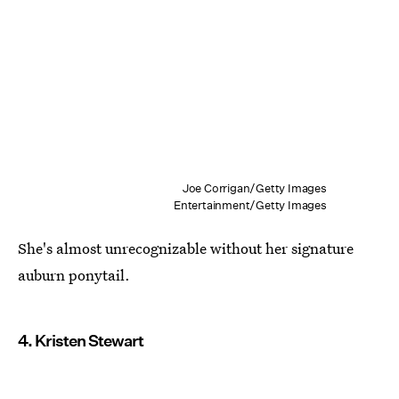
Joe Corrigan/Getty Images
Entertainment/Getty Images
She's almost unrecognizable without her signature
auburn ponytail.
4. Kristen Stewart