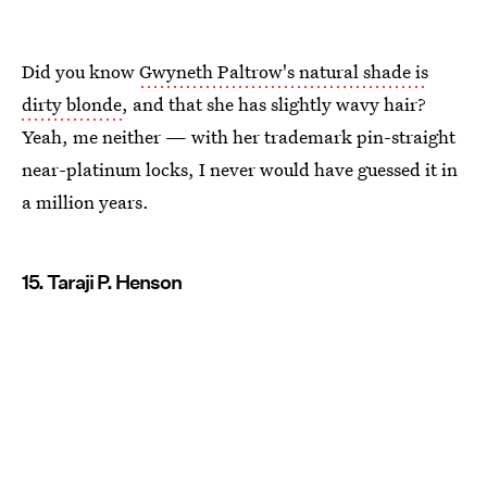
Did you know
Gwyneth Paltrow's natural shade is
dirty blonde
, and that she has slightly wavy hair?
Yeah, me neither — with her trademark pin-straight
near-platinum locks, I never would have guessed it in
a million years.
15. Taraji P. Henson