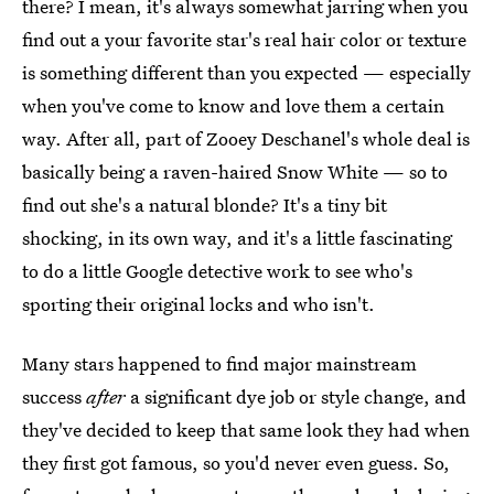
there? I mean, it's always somewhat jarring when you
find out a your favorite star's real hair color or texture
is something different than you expected — especially
when you've come to know and love them a certain
way. After all, part of Zooey Deschanel's whole deal is
basically being a raven-haired Snow White — so to
find out she's a natural blonde? It's a tiny bit
shocking, in its own way, and it's a little fascinating
to do a little Google detective work to see who's
sporting their original locks and who isn't.
Many stars happened to find major mainstream
success
after
a significant dye job or style change, and
they've decided to keep that same look they had when
they first got famous, so you'd never even guess. So,