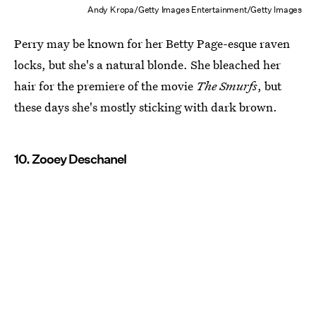
Andy Kropa/Getty Images Entertainment/Getty Images
Perry may be known for her Betty Page-esque raven
locks, but she's a natural blonde. She bleached her
hair for the premiere of the movie
The Smurfs
, but
these days she's mostly sticking with dark brown.
10. Zooey Deschanel