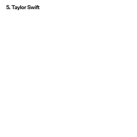
5. Taylor Swift