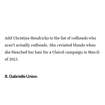
Add Christina Hendricks to the list of redheads who
aren't actually redheads. She revisited blonde when
she bleached her hair for a Clairol campaign in March
of 2015.
8. Gabrielle Union