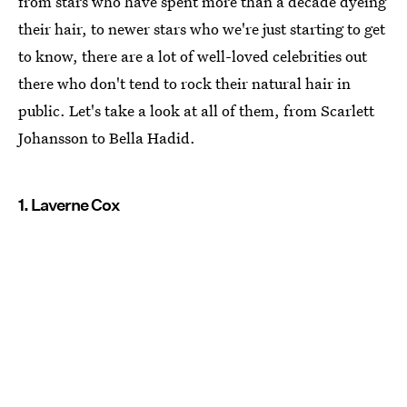
from stars who have spent more than a decade dyeing
their hair, to newer stars who we're just starting to get
to know, there are a lot of well-loved celebrities out
there who don't tend to rock their natural hair in
public. Let's take a look at all of them, from Scarlett
Johansson to Bella Hadid.
1. Laverne Cox