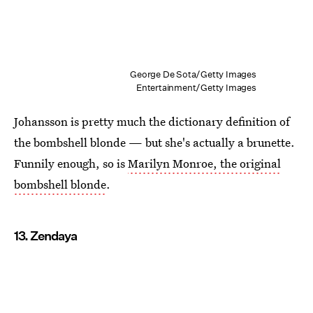
George De Sota/Getty Images
Entertainment/Getty Images
Johansson is pretty much the dictionary definition of
the bombshell blonde — but she's actually a brunette.
Funnily enough, so is
Marilyn Monroe, the original
bombshell blonde
.
13. Zendaya