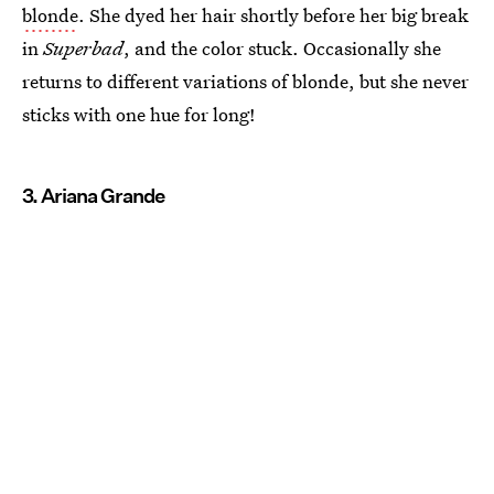
blonde
. She dyed her hair shortly before her big break
in
Superbad
, and the color stuck. Occasionally she
returns to different variations of blonde, but she never
sticks with one hue for long!
3. Ariana Grande