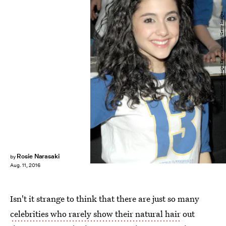
Joe Corrigan/Getty Images Entertainment/Getty Images
Rosie Narasaki
by
Aug. 11, 2016
Isn't it strange to think that there are just so many
celebrities who rarely show their natural hair
out