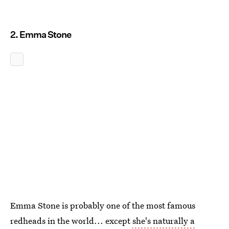
2. Emma Stone
Emma Stone is probably one of the most famous
redheads in the world... except
she's naturally a