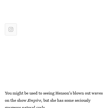
You might be used to seeing Henson's blown out waves
on the show
Empire
, but she has some seriously
gorgeous natural curls.