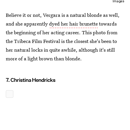
Images
Believe it or not, Vergara is a natural blonde as well,
and she apparently
dyed her hair brunette
towards
the beginning of her acting career. This photo from
the Tribeca Film Festival is the closest she's been to
her natural locks in quite awhile, although it's still
more of a light brown than blonde.
7. Christina Hendricks