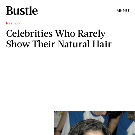
MENU
Fashion
Celebrities Who Rarely
Show Their Natural Hair