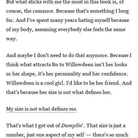
But what sticks with me the most in this book is, of
course, the romance. Because that's something I long
for. And I've spent many years hating myself because
of my body, assuming everybody else feels the same
way.
And maybe I don't need to do that anymore. Because I
think what attracts Bo to Willowdean isn't her looks
or her shape, it's her personality and her confidence.
Willowdean is a cool girl. I'd like to be her friend. And
that's because her size is not what defines her.
My size is not what defines
me
.
That's what I got out of
Dumplin
'. That size is just a
number, just one aspect of my self — there's so much