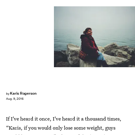
Karis Rogerson
by
Aug. 9, 2016
If I’ve heard it once, I’ve heard it a thousand times,
“Karis, if you would only lose some weight, guys