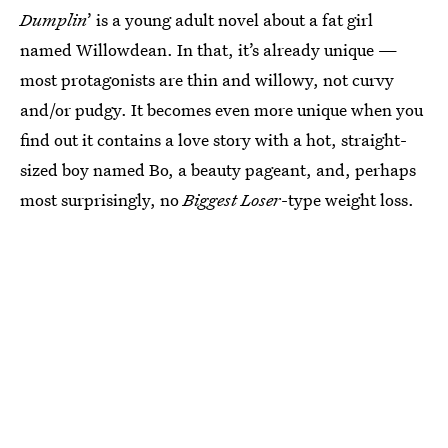
Dumplin
’ is a young adult novel about a fat girl
named Willowdean. In that, it’s already unique —
most protagonists are thin and willowy, not curvy
and/or pudgy. It becomes even more unique when you
find out it contains a love story with a hot, straight-
sized boy named Bo, a beauty pageant, and, perhaps
most surprisingly, no
Biggest Loser
-type weight loss.