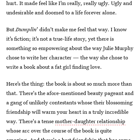
hurt. It made feel like I’m really, really ugly. Ugly and
undesirable and doomed to a life forever alone.
But
Dumplin
’ didn't make me feel that way. I know
it’s fiction; it’s not a true-life story, yet there is
something so empowering about the way Julie Murphy
chose to write her character — the way she chose to
write a book about a fat girl finding love.
Here’s the thing: the book is about so much more than
that. There's the afore-mentioned beauty pageant and
a gang of unlikely contestants whose their blossoming
friendship will warm your heart in a truly incredible
way. There's a tense
mother-daughter relationship
whose arc over the course of the book is quite
amazing. And there's a best friendship that has some