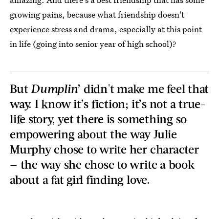
growing pains, because what friendship doesn't
experience stress and drama, especially at this point
in life (going into senior year of high school)?
But
Dumplin
’ didn't make me feel that
way. I know it’s fiction; it’s not a true-
life story, yet there is something so
empowering about the way Julie
Murphy chose to write her character
— the way she chose to write a book
about a fat girl finding love.