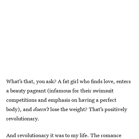
What’s that, you ask? A fat girl who finds love, enters
a beauty pageant (infamous for their swimsuit
competitions and emphasis on having a perfect
body), and
doesn’t
lose the weight? That’s positively
revolutionary.
And revolutionary it was to my life. The romance