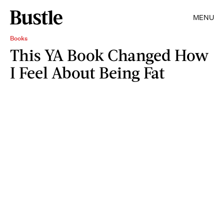
MENU
Books
This YA Book Changed How
I Feel About Being Fat