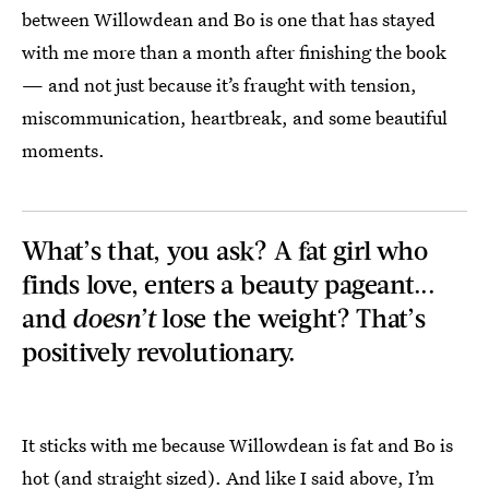
between Willowdean and Bo is one that has stayed
with me more than a month after finishing the book
— and not just because it’s fraught with tension,
miscommunication, heartbreak, and some beautiful
moments.
What’s that, you ask? A fat girl who
finds love, enters a beauty pageant...
and
doesn’t
lose the weight? That’s
positively revolutionary.
It sticks with me because Willowdean is fat and Bo is
hot (and straight sized). And like I said above, I’m