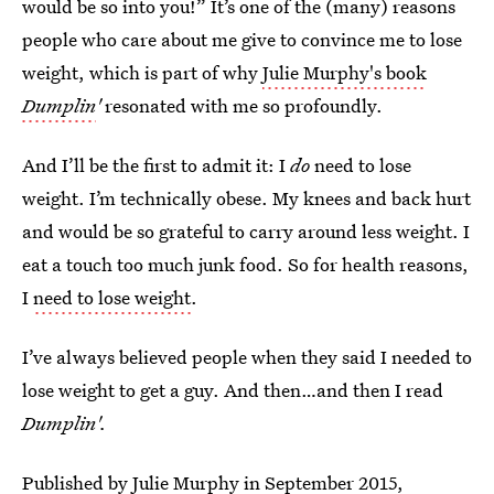
would be so into you!” It’s one of the (many) reasons
people who care about me give to convince me to lose
weight, which is part of why
Julie Murphy's book
Dumplin
'
resonated with me so profoundly.
And I’ll be the first to admit it: I
do
need to lose
weight. I’m technically obese. My knees and back hurt
and would be so grateful to carry around less weight. I
eat a touch too much junk food. So for health reasons,
I
need to lose weight
.
I’ve always believed people when they said I needed to
lose weight to get a guy. And then…and then I read
Dumplin'.
Published by Julie Murphy in September 2015,