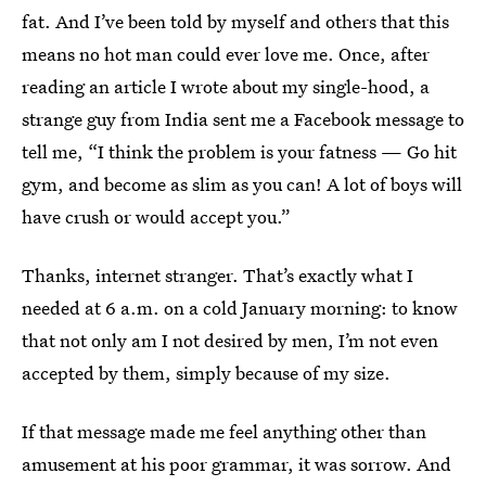
fat. And I’ve been told by myself and others that this
means no hot man could ever love me. Once, after
reading an article I wrote about my single-hood, a
strange guy from India sent me a Facebook message to
tell me, “I think the problem is your fatness — Go hit
gym, and become as slim as you can! A lot of boys will
have crush or would accept you.”
Thanks, internet stranger. That’s exactly what I
needed at 6 a.m. on a cold January morning: to know
that not only am I not desired by men, I’m not even
accepted by them, simply because of my size.
If that message made me feel anything other than
amusement at his poor grammar, it was sorrow. And