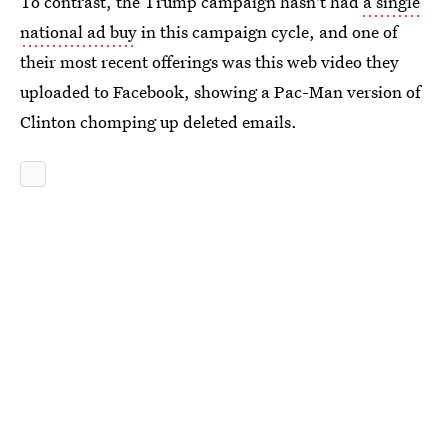
To contrast, the Trump campaign hasn't had
a single
national ad buy
in this campaign cycle, and one of
their most recent offerings was this web video they
uploaded to Facebook, showing a Pac-Man version of
Clinton chomping up deleted emails.