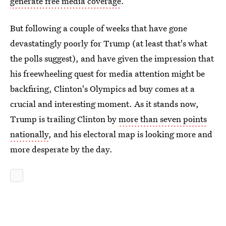
generate free media coverage
.
But following a couple of weeks that have gone
devastatingly poorly for Trump (at least that's what
the polls suggest), and have given the impression that
his freewheeling quest for media attention might be
backfiring, Clinton's Olympics ad buy comes at a
crucial and interesting moment. As it stands now,
Trump is trailing Clinton by
more than seven points
nationally
, and his electoral map is looking more and
more desperate by the day.