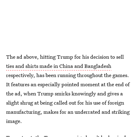
The ad above, hitting Trump for his decision to sell
ties and shirts made in China and Bangladesh
respectively, has been running throughout the games.
It features an especially pointed moment at the end of
the ad, when Trump smirks knowingly and gives a
slight shrug at being called out for his use of foreign
manufacturing, makes for an underrated and striking
image.