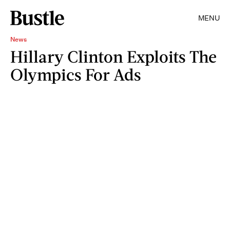
MENU
News
Hillary Clinton Exploits The
Olympics For Ads