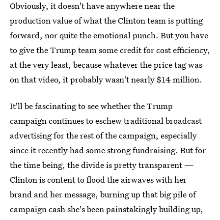
Obviously, it doesn't have anywhere near the
production value of what the Clinton team is putting
forward, nor quite the emotional punch. But you have
to give the Trump team some credit for cost efficiency,
at the very least, because whatever the price tag was
on that video, it probably wasn't nearly $14 million.
It'll be fascinating to see whether the Trump
campaign continues to eschew traditional broadcast
advertising for the rest of the campaign, especially
since it recently had some strong fundraising. But for
the time being, the divide is pretty transparent —
Clinton is content to flood the airwaves with her
brand and her message, burning up that big pile of
campaign cash she's been painstakingly building up,