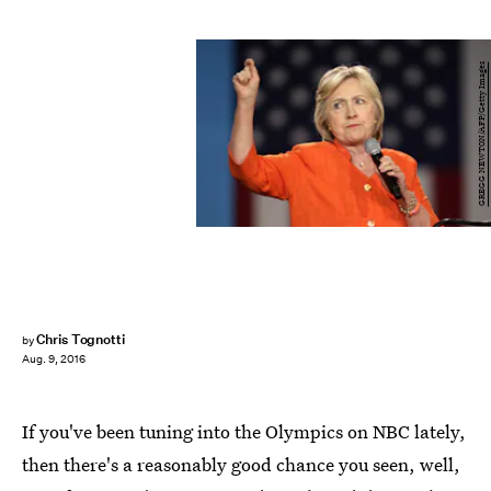
GREGG NEWTON/AFP/Getty Images
Chris Tognotti
by
Aug. 9, 2016
If you've been tuning into the Olympics on NBC lately,
then there's a reasonably good chance you seen, well,