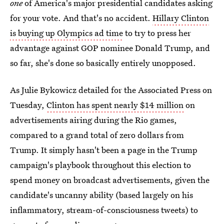
one
of America's major presidential candidates asking
for your vote. And that's no accident.
Hillary Clinton
is buying up Olympics ad time
to try to press her
advantage against GOP nominee Donald Trump, and
so far, she's done so basically entirely unopposed.
As Julie Bykowicz detailed for the Associated Press on
Tuesday,
Clinton has spent nearly $14 million
on
advertisements airing during the Rio games,
compared to a grand total of zero dollars from
Trump. It simply hasn't been a page in the Trump
campaign's playbook throughout this election to
spend money on broadcast advertisements, given the
candidate's uncanny ability (based largely on his
inflammatory, stream-of-consciousness tweets) to