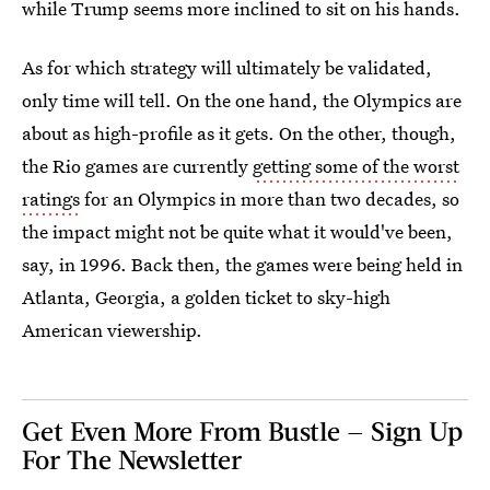
while Trump seems more inclined to sit on his hands.
As for which strategy will ultimately be validated,
only time will tell. On the one hand, the Olympics are
about as high-profile as it gets. On the other, though,
the Rio games are currently
getting some of the worst
ratings
for an Olympics in more than two decades, so
the impact might not be quite what it would've been,
say, in 1996. Back then, the games were being held in
Atlanta, Georgia, a golden ticket to sky-high
American viewership.
Get Even More From Bustle — Sign Up
For The Newsletter