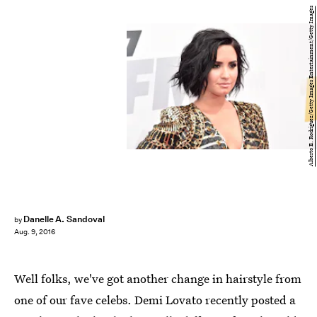
Alberto E. Rodriguez/Getty Images Entertainment/Getty Images
Danelle A. Sandoval
by
Aug. 9, 2016
Well folks, we've got another change in hairstyle from
one of our fave celebs. Demi Lovato recently posted a