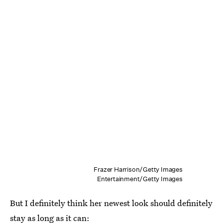
Frazer Harrison/Getty Images
Entertainment/Getty Images
But I definitely think her newest look should definitely
stay as long as it can: