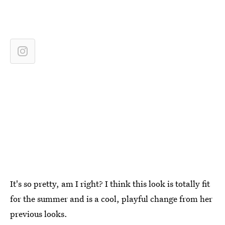
It's so pretty, am I right? I think this look is totally fit
for the summer and is a cool, playful change from her
previous looks.