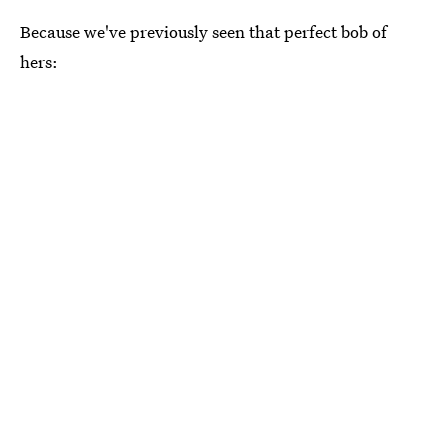
Because we've previously seen that perfect bob of
hers: