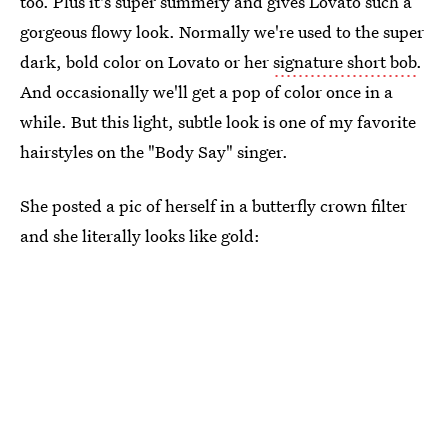
too. Plus it's super summery and gives Lovato such a
gorgeous flowy look. Normally we're used to the super
dark, bold color on Lovato or her
signature short bob
.
And occasionally we'll get a pop of color once in a
while. But this light, subtle look is one of my favorite
hairstyles on the "Body Say" singer.
She posted a pic of herself in a butterfly crown filter
and she literally looks like gold: