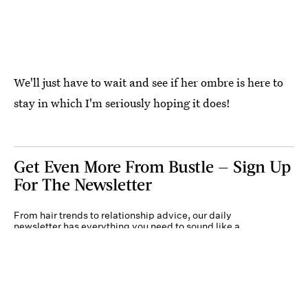
We'll just have to wait and see if her ombre is here to
stay in which I'm seriously hoping it does!
Get Even More From Bustle — Sign Up
For The Newsletter
From hair trends to relationship advice, our daily
newsletter has everything you need to sound like a
person who’s on TikTok, even if you aren’t.
Submit