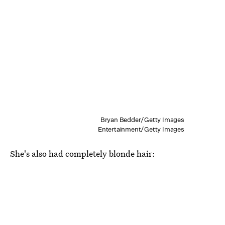
Bryan Bedder/Getty Images
Entertainment/Getty Images
She's also had completely blonde hair: