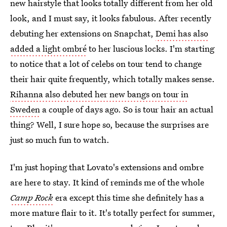
new hairstyle that looks totally different from her old
look, and I must say, it looks fabulous. After recently
debuting her extensions on Snapchat,
Demi has also
added a light ombré
to her luscious locks. I'm starting
to notice that a lot of celebs on tour tend to change
their hair quite frequently, which totally makes sense.
Rihanna also debuted her new bangs on tour in
Sweden
a couple of days ago. So is tour hair an actual
thing? Well, I sure hope so, because the surprises are
just so much fun to watch.
I'm just hoping that Lovato's extensions and ombre
are here to stay. It kind of reminds me of the whole
Camp Rock
era except this time she definitely has a
more mature flair to it. It's totally perfect for summer,