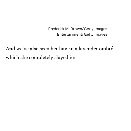
Frederick M. Brown/Getty Images
Entertainment/Getty Images
And we've also seen her hair in a lavender ombré
which she completely slayed in: