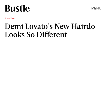
MENU
Fashion
Demi Lovato's New Hairdo
Looks So Different