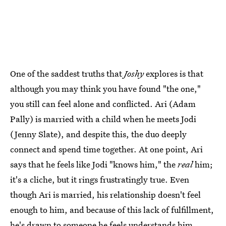
One of the saddest truths that
Joshy
explores is that
although you may think you have found "the one,"
you still can feel alone and conflicted. Ari (Adam
Pally) is married with a child when he meets Jodi
(Jenny Slate), and despite this, the duo deeply
connect and spend time together. At one point, Ari
says that he feels like Jodi "knows him," the
real
him;
it's a cliche, but it rings frustratingly true. Even
though Ari is married, his relationship doesn't feel
enough to him, and because of this lack of fulfillment,
he's drawn to someone he feels understands him