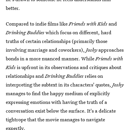
better.
Compared to indie films like
Friends with Kids
and
Drinking Buddies
which focus on different, hard
truths of certain relationships (primarily those
involving marriage and coworkers),
Joshy
approaches
bonds in a more nuanced manner. While
Friends with
Kids
is upfront in its observations and critiques about
relationships and
Drinking Buddies
relies on
interpreting the subtext in its characters' quotes,
Joshy
manages to find the happy medium of explicitly
expressing emotions with having the truth of a
conversation exist below the surface. It's a delicate
tightrope that the movie manages to navigate
expertly.