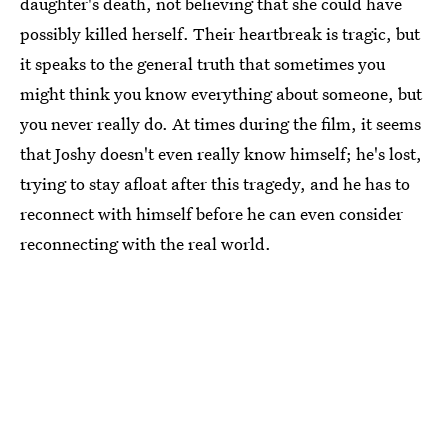
daughter's death, not believing that she could have
possibly killed herself. Their heartbreak is tragic, but
it speaks to the general truth that sometimes you
might think you know everything about someone, but
you never really do. At times during the film, it seems
that Joshy doesn't even really know himself; he's lost,
trying to stay afloat after this tragedy, and he has to
reconnect with himself before he can even consider
reconnecting with the real world.