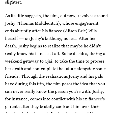
slightest.
As its title suggests, the film, out now, revolves around
Joshy (Thomas Middleditch), whose engagement
ends abruptly after his fiancee (Alison Brie) kills
herself — on Joshy's birthday, no less. After her
death, Joshy begins to realize that maybe he didn't
really know his fiancee at all. So he decides, during a
weekend getaway to Ojai, to take the time to process
her death and contemplate the future alongside some
friends. Through the realizations Joshy and his pals
have during this trip, the film poses the idea that you
can never really know the person you're with. Joshy,
for instance, comes into conflict with his ex-fiancee's
parents after they brutally confront him over their