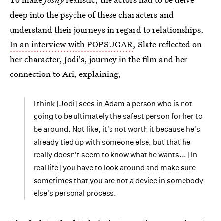
deep into the psyche of these characters and
understand their journeys in regard to relationships.
In an interview with POPSUGAR
, Slate reflected on
her character, Jodi's, journey in the film and her
connection to Ari, explaining,
I think [Jodi] sees in Adam a person who is not
going to be ultimately the safest person for her to
be around. Not like, it's not worth it because he's
already tied up with someone else, but that he
really doesn't seem to know what he wants... [In
real life] you have to look around and make sure
sometimes that you are not a device in somebody
else's personal process.