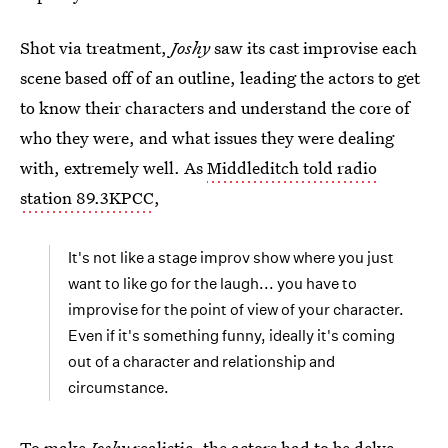
Shot via treatment,
Joshy
saw its cast improvise each
scene based off of an outline, leading the actors to get
to know their characters and understand the core of
who they were, and what issues they were dealing
with, extremely well. As
Middleditch told radio
station 89.3KPCC
,
It's not like a stage improv show where you just
want to like go for the laugh... you have to
improvise for the point of view of your character.
Even if it's something funny, ideally it's coming
out of a character and relationship and
circumstance.
To make
Joshy
realistic, the actors had to be delve