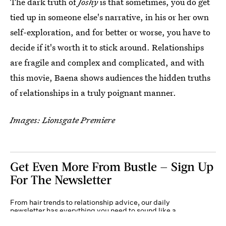
The dark truth of
Joshy
is that sometimes, you do get
tied up in someone else's narrative, in his or her own
self-exploration, and for better or worse, you have to
decide if it's worth it to stick around. Relationships
are fragile and complex and complicated, and with
this movie, Baena shows audiences the hidden truths
of relationships in a truly poignant manner.
Images: Lionsgate Premiere
Get Even More From Bustle — Sign Up
For The Newsletter
From hair trends to relationship advice, our daily
newsletter has everything you need to sound like a
person who’s on TikTok, even if you aren’t.