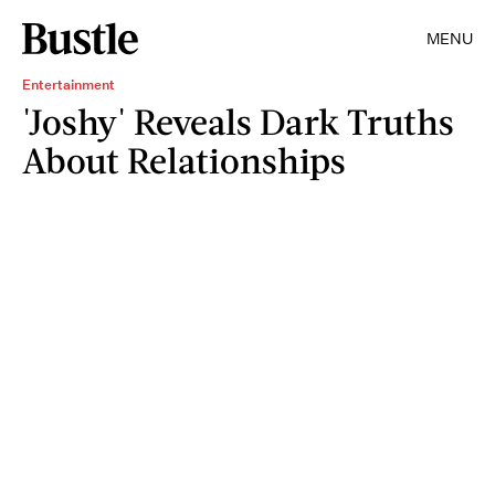
MENU
Entertainment
'Joshy' Reveals Dark Truths
About Relationships