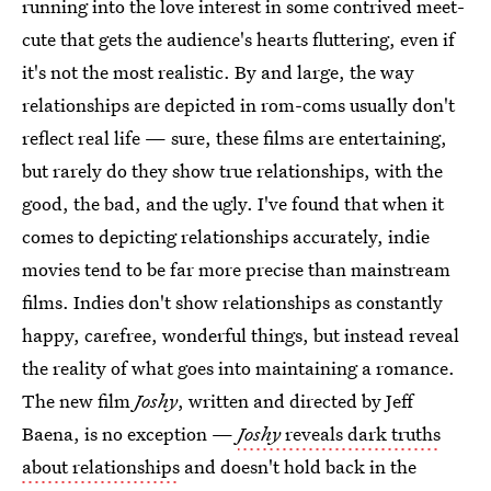
running into the love interest in some contrived meet-
cute that gets the audience's hearts fluttering, even if
it's not the most realistic. By and large, the way
relationships are depicted in rom-coms usually don't
reflect real life — sure, these films are entertaining,
but rarely do they show true relationships, with the
good, the bad, and the ugly. I've found that when it
comes to depicting relationships accurately, indie
movies tend to be far more precise than mainstream
films. Indies don't show relationships as constantly
happy, carefree, wonderful things, but instead reveal
the reality of what goes into maintaining a romance.
The new film
Joshy
, written and directed by Jeff
Baena, is no exception —
Joshy
reveals dark truths
about relationships
and doesn't hold back in the