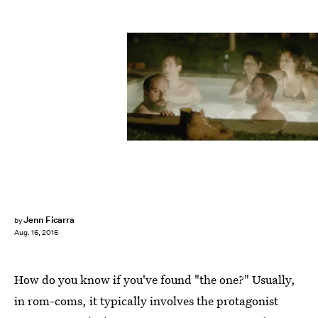
Jenn Ficarra
by
Aug. 16, 2016
How do you know if you've found "the one?" Usually,
in rom-coms, it typically involves the protagonist