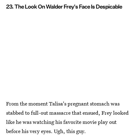
23. The Look On Walder Frey's Face Is Despicable
From the moment Talisa's pregnant stomach was
stabbed to full-out massacre that ensued, Frey looked
like he was watching his favorite movie play out
before his very eyes. Ugh, this guy.