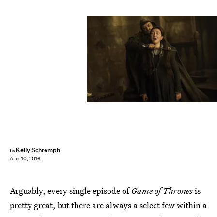
Kelly Schremph
by
Aug. 10, 2016
Arguably, every single episode of
Game of Thrones
is
pretty great, but there are always a select few within a