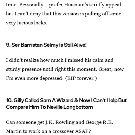
time. Personally, I prefer Huisman's scruffy appeal,
but I can't deny that this version is pulling off some
very lucious locks.
9. Ser Barristan Selmy Is Still Alive!
I didn't realize how much I missed his calm and
sturdy presence until right this moment. Great, now
I'm even more depressed. (RIP forever.)
10. Gilly Called Sam A Wizard & Now I Can't Help But
Compare Him To Neville Longbottom
Can someone get J.K. Rowling and George R.R.
Martin to work on a crossover ASAP?