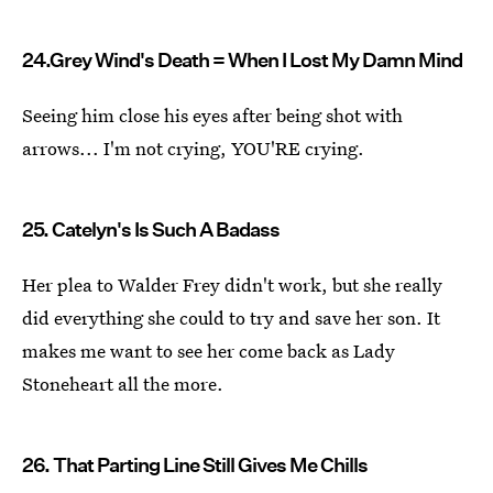
24.Grey Wind's Death = When I Lost My Damn Mind
Seeing him close his eyes after being shot with
arrows... I'm not crying, YOU'RE crying.
25. Catelyn's Is Such A Badass
Her plea to Walder Frey didn't work, but she really
did everything she could to try and save her son. It
makes me want to see her come back as Lady
Stoneheart all the more.
26. That Parting Line Still Gives Me Chills