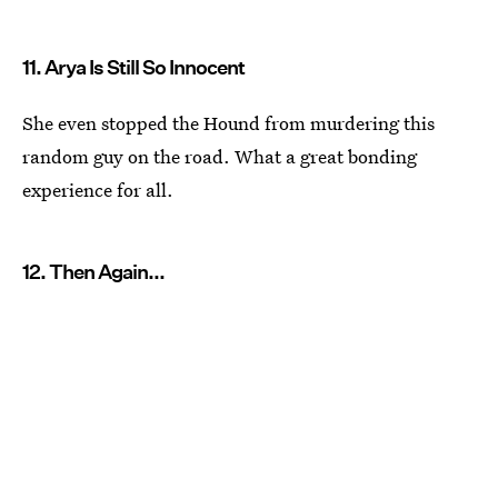
11. Arya Is Still So Innocent
She even stopped the Hound from murdering this
random guy on the road. What a great bonding
experience for all.
12. Then Again...