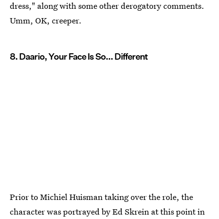
dress," along with some other derogatory comments.
Umm, OK, creeper.
8. Daario, Your Face Is So... Different
Prior to Michiel Huisman taking over the role, the
character was portrayed by Ed Skrein at this point in