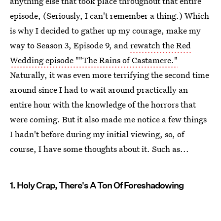
anything else that took place throughout that entire
episode, (Seriously, I can't remember a thing.) Which
is why I decided to gather up my courage, make my
way to Season 3, Episode 9, and
rewatch the Red
Wedding episode ""The Rains of Castamere."
Naturally, it was even more terrifying the second time
around since I had to wait around practically an
entire hour with the knowledge of the horrors that
were coming. But it also made me notice a few things
I hadn't before during my initial viewing, so, of
course, I have some thoughts about it. Such as...
1. Holy Crap, There's A Ton Of Foreshadowing