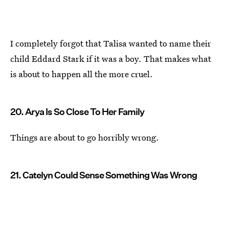
I completely forgot that Talisa wanted to name their
child Eddard Stark if it was a boy. That makes what
is about to happen all the more cruel.
20. Arya Is So Close To Her Family
Things are about to go horribly wrong.
21. Catelyn Could Sense Something Was Wrong