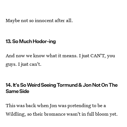
Maybe not so innocent after all.
13. So Much Hodor-ing
And now we know what it means. I just CAN'T, you
guys. I just can't.
14. It's So Weird Seeing Tormund & Jon Not On The
Same Side
This was back when Jon was pretending to be a
Wildling, so their bromance wasn't in full bloom yet.