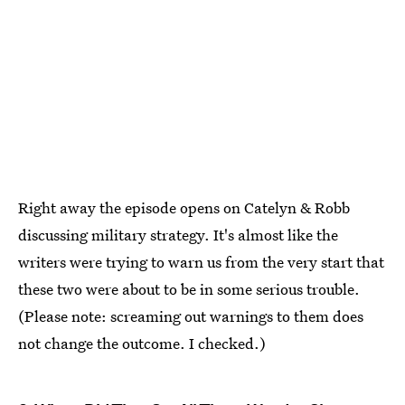
Right away the episode opens on Catelyn & Robb
discussing military strategy. It's almost like the
writers were trying to warn us from the very start that
these two were about to be in some serious trouble.
(Please note: screaming out warnings to them does
not change the outcome. I checked.)