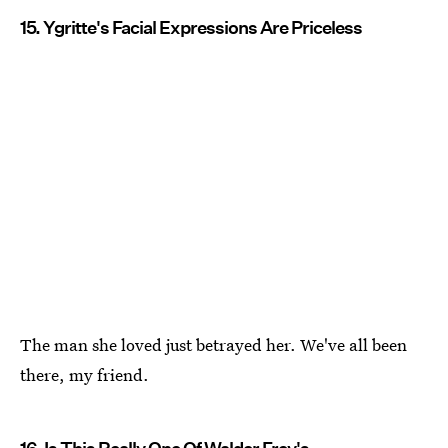
15. Ygritte's Facial Expressions Are Priceless
The man she loved just betrayed her. We've all been
there, my friend.