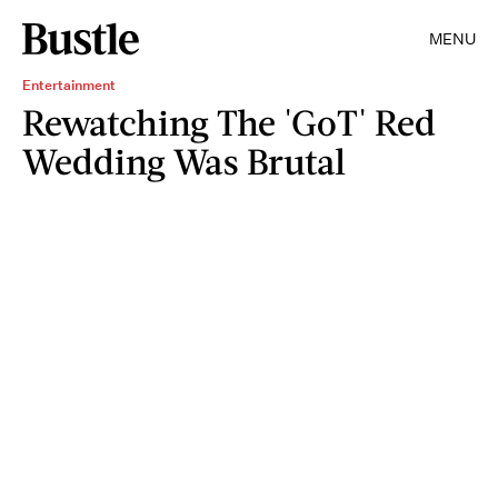
MENU
Entertainment
Rewatching The 'GoT' Red
Wedding Was Brutal