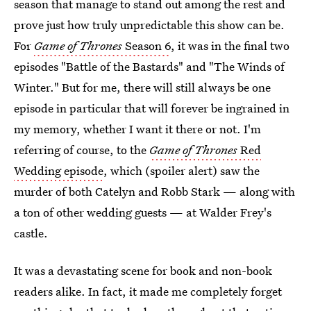
season that manage to stand out among the rest and
prove just how truly unpredictable this show can be.
For
Game of Thrones
Season 6
, it was in the final two
episodes "Battle of the Bastards" and "The Winds of
Winter." But for me, there will still always be one
episode in particular that will forever be ingrained in
my memory, whether I want it there or not. I'm
referring of course, to the
Game of Thrones
Red
Wedding episode
, which (spoiler alert) saw the
murder of both Catelyn and Robb Stark — along with
a ton of other wedding guests — at Walder Frey's
castle.
It was a devastating scene for book and non-book
readers alike. In fact, it made me completely forget