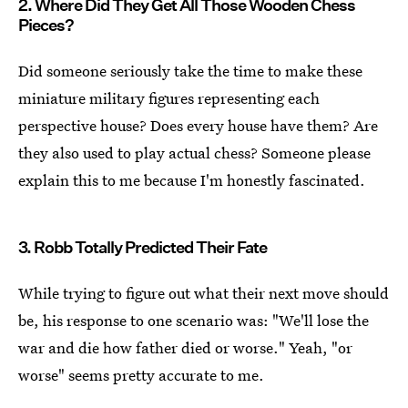
2. Where Did They Get All Those Wooden Chess
Pieces?
Did someone seriously take the time to make these
miniature military figures representing each
perspective house? Does every house have them? Are
they also used to play actual chess? Someone please
explain this to me because I'm honestly fascinated.
3. Robb Totally Predicted Their Fate
While trying to figure out what their next move should
be, his response to one scenario was: "We'll lose the
war and die how father died or worse." Yeah, "or
worse" seems pretty accurate to me.