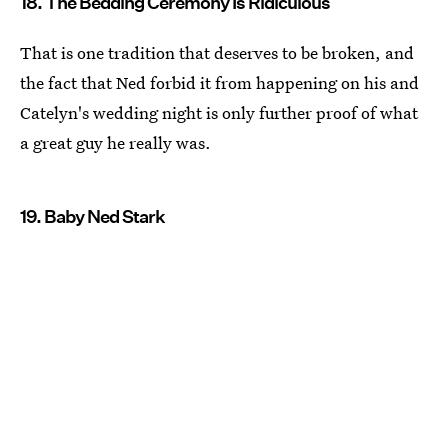
18. The Bedding Ceremony Is Ridiculous
That is one tradition that deserves to be broken, and
the fact that Ned forbid it from happening on his and
Catelyn's wedding night is only further proof of what
a great guy he really was.
19. Baby Ned Stark