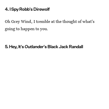
4. I Spy Robb's Direwolf
Oh Grey Wind, I tremble at the thought of what's
going to happen to you.
5. Hey, It's
Outlander
's Black Jack Randall