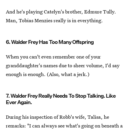
And he's playing Catelyn's brother, Edmure Tully.
Man, Tobias Menzies really is in everything.
6. Walder Frey Has Too Many Offspring
When you can't even remember one of your
granddaughter's names due to sheer volume, I'd say
enough is enough. (Also, what a jerk.)
7. Walder Frey Really Needs To Stop Talking. Like
Ever Again.
During his inspection of Robb's wife, Talisa, he
remarks: "I can always see what's going on beneath a