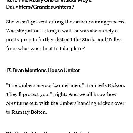
16. Is This Really One Of Walder Frey's
Daughters/Granddaughters?
She wasn't present during the earlier naming process.
Was she just out taking a walk or was she merely a
pretty prop to further distract the Starks and Tullys
from what was about to take place?
17. Bran Mentions House Umber
"The Umbers are our banner men," Bran tells Rickon.
They'll protect you." Right. And we all know how
that
turns out, with the Umbers handing Rickon over
to Ramsay Bolton.