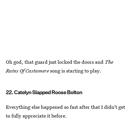
Oh god, that guard just locked the doors and
The
Rains Of Castamere
song is starting to play.
22. Catelyn Slapped Roose Bolton
Everything else happened so fast after that I didn't get
to fully appreciate it before.