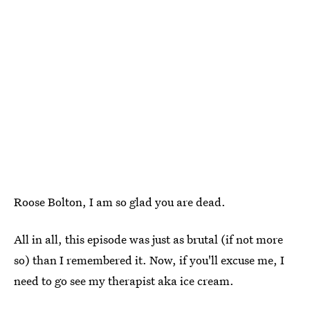
Roose Bolton, I am so glad you are dead.
All in all, this episode was just as brutal (if not more
so) than I remembered it. Now, if you'll excuse me, I
need to go see my therapist aka ice cream.