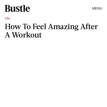
MENU
Life
How To Feel Amazing After
A Workout