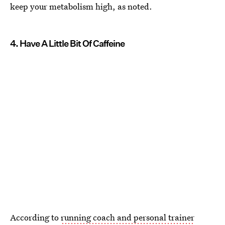
keep your metabolism high, as noted.
4. Have A Little Bit Of Caffeine
According to
running coach and personal trainer