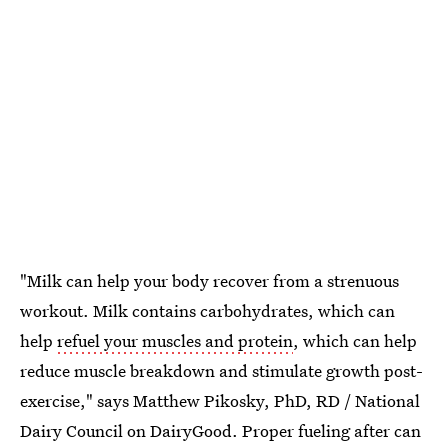
"Milk can help your body recover from a strenuous
workout. Milk contains carbohydrates, which can
help
refuel your muscles and protein
, which can help
reduce muscle breakdown and stimulate growth post-
exercise," says Matthew Pikosky, PhD, RD / National
Dairy Council on DairyGood. Proper fueling after can