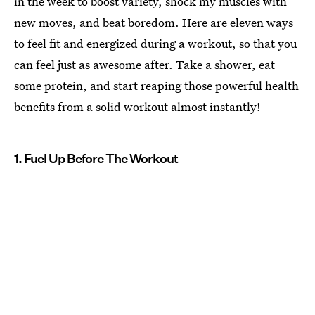
in the week to boost variety, shock my muscles with
new moves, and beat boredom. Here are eleven ways
to feel fit and energized during a workout, so that you
can feel just as awesome after. Take a shower, eat
some protein, and start reaping those powerful health
benefits from a solid workout almost instantly!
1. Fuel Up Before The Workout