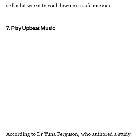
still a bit warm to cool down in a safe manner.
7. Play Upbeat Music
According to Dr Yuna Ferguson, who authored a study