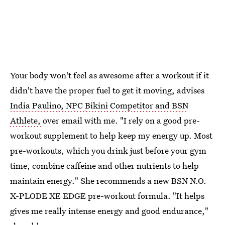
Your body won't feel as awesome after a workout if it
didn't have the proper fuel to get it moving, advises
India Paulino, NPC Bikini Competitor and BSN
Athlete,
over email with me. "I rely on a good pre-
workout supplement to help keep my energy up. Most
pre-workouts, which you drink just before your gym
time, combine caffeine and other nutrients to help
maintain energy." She recommends a new BSN N.O.
X-PLODE XE EDGE pre-workout formula. "It helps
gives me really intense energy and good endurance,"