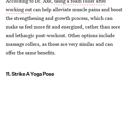
According to Dr. Axe,
using a foam roller after
working out
can help alleviate muscle pains and boost
the strengthening and growth process, which can
make us feel more fit and energized, rather than sore
and lethargic post-workout. Other options include
massage rollers, as those are very similar and can
offer the same benefits.
11. Strike A Yoga Pose