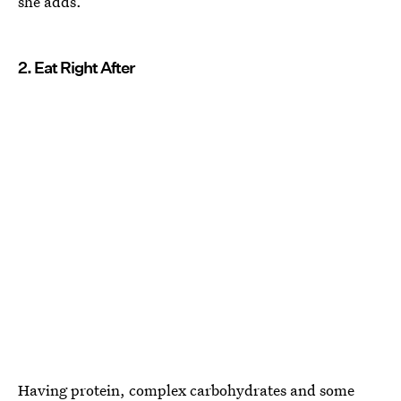
she adds.
2. Eat Right After
Having protein, complex carbohydrates and some