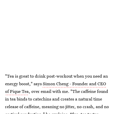
"Tea is great to drink post-workout when you need an
energy boost," says
Simon Cheng - Founder and CEO
of Pique Tea
, over email with me. "The caffeine found
in tea binds to catechins and creates a natural time
release of caffeine, meaning no jitter, no crash, and no