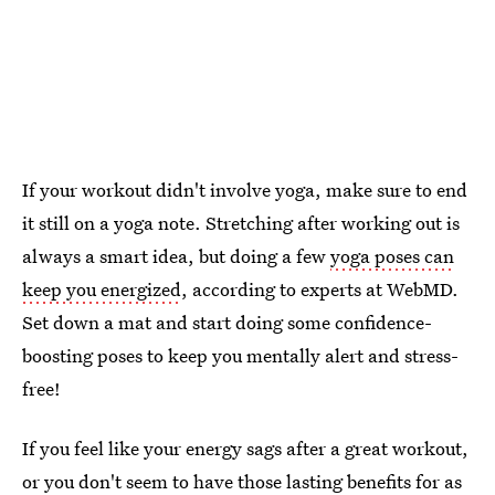
If your workout didn't involve yoga, make sure to end
it still on a yoga note. Stretching after working out is
always a smart idea, but doing a few
yoga poses can
keep you energized
, according to experts at WebMD.
Set down a mat and start doing some confidence-
boosting poses to keep you mentally alert and stress-
free!
If you feel like your energy sags after a great workout,
or you don't seem to have those lasting benefits for as