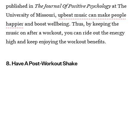
published in
The Journal Of Positive Psychology
at The
University of Missouri,
upbeat music can make people
happier
and boost wellbeing. Thus, by keeping the
music on after a workout, you can ride out the energy
high and keep enjoying the workout benefits.
8. Have A Post-Workout Shake