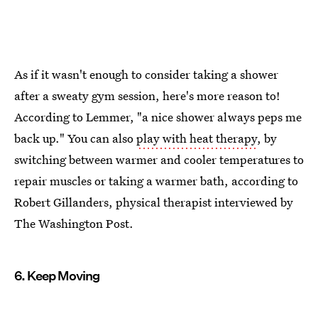
As if it wasn't enough to consider taking a shower
after a sweaty gym session, here's more reason to!
According to Lemmer, "a nice shower always peps me
back up." You can also
play with heat therapy
, by
switching between warmer and cooler temperatures to
repair muscles or taking a warmer bath, according to
Robert Gillanders, physical therapist interviewed by
The Washington Post.
6. Keep Moving