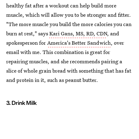
healthy fat after a workout can help build more
muscle, which will allow you to be stronger and fitter.
"The more muscle you build the more calories you can
burn at rest," says
Kari Gans, MS, RD, CDN
, and
spokesperson for
America's Better Sandwich
, over
email with me. This combination is great for
repairing muscles, and she recommends pairing a
slice of whole grain bread with something that has fat
and protein in it, such as peanut butter.
3. Drink Milk