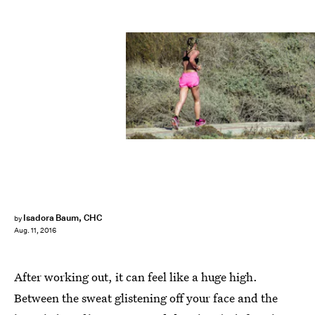
Isadora Baum, CHC
by
Aug. 11, 2016
After working out, it can feel like a huge high.
Between the sweat glistening off your face and the