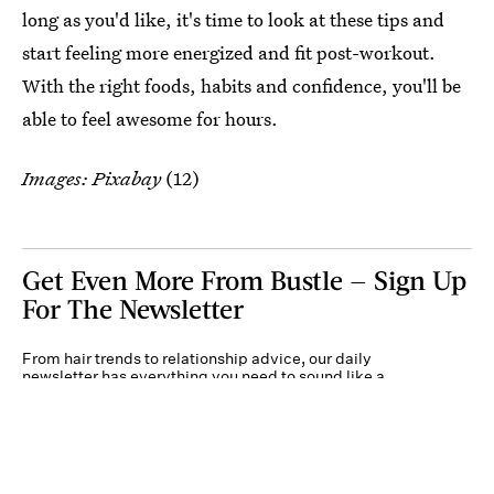
long as you'd like, it's time to look at these tips and
start feeling more energized and fit post-workout.
With the right foods, habits and confidence, you'll be
able to feel awesome for hours.
Images: Pixabay
(12)
Get Even More From Bustle — Sign Up
For The Newsletter
From hair trends to relationship advice, our daily
newsletter has everything you need to sound like a
person who’s on TikTok, even if you aren’t.
Submit