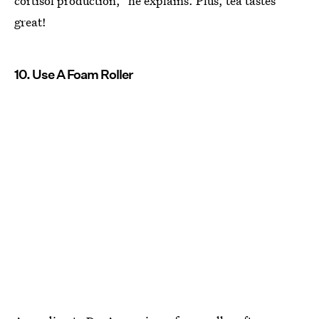
cortisol production," he explains. Plus, tea tastes
great!
10. Use A Foam Roller