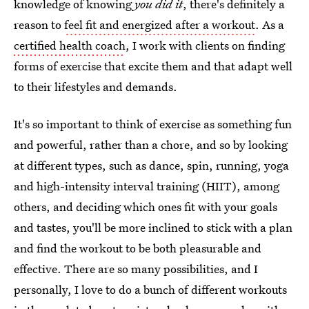
knowledge of knowing
you did it
, there's definitely a
reason to
feel fit and energized after a workout
. As a
certified health coach
, I work with clients on finding
forms of exercise that excite them and that adapt well
to their lifestyles and demands.
It's so important to think of exercise as something fun
and powerful, rather than a chore, and so by looking
at different types, such as dance, spin, running, yoga
and high-intensity interval training (HIIT), among
others, and deciding which ones fit with your goals
and tastes, you'll be more inclined to stick with a plan
and find the workout to be both pleasurable and
effective. There are so many possibilities, and I
personally, I love to do a bunch of different workouts