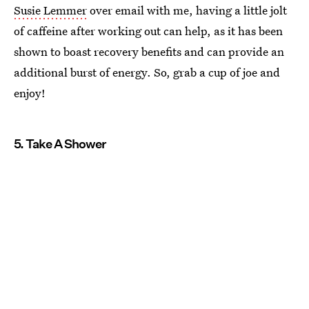
Susie Lemmer
over email with me, having a little jolt
of caffeine after working out can help, as it has been
shown to boast recovery benefits and can provide an
additional burst of energy. So, grab a cup of joe and
enjoy!
5. Take A Shower