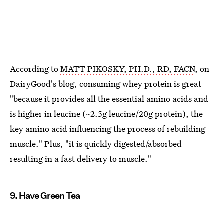
According to
MATT PIKOSKY, PH.D., RD, FACN
, on
DairyGood's blog, consuming whey protein is great
"because it provides all the essential amino acids and
is higher in leucine (~2.5g leucine/20g protein), the
key amino acid influencing the process of rebuilding
muscle." Plus, "it is quickly digested/absorbed
resulting in a fast delivery to muscle."
9. Have Green Tea