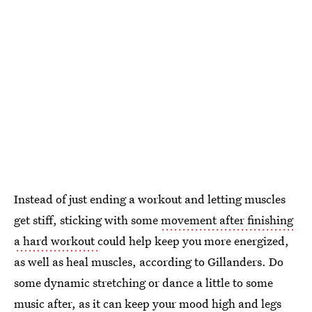
Instead of just ending a workout and letting muscles
get stiff, sticking with some
movement after finishing
a hard workout
could help keep you more energized,
as well as heal muscles, according to Gillanders. Do
some dynamic stretching or dance a little to some
music after, as it can keep your mood high and legs