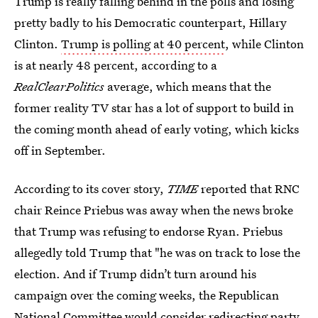
Trump is really falling behind in the polls and losing
pretty badly to his Democratic counterpart, Hillary
Clinton.
Trump is polling at 40 percent
, while Clinton
is at nearly 48 percent, according to a
RealClearPolitics
average, which means that the
former reality TV star has a lot of support to build in
the coming month ahead of early voting, which kicks
off in September.
According to its cover story,
TIME
reported that RNC
chair Reince Priebus was away when the news broke
that Trump was refusing to endorse Ryan. Priebus
allegedly told Trump that "he was on track to lose the
election. And if Trump didn’t turn around his
campaign over the coming weeks, the Republican
National Committee would consider redirecting party