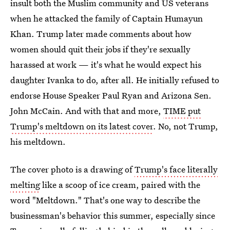
insult both the Muslim community and US veterans
when he attacked the family of Captain Humayun
Khan. Trump later made comments about how
women should quit their jobs if they're sexually
harassed at work — it's what he would expect his
daughter Ivanka to do, after all. He initially refused to
endorse House Speaker Paul Ryan and Arizona Sen.
John McCain. And with that and more,
TIME put
Trump's meltdown on its latest cover
. No, not Trump,
his meltdown.
The cover photo is a drawing of
Trump's face literally
melting
like a scoop of ice cream, paired with the
word "Meltdown." That's one way to describe the
businessman's behavior this summer, especially since