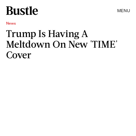
MENU
News
Trump Is Having A
Meltdown On New 'TIME'
Cover