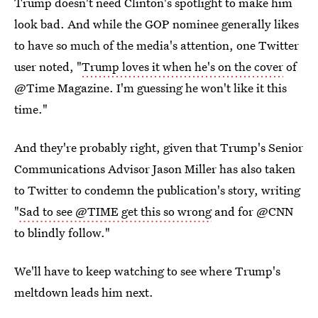
Trump doesn't need Clinton's spotlight to make him
look bad. And while the GOP nominee generally likes
to have so much of the media's attention, one Twitter
user noted, "
Trump loves it when he's on the cover
of
@Time Magazine. I'm guessing he won't like it this
time."
And they're probably right, given that Trump's Senior
Communications Advisor Jason Miller has also taken
to Twitter to condemn the publication's story, writing
"
Sad to see @TIME get this so wrong
and for @CNN
to blindly follow."
We'll have to keep watching to see where Trump's
meltdown leads him next.