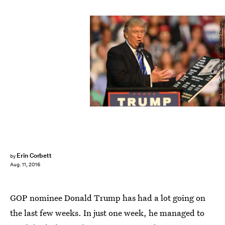
Joe Raedle/Getty Images News/Getty Images
Erin Corbett
by
Aug. 11, 2016
GOP nominee Donald Trump has had a lot going on
the last few weeks. In just one week, he managed to