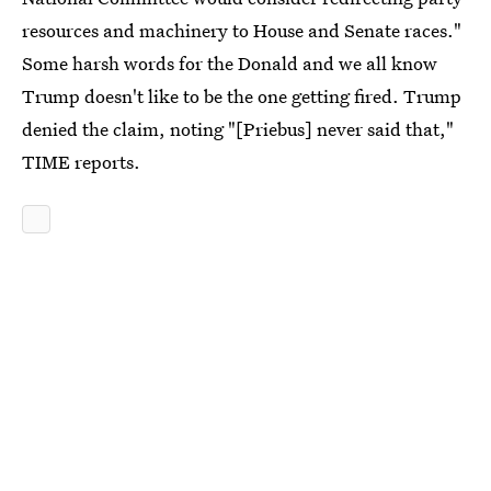
resources and machinery to House and Senate races."
Some harsh words for the Donald and we all know
Trump doesn't like to be the one getting fired. Trump
denied the claim, noting "[Priebus] never said that,"
TIME reports.