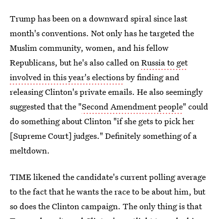
Trump has been on a downward spiral since last
month's conventions. Not only has he targeted the
Muslim community, women, and his fellow
Republicans, but he's also called on
Russia to get
involved in this year's elections
by finding and
releasing Clinton's private emails. He also seemingly
suggested that the "
Second Amendment people
" could
do something about Clinton "if she gets to pick her
[Supreme Court] judges." Definitely something of a
meltdown.
TIME likened the candidate's current polling average
to the fact that he wants the race to be about him, but
so does the Clinton campaign. The only thing is that