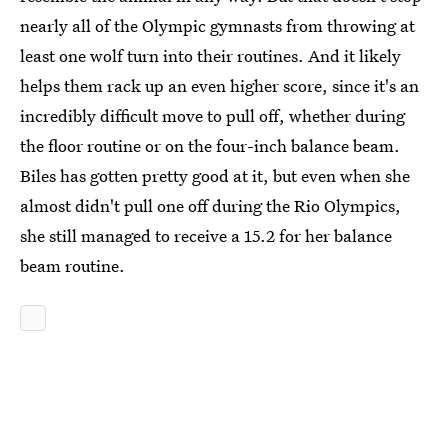
nearly all of the Olympic gymnasts from throwing at
least one wolf turn into their routines. And it likely
helps them rack up an even higher score, since it's an
incredibly difficult move to pull off, whether during
the floor routine or on the four-inch balance beam.
Biles has gotten pretty good at it, but even when she
almost didn't pull one off during the Rio Olympics,
she still managed to receive a 15.2 for her balance
beam routine.