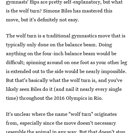
gymnasts' flips are pretty self-explanatory, but what
is the wolf turn? Simone Biles has mastered this
move, but it's definitely not easy.
The wolf turn is a traditional gymnastics move that is
typically only done on the balance beam. Doing
anything on the four-inch balance beam would be
difficult; spinning around on one foot as your other leg
is extended out to the side would be nearly impossible.
But that's basically what the wolf turn is, and you've
likely seen Biles do it (and nail it nearly every single
time) throughout the 2016 Olympics in Rio.
It's unclear where the name "wolf turn" originates
from, especially since the move doesn't necessary
resemble the animal in any way. But that doesn't stop