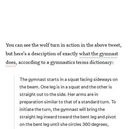
You can see the wolf turn in action in the above tweet,
but here's a description of exactly
what the gymnast
does
, according to a gymnastics terms dictionary:
The gymnast starts in a squat facing sideways on
the beam. One leg is in a squat and the other is
straight out to the side. Her arms are in
preparation similar to that of a standard turn. To
initiate the turn, the gymnast will bring the
straight leg inward toward the bent leg and pivot
on the bent leg until she circles 360 degrees,