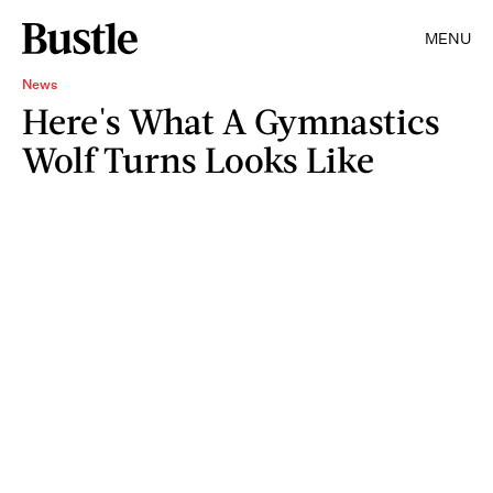
MENU
News
Here's What A Gymnastics
Wolf Turns Looks Like