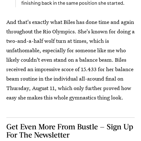
finishing back in the same position she started.
And that's exactly what Biles has done time and again
throughout the Rio Olympics. She's known for doing a
two-and-a-half wolf turn at times, which is
unfathomable, especially for someone like me who
likely couldn't even stand on a balance beam. Biles
received an impressive score of 15.433 for her balance
beam routine in the individual all-around final on
Thursday, August 11, which only further proved how
easy she makes this whole gymnastics thing look.
Get Even More From Bustle — Sign Up
For The Newsletter