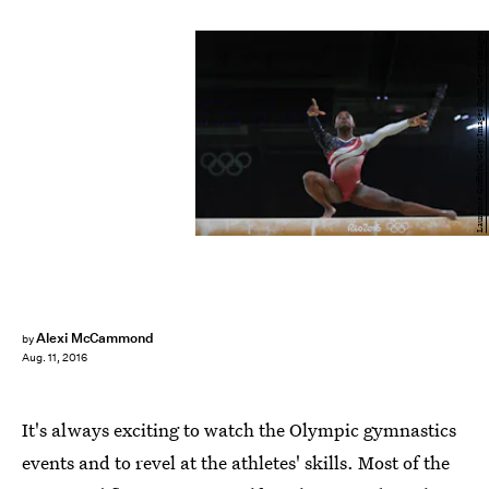
Laurence Griffiths/Getty Images Sport/Getty Images
Alexi McCammond
by
Aug. 11, 2016
It's always exciting to watch the Olympic gymnastics
events and to revel at the athletes' skills. Most of the