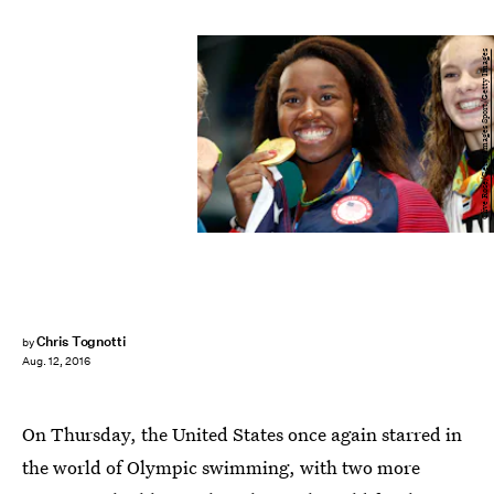
Clive Rose/Getty Images Sport/Getty Images
Chris Tognotti
by
Aug. 12, 2016
On Thursday, the United States once again starred in
the world of Olympic swimming, with two more