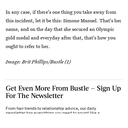
In any case, if there's one thing you take away from
this incident, let it be this: Simone Manuel. That's her
name, and on the day that she secured an Olympic
gold medal and everyday after that, that's how you
ought to refer to her.
Image: Brit Phillips/Bustle (1)
Get Even More From Bustle — Sign Up
For The Newsletter
From hair trends to relationship advice, our daily
newsletter has everything you need to sound like a
person who’s on TikTok, even if you aren’t.