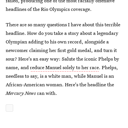
failed, producing one of the most racially offensive
headlines of the Rio Olympics coverage.
There are so many questions I have about this terrible
headline. How do you take a story about a legendary
Olympian adding to his own record, alongside a
newcomer claiming her first gold medal, and turn it
sour? Here's an easy way: Salute the iconic Phelps by
name, and
reduce Manuel solely to her race
. Phelps,
needless to say, is a white man, while Manuel is an
African-American woman. Here's the headline the
Mercury News
ran with.