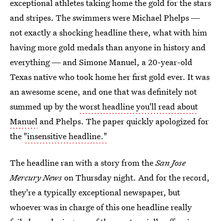
exceptional athletes taking home the gold for the stars
and stripes. The swimmers were Michael Phelps ―
not exactly a shocking headline there, what with him
having more gold medals than anyone in history and
everything ― and Simone Manuel, a 20-year-old
Texas native who took home her first gold ever. It was
an awesome scene, and one that was definitely not
summed up by the
worst headline you'll read about
Manuel
and Phelps. The paper quickly apologized for
the
"insensitive headline."
The headline ran with a story from the
San Jose
Mercury News
on Thursday night. And for the record,
they're a typically exceptional newspaper, but
whoever was in charge of this one headline really