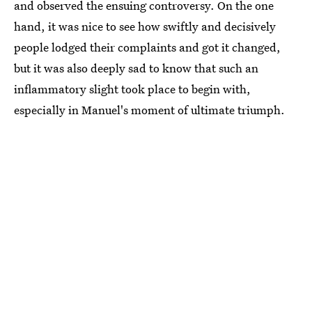
and observed the ensuing controversy. On the one
hand, it was nice to see how swiftly and decisively
people lodged their complaints and got it changed,
but it was also deeply sad to know that such an
inflammatory slight took place to begin with,
especially in Manuel's moment of ultimate triumph.