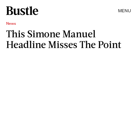
MENU
News
This Simone Manuel
Headline Misses The Point