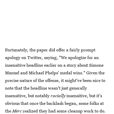
Fortunately, the paper did offer a fairly prompt
apology on Twitter, saying, "We apologize for an
insensitive headline earlier on a story about Simone
Manuel and Michael Phelps' medal wins." Given the
precise nature of the offense, it might've been nice to
note that the headline wasn't just generally
insensitive, but notably
racially
insensitive, but it's
obvious that once the backlash began, some folks at
the
Merc
realized they had some cleanup work to do.