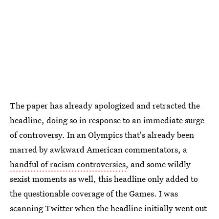
The paper has already apologized and retracted the
headline, doing so in response to an immediate surge
of controversy. In an Olympics that's already been
marred by awkward American commentators, a
handful of racism controversies
, and some wildly
sexist moments as well, this headline only added to
the questionable coverage of the Games. I was
scanning Twitter when the headline initially went out