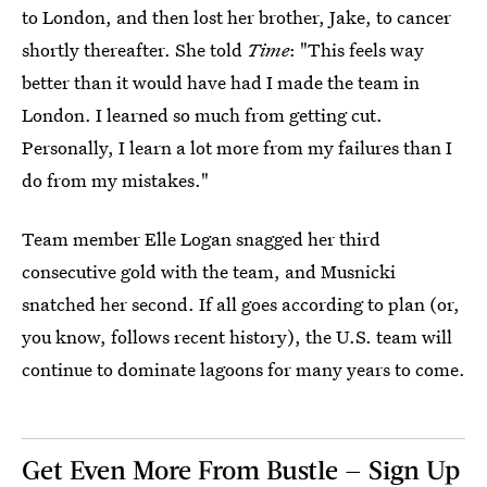
to London, and then lost her brother, Jake, to cancer
shortly thereafter. She told
Time
: "This feels way
better than it would have had I made the team in
London. I learned so much from getting cut.
Personally, I learn a lot more from my failures than I
do from my mistakes."
Team member Elle Logan snagged her third
consecutive gold with the team, and Musnicki
snatched her second. If all goes according to plan (or,
you know, follows recent history), the U.S. team will
continue to dominate lagoons for many years to come.
Get Even More From Bustle — Sign Up