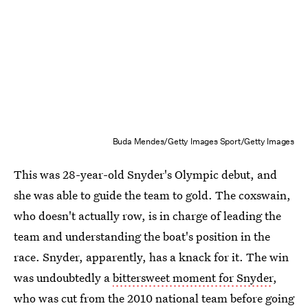
Buda Mendes/Getty Images Sport/Getty Images
This was 28-year-old Snyder's Olympic debut, and
she was able to guide the team to gold. The coxswain,
who doesn't actually row, is in charge of leading the
team and understanding the boat's position in the
race. Snyder, apparently, has a knack for it. The win
was undoubtedly a
bittersweet moment for Snyder
,
who was cut from the 2010 national team before going