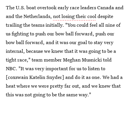
The U.S. boat overtook early race leaders Canada and
and the Netherlands,
not losing their cool
despite
trailing the teams initially. "You could feel all nine of
us fighting to push our bow ball forward, push our
bow ball forward, and it was our goal to stay very
internal, because we knew that it was going to be a
tight race," team member Meghan Musnicki told
NBC. "It was very important for us to listen to
[coxswain Katelin Snyder] and do it as one. We had a
heat where we were pretty far out, and we knew that
this was not going to be the same way."