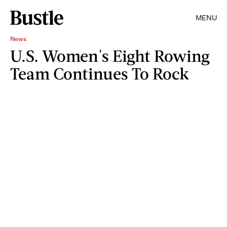
MENU
News
U.S. Women's Eight Rowing
Team Continues To Rock