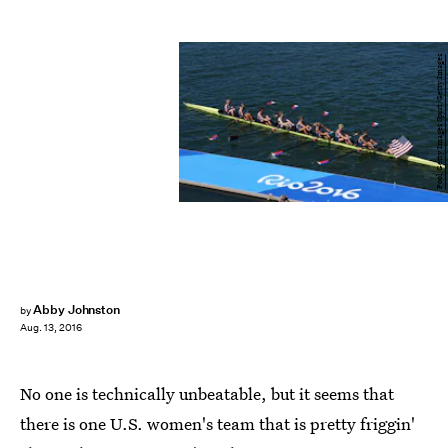
Pool/Getty Images Sport/Getty Images
Abby Johnston
by
Aug. 13, 2016
No one is technically unbeatable, but it seems that
there is one U.S. women's team that is pretty friggin'