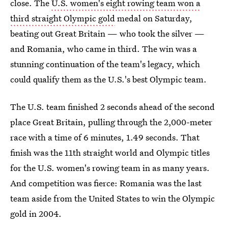
close. The
U.S. women's eight rowing team won a
third straight Olympic gold
medal on Saturday,
beating out Great Britain — who took the silver —
and Romania, who came in third. The win was a
stunning continuation of the team's legacy, which
could qualify them as the U.S.'s best Olympic team.
The U.S. team finished 2 seconds ahead of the second
place Great Britain, pulling through the 2,000-meter
race with a time of 6 minutes, 1.49 seconds. That
finish was the 11th straight world and Olympic titles
for the U.S. women's rowing team in as many years.
And competition was fierce: Romania was the last
team aside from the United States to win the Olympic
gold in 2004.