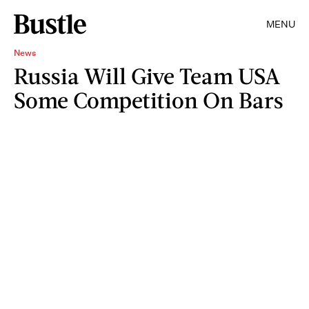
MENU
News
Russia Will Give Team USA
Some Competition On Bars