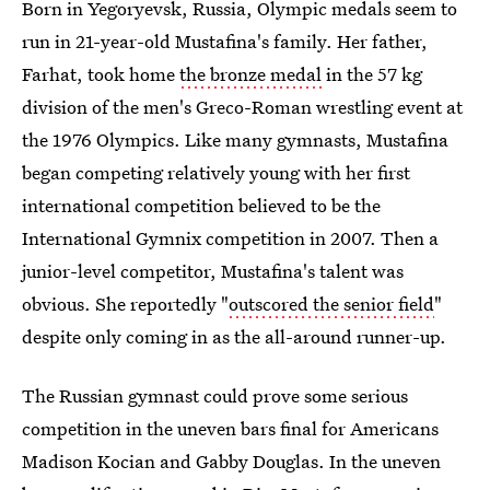
Born in Yegoryevsk, Russia, Olympic medals seem to
run in 21-year-old Mustafina's family. Her father,
Farhat, took home
the bronze medal
in the 57 kg
division of the men's Greco-Roman wrestling event at
the 1976 Olympics. Like many gymnasts, Mustafina
began competing relatively young with her first
international competition believed to be the
International Gymnix competition in 2007. Then a
junior-level competitor, Mustafina's talent was
obvious. She reportedly "
outscored the senior field
"
despite only coming in as the all-around runner-up.
The Russian gymnast could prove some serious
competition in the uneven bars final for Americans
Madison Kocian and Gabby Douglas. In the uneven