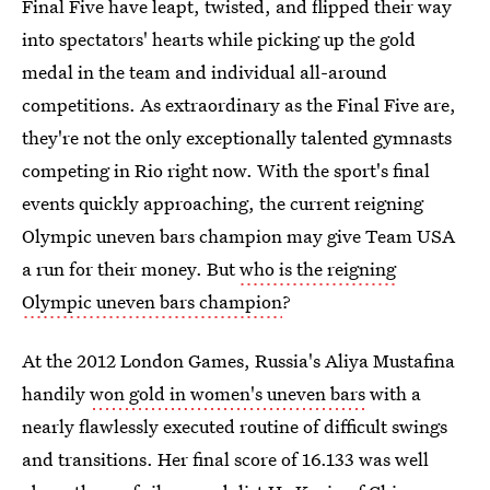
Final Five have leapt, twisted, and flipped their way
into spectators' hearts while picking up the gold
medal in the team and individual all-around
competitions. As extraordinary as the Final Five are,
they're not the only exceptionally talented gymnasts
competing in Rio right now. With the sport's final
events quickly approaching, the current reigning
Olympic uneven bars champion may give Team USA
a run for their money. But
who is the reigning
Olympic uneven bars champion
?
At the 2012 London Games, Russia's Aliya Mustafina
handily
won gold in women's uneven bars
with a
nearly flawlessly executed routine of difficult swings
and transitions. Her final score of 16.133 was well