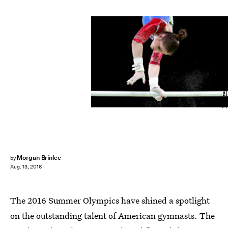
Tom Pennington/Getty Images Sport/Getty Images
Morgan Brinlee
by
Aug. 13, 2016
The 2016 Summer Olympics have shined a spotlight
on the outstanding talent of American gymnasts. The