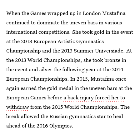
When the Games wrapped up in London Mustafina
continued to dominate the uneven bars in various
international competitions. She took gold in the event
at the 2013 European Artistic Gymnastics
Championship and the 2013 Summer Universiade. At
the 2013 World Championships, she took bronze in
the event and silver the following year at the 2014
European Championships. In 2015, Mustafina once
again earned the gold medal in the uneven bars at the
European Games before
a back injury forced her to
withdraw
from the 2015 World Championships. The
break allowed the Russian gymnastics star to heal
ahead of the 2016 Olympics.