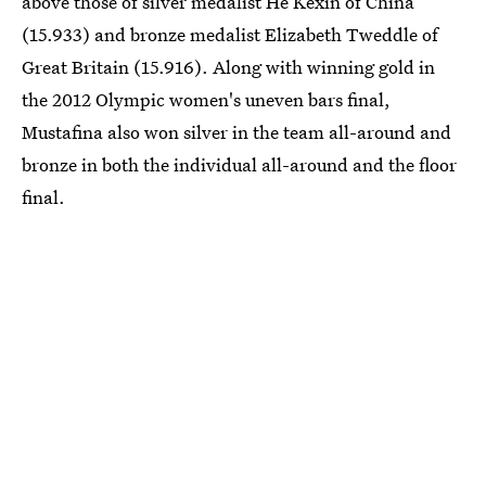
above those of silver medalist He Kexin of China
(15.933) and bronze medalist Elizabeth Tweddle of
Great Britain (15.916). Along with winning gold in
the 2012 Olympic women's uneven bars final,
Mustafina also won silver in the team all-around and
bronze in both the individual all-around and the floor
final.