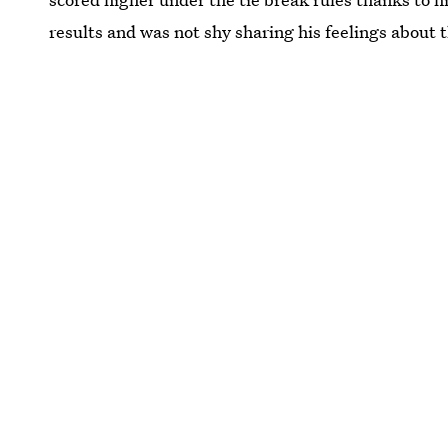
results and was not shy sharing his feelings about 