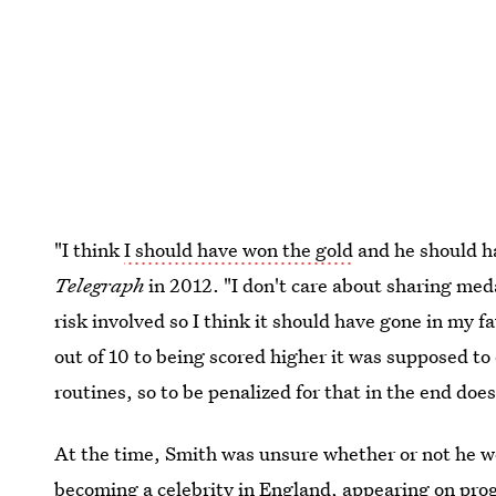
"I think
I should have won the gold
and he should ha
Telegraph
in 2012. "I don't care about sharing me
risk involved so I think it should have gone in my
out of 10 to being scored higher it was supposed t
routines, so to be penalized for that in the end doe
At the time, Smith was unsure whether or not he wo
becoming a celebrity in England, appearing on pro