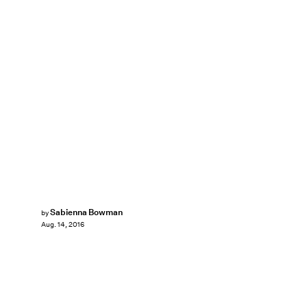
Sabienna Bowman
by
Aug. 14, 2016