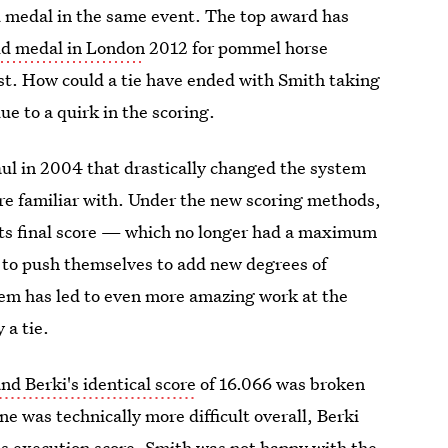
ld medal in the same event. The top award has
old medal in London
2012 for pommel horse
rst. How could a tie have ended with Smith taking
ue to a quirk in the scoring.
l in 2004 that drastically changed the system
ere familiar with. Under the new scoring methods,
sts final score — which no longer had a maximum
to push themselves to add new degrees of
ystem has led to even more amazing work at the
 a tie.
nd Berki's identical score
of 16.066 was broken
e was technically more difficult overall, Berki
his execution score. Smith was not happy with the