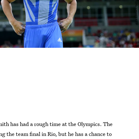
mith has had a rough time at the Olympics. The
g the team final in Rio, but he has a chance to