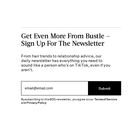
Get Even More From Bustle —
Sign Up For The Newsletter
From hair trends to relationship advice, our
daily newsletter has everything you need to
sound like a person who’s on TikTok, even if you
aren’t.
Submit
By subscribing to this BDG newsletter, you agree to our
Terms of Service
and
Privacy Policy