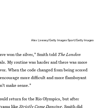
Alex Livesey/Getty Images Sport/Getty Images
ve won the silver," Smith told
The London
dals. My routine was harder and there was more
 favor. When the code changed from being scored
o encourage more difficult and more flamboyant
sn't make sense."
uld return for the Rio Olympics, but after
grams like
Strictly Come Dancing
, Smith did