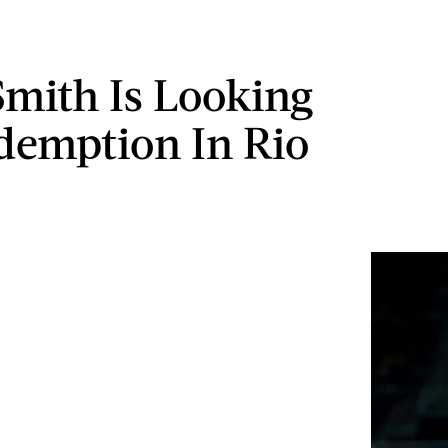
Smith Is Looking
demption In Rio