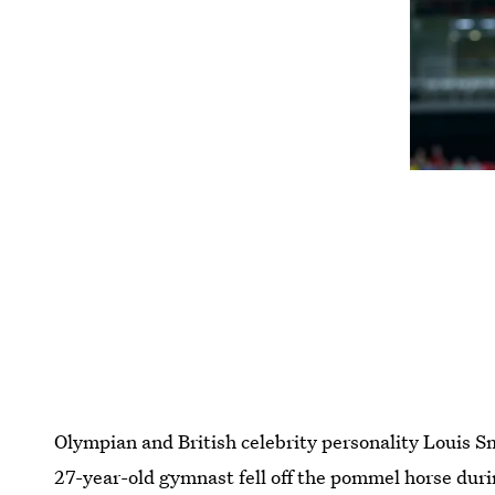
Olympian and British celebrity personality Louis S
27-year-old gymnast fell off the pommel horse durin