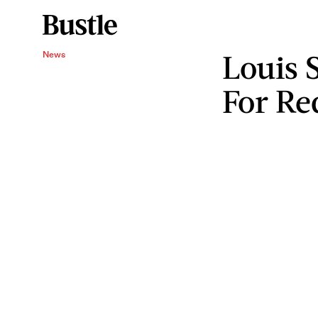
Louis 
News
For Re