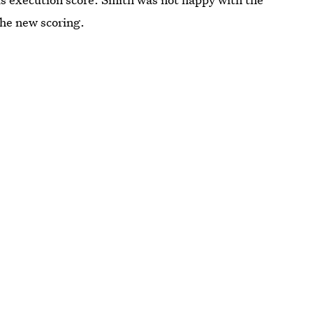
the new scoring.