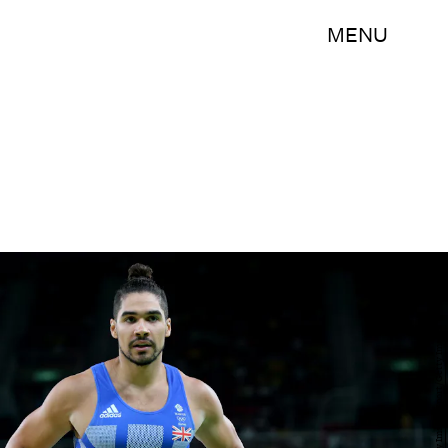
MENU
Alex Livesey/Getty Images Sport/Getty Images