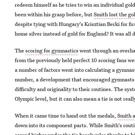
redeem himself as he tries to win an individual go
been within his grasp before, but
Smith lost the g
despite tying with Hungary's Krisztian Berki for fi
home silver instead of gold for England? It was all d
The
scoring for gymnastics
went through an overhau
from the previously held perfect 10 scoring fans w
a number of factors went into calculating a gymna
number, a development that encouraged gymnasts 
difficulty and originality to their routines. The s
Olympic level, but it can also mean a tie is not really
When it came time to hand out the medals,
Smith a
down into its component parts. While Smith's routin
scored higher under the tie break rules thanks to 