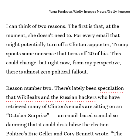
Yana Paskova/Getty Images News/Getty Images
I can think of two reasons. The first is that, at the
moment, she doesn’t need to. For every email that
might potentially turn off a Clinton supporter, Trump
spouts some nonsense that turns off 20 of his. This
could change, but right now, from my perspective,
there is almost zero political fallout.
Reason number two: There’s lately been
speculation
that Wikileaks and the Russian hackers
who have
retrieved many of Clinton’s emails are sitting on an
“October Surprise” — an email-based scandal so
damning that it could destabilize the election.
Politico's Eric Geller and Cory Bennett wrote, "The