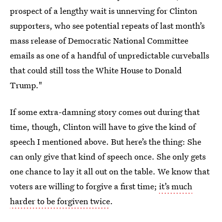
prospect of a lengthy wait is unnerving for Clinton
supporters, who see potential repeats of last month’s
mass release of Democratic National Committee
emails as one of a handful of unpredictable curveballs
that could still toss the White House to Donald
Trump."
If some extra-damning story comes out during that
time, though, Clinton will have to give the kind of
speech I mentioned above. But here’s the thing: She
can only give that kind of speech once. She only gets
one chance to lay it all out on the table. We know that
voters are willing to forgive a first time;
it’s much
harder to be forgiven twice
.