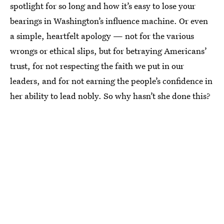
spotlight for so long and how it’s easy to lose your
bearings in Washington’s influence machine. Or even
a simple, heartfelt apology — not for the various
wrongs or ethical slips, but for betraying Americans’
trust, for not respecting the faith we put in our
leaders, and for not earning the people’s confidence in
her ability to lead nobly. So why hasn’t she done this?