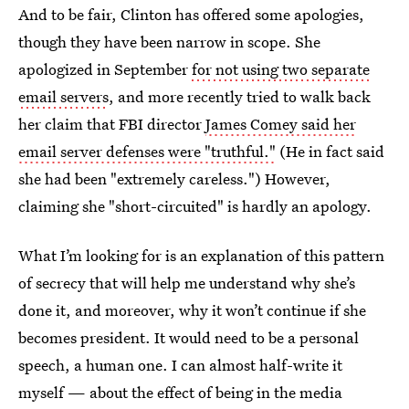
And to be fair, Clinton has offered some apologies,
though they have been narrow in scope. She
apologized in September
for not using two separate
email servers
, and more recently tried to walk back
her claim that FBI director
James Comey said her
email server defenses were "truthful."
(He in fact said
she had been "extremely careless.") However,
claiming she "short-circuited" is hardly an apology.
What I’m looking for is an explanation of this pattern
of secrecy that will help me understand why she’s
done it, and moreover, why it won’t continue if she
becomes president. It would need to be a personal
speech, a human one. I can almost half-write it
myself — about the effect of being in the media