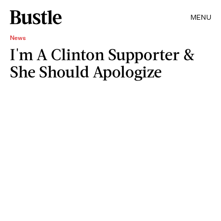
MENU
News
I'm A Clinton Supporter &
She Should Apologize