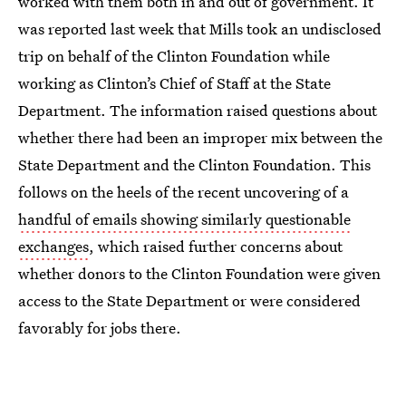
worked with them both in and out of government. It
was reported last week that Mills took an undisclosed
trip on behalf of the Clinton Foundation while
working as Clinton’s Chief of Staff at the State
Department. The information raised questions about
whether there had been an improper mix between the
State Department and the Clinton Foundation. This
follows on the heels of the recent uncovering of a
handful of emails showing similarly questionable
exchanges
, which raised further concerns about
whether donors to the Clinton Foundation were given
access to the State Department or were considered
favorably for jobs there.