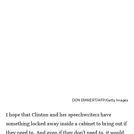
DON EMMERT/AFP/Getty Images
I hope that Clinton and her speechwriters have
something locked away inside a cabinet to bring out if
they need to. And even if they don’t need to, it would