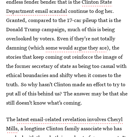
endless fender bender that is the
Clinton State
Department email scandal
continue to dog her.
Granted, compared to the 17-car pileup that is the
Donald Trump campaign, much of this is being
overlooked by voters. Even if they're not totally
damning (which
some would argue they are
), the
stories that keep coming out reinforce the image of
the former secretary of state as being too casual with
ethical boundaries and shifty when it comes to the
truth. So why hasn’t Clinton made an effort to try to
put all of this behind us? The answer may be that she
still doesn’t know what’s coming.
The
latest email-related revelation involves Cheryl
Mills
, a longtime Clinton family associate who has