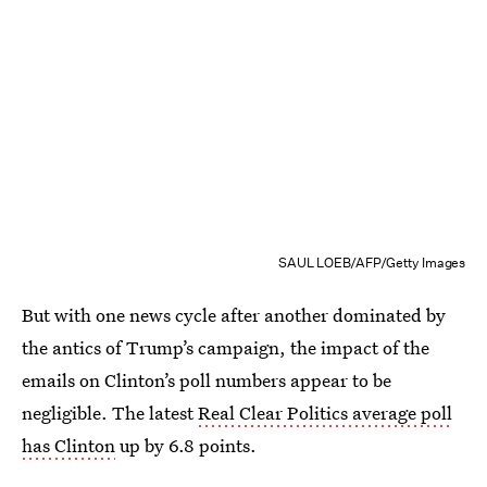
SAUL LOEB/AFP/Getty Images
But with one news cycle after another dominated by
the antics of Trump’s campaign, the impact of the
emails on Clinton’s poll numbers appear to be
negligible. The latest
Real Clear Politics average poll
has Clinton
up by 6.8 points.