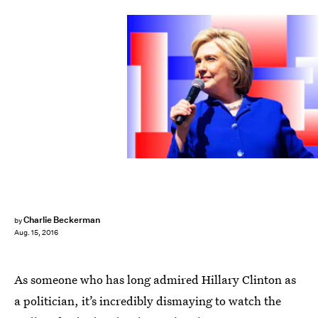
Charlie Beckerman
by
Aug. 15, 2016
As someone who has long admired Hillary Clinton as
a politician, it’s incredibly dismaying to watch the