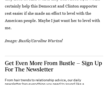
certainly help this Democrat and Clinton supporter
rest easier if she made an effort to level with the
American people. Maybe I just want her to level with
me.
Image: Bustle/Caroline Wurtzel
Get Even More From Bustle — Sign Up
For The Newsletter
From hair trends to relationship advice, our daily
newsletter has everything you need to sound like a
person who’s on TikTok, even if you aren’t.
Submit