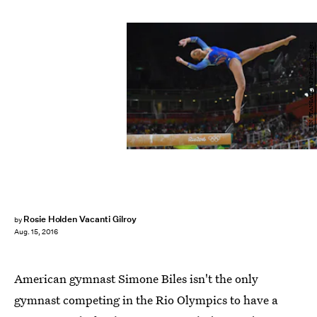
BEN STANSALL/AFP/Getty Images
Rosie Holden Vacanti Gilroy
by
Aug. 15, 2016
American gymnast Simone Biles isn't the only
gymnast competing in the Rio Olympics to have a