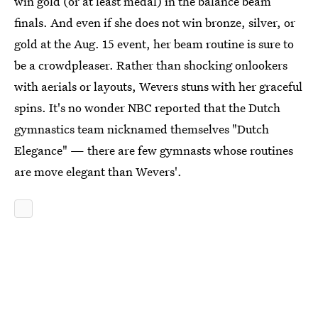
win gold (or at least medal) in the balance beam
finals. And even if she does not win bronze, silver, or
gold at the Aug. 15 event, her beam routine is sure to
be a crowdpleaser. Rather than shocking onlookers
with aerials or layouts, Wevers stuns with her graceful
spins. It's no wonder NBC reported that the Dutch
gymnastics team nicknamed themselves "Dutch
Elegance" — there are few gymnasts whose routines
are move elegant than Wevers'.