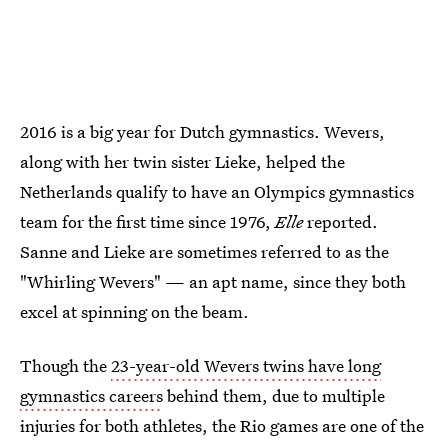
2016 is a big year for Dutch gymnastics. Wevers,
along with her twin sister Lieke, helped the
Netherlands qualify to have an Olympics gymnastics
team for the first time since 1976,
Elle
reported.
Sanne and Lieke are sometimes referred to as the
"Whirling Wevers" — an apt name, since they both
excel at spinning on the beam.
Though the
23-year-old Wevers twins have long
gymnastics careers
behind them, due to multiple
injuries for both athletes, the Rio games are one of the