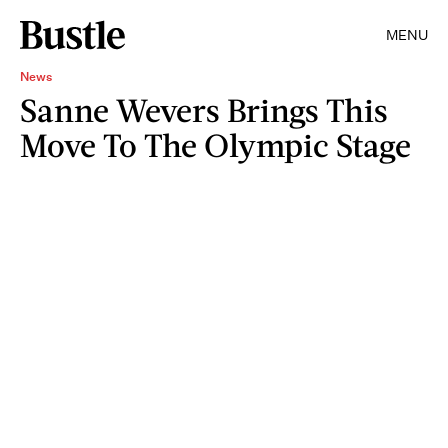
MENU
News
Sanne Wevers Brings This
Move To The Olympic Stage