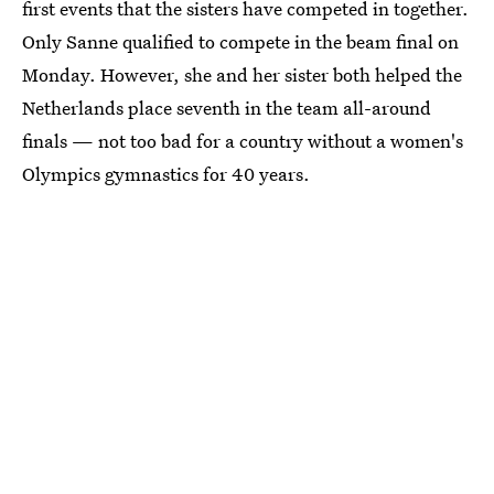
first events that the sisters have competed in together.
Only Sanne qualified to compete in the beam final on
Monday. However, she and her sister both helped the
Netherlands place seventh in the team all-around
finals — not too bad for a country without a women's
Olympics gymnastics for 40 years.