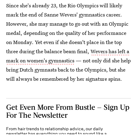
Since she's already 23, the Rio Olympics will likely
mark the end of Sanne Wevers' gymnastics career.
However, she may manage to go out with an Olympic
medal, depending on the quality of her performance
on Monday. Yet even if she doesn't place in the top
three during the balance beam final,
Wevers has left a
mark on women's gymnastics
— not only did she help
bring Dutch gymnasts back to the Olympics, but she
will always be remembered by her signature spins.
Get Even More From Bustle — Sign Up
For The Newsletter
From hair trends to relationship advice, our daily
newsletter has everything you need to sound like a