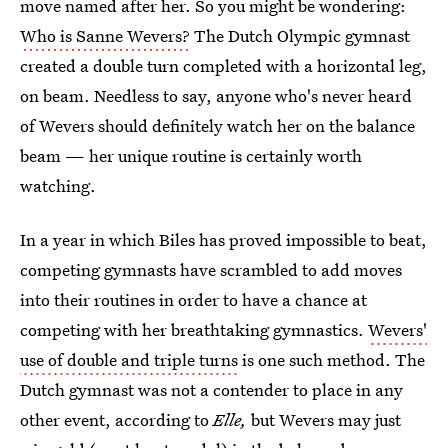
move named after her. So you might be wondering:
Who is Sanne Wevers?
The Dutch Olympic gymnast
created a double turn completed with a horizontal leg,
on beam. Needless to say, anyone who's never heard
of Wevers should definitely watch her on the balance
beam — her unique routine is certainly worth
watching.
In a year in which Biles has proved impossible to beat,
competing gymnasts have scrambled to add moves
into their routines in order to have a chance at
competing with her breathtaking gymnastics.
Wevers'
use of double and triple turns
is one such method. The
Dutch gymnast was not a contender to place in any
other event, according to
Elle,
but Wevers may just