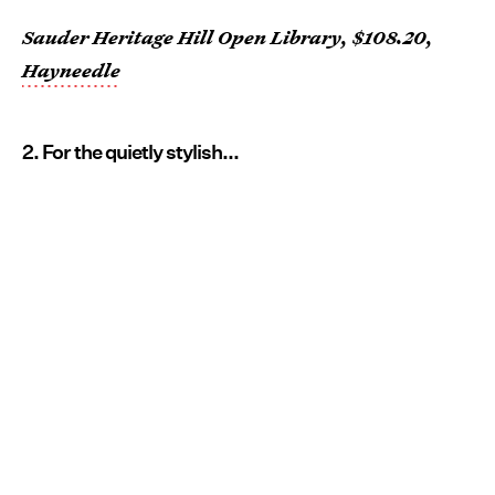
Sauder Heritage Hill Open Library, $108.20,
Hayneedle
2. For the quietly stylish...