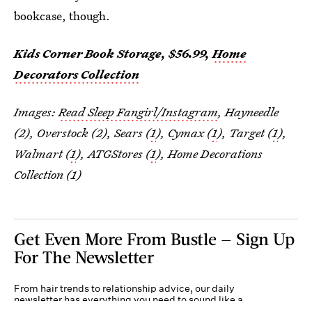
bookcase, though.
Kids Corner Book Storage, $56.99,
Home
Decorators Collection
Images:
Read Sleep Fangirl/Instagram
, Hayneedle
(2), Overstock (2), Sears (
1
), Cymax (
1
), Target (
1
),
Walmart (
1
), ATGStores (
1
), Home Decorations
Collection (1)
Get Even More From Bustle — Sign Up
For The Newsletter
From hair trends to relationship advice, our daily
newsletter has everything you need to sound like a
person who’s on TikTok, even if you aren’t.