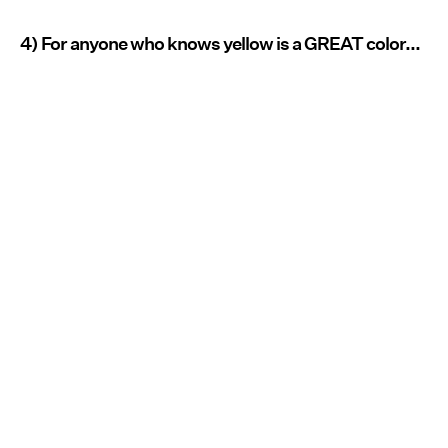
4) For anyone who knows yellow is a GREAT color...