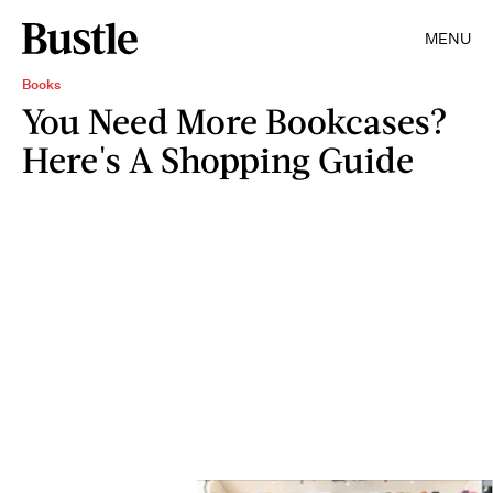
MENU
Books
You Need More Bookcases?
Here's A Shopping Guide