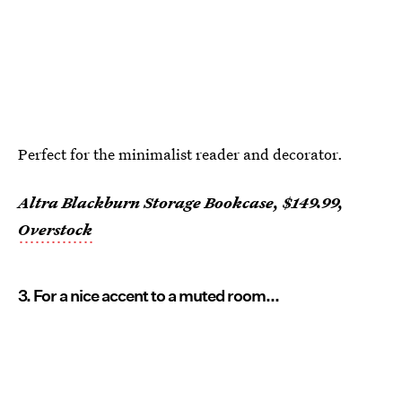
Perfect for the minimalist reader and decorator.
Altra Blackburn Storage Bookcase, $149.99,
Overstock
3. For a nice accent to a muted room...