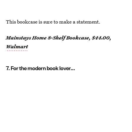
This bookcase is sure to make a statement.
Mainstays Home 8-Shelf Bookcase, $44.00,
Walmart
7. For the modern book lover...