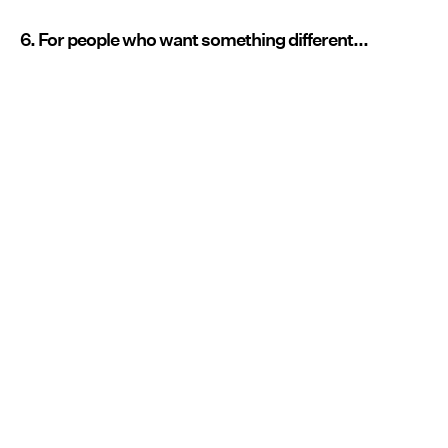
6. For people who want something different...