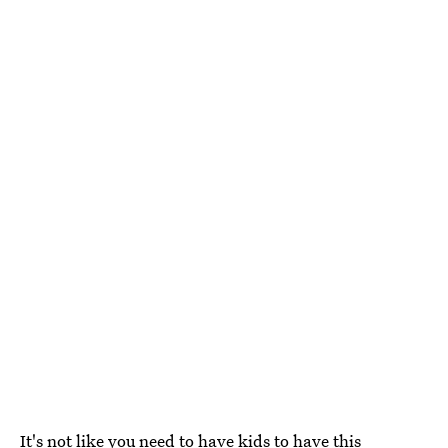
It's not like you need to have kids to have this