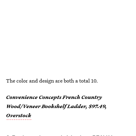
The color and design are both a total 10.
Convenience Concepts French Country
Wood/Veneer Bookshelf Ladder, $97.49,
Overstock