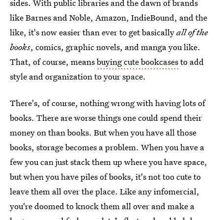
sides. With public libraries and the dawn of brands
like Barnes and Noble, Amazon, IndieBound, and the
like, it's now easier than ever to get basically
all of the
books
, comics, graphic novels, and manga you like.
That, of course, means
buying cute bookcases
to add
style and organization to your space.
There's, of course, nothing wrong with having lots of
books. There are worse things one could spend their
money on than books. But when you have all those
books, storage becomes a problem. When you have a
few you can just stack them up where you have space,
but when you have piles of books, it's not too cute to
leave them all over the place. Like any infomercial,
you're doomed to knock them all over and make a