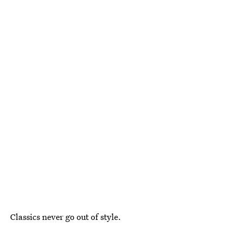
Classics never go out of style.