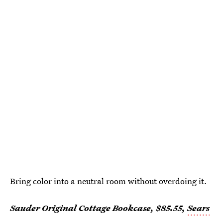
Bring color into a neutral room without overdoing it.
Sauder Original Cottage Bookcase, $85.55,
Sears