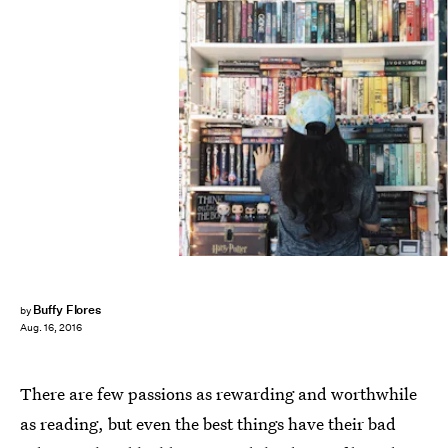
Buffy Flores
by
Aug. 16, 2016
There are few passions as rewarding and worthwhile
as reading, but even the best things have their bad