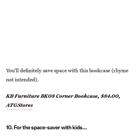
You'll definitely save space with this bookcase (rhyme
not intended).
KB Furniture BK08 Corner Bookcase, $84.00,
ATGStores
10. For the space-saver with kids...