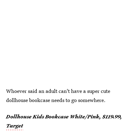
Whoever said an adult can't have a super cute
dollhouse bookcase needs to go somewhere.
Dollhouse Kids Bookcase White/Pink, $119.99,
Target