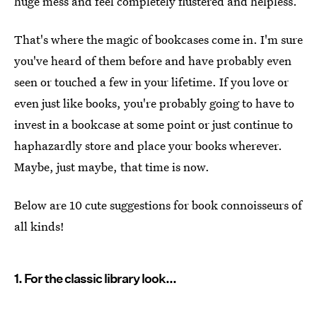
huge mess and feel completely flustered and helpless.
That's where the magic of bookcases come in. I'm sure
you've heard of them before and have probably even
seen or touched a few in your lifetime. If you love or
even just like books, you're probably going to have to
invest in a bookcase at some point or just continue to
haphazardly store and place your books wherever.
Maybe, just maybe, that time is now.
Below are 10 cute suggestions for book connoisseurs of
all kinds!
1. For the classic library look...