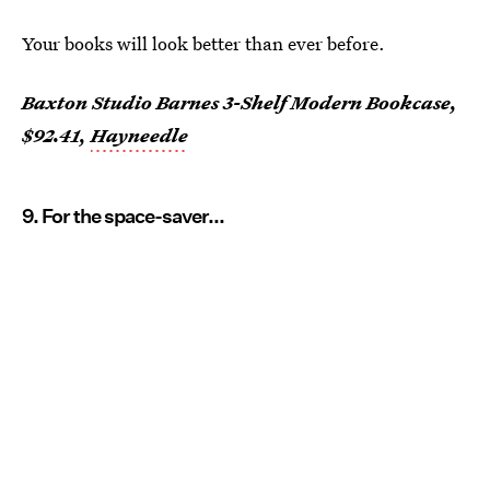
Your books will look better than ever before.
Baxton Studio Barnes 3-Shelf Modern Bookcase,
$92.41,
Hayneedle
9. For the space-saver...