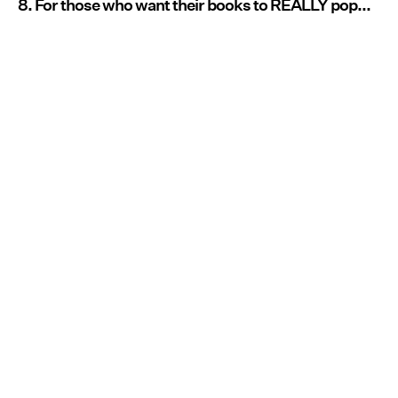
8. For those who want their books to REALLY pop...