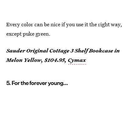
Every color can be nice if you use it the right way,
except puke green.
Sauder Original Cottage 3 Shelf Bookcase in
Melon Yellow, $104.95,
Cymax
5. For the forever young...