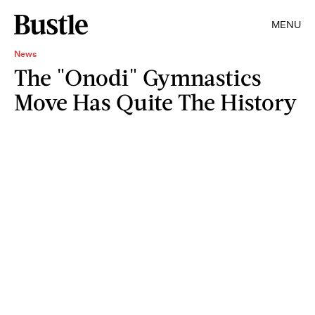
MENU
News
The "Onodi" Gymnastics
Move Has Quite The History