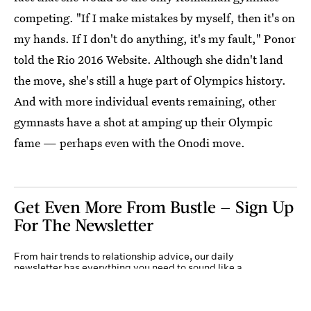
competing. "If I make mistakes by myself, then it's on
my hands. If I don't do anything, it's my fault," Ponor
told the Rio 2016 Website. Although she didn't land
the move, she's still a huge part of Olympics history.
And with more individual events remaining, other
gymnasts have a shot at amping up their Olympic
fame — perhaps even with the Onodi move.
Get Even More From Bustle — Sign Up
For The Newsletter
From hair trends to relationship advice, our daily
newsletter has everything you need to sound like a
person who’s on TikTok, even if you aren’t.