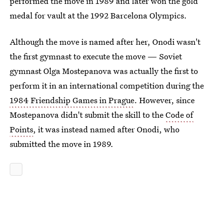
performed the move in 1989 and later won the gold
medal for vault at the 1992 Barcelona Olympics.
Although the move is named after her, Onodi wasn't
the first gymnast to execute the move — Soviet
gymnast Olga Mostepanova was actually the first to
perform it in an international competition during the
1984 Friendship Games in Prague
. However, since
Mostepanova didn't submit the skill to the
Code of
Points
, it was instead named after Onodi, who
submitted the move in 1989.