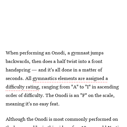
When performing an Onodi, a gymnast jumps
backwards, then does a half twist into a front
handspring — and it's all done in a matter of
seconds. All
gymnastics elements are assigned a
difficulty rating
, ranging from "A" to "I" in ascending
order of difficulty. The Onodi is an "F" on the scale,
meaning it's no easy feat.
Although the Onodi is most commonly performed on