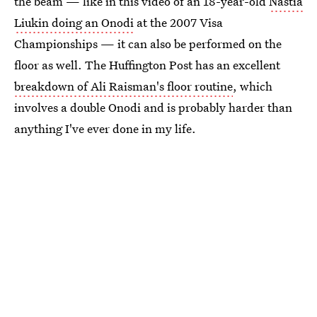
the beam — like in this video of an 18-year-old
Nastia
Liukin doing an Onodi
at the 2007 Visa
Championships — it can also be performed on the
floor as well. The Huffington Post has an excellent
breakdown of Ali Raisman's floor routine
, which
involves a double Onodi and is probably harder than
anything I've ever done in my life.