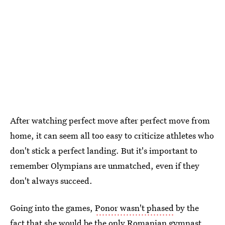
After watching perfect move after perfect move from
home, it can seem all too easy to criticize athletes who
don't stick a perfect landing. But it's important to
remember Olympians are unmatched, even if they
don't always succeed.
Going into the games,
Ponor wasn't phased
by the
fact that she would be the only Romanian gymnast