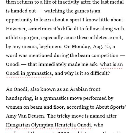
then returns to a life of inactivity after the last medal
is handed out — watching the games is an
opportunity to learn about a sport I know little about.
However, sometimes it's difficult to follow along with
athletic jargon, especially since these athletes aren't,
by any means, beginners. On Monday, Aug. 15, a
word was mentioned during the beam competition —
Onodi — that immediately made me ask:
what is an
Onodi in gymnastics
, and why is it so difficult?
An Onodi, also known as an Arabian front
handspring, is a gymnastics move performed by
women on beam and floor, according to About Sports'
Amy Van Deusen. The tricky move is named after
Hungarian Olympian Henrietta Onodi
, who