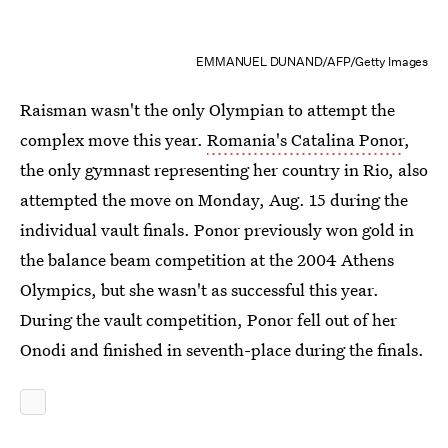
EMMANUEL DUNAND/AFP/Getty Images
Raisman wasn't the only Olympian to attempt the
complex move this year.
Romania's Catalina Ponor
,
the only gymnast representing her country in Rio, also
attempted the move on Monday, Aug. 15 during the
individual vault finals. Ponor previously won gold in
the balance beam competition at the 2004 Athens
Olympics, but she wasn't as successful this year.
During the vault competition, Ponor fell out of her
Onodi and finished in seventh-place during the finals.