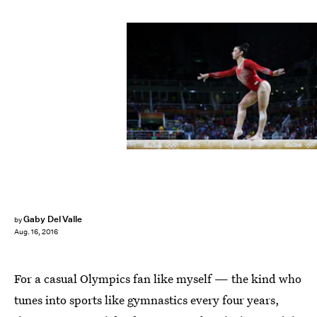
Elsa/Getty Images Sport/Getty Images
Gaby Del Valle
by
Aug. 16, 2016
For a casual Olympics fan like myself — the kind who
tunes into sports like gymnastics every four years,