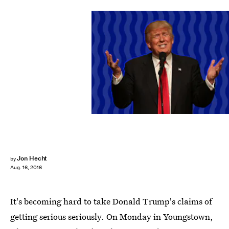
Jon Hecht
by
Aug. 16, 2016
It's becoming hard to take Donald Trump's claims of
getting serious seriously. On Monday in Youngstown,