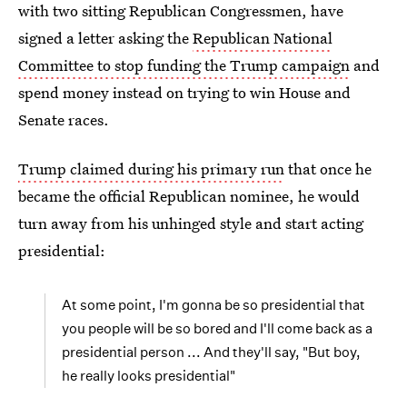
with two sitting Republican Congressmen, have
signed a letter asking the
Republican National
Committee to stop funding the Trump campaign
and
spend money instead on trying to win House and
Senate races.
Trump claimed during his primary run
that once he
became the official Republican nominee, he would
turn away from his unhinged style and start acting
presidential:
At some point, I'm gonna be so presidential that
you people will be so bored and I'll come back as a
presidential person ... And they'll say, "But boy,
he really looks presidential"