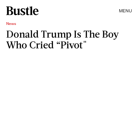
MENU
News
Donald Trump Is The Boy
Who Cried “Pivot"