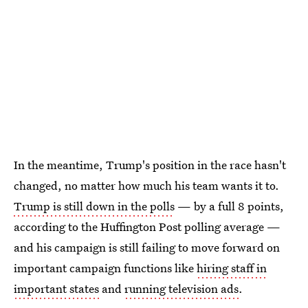
In the meantime, Trump's position in the race hasn't
changed, no matter how much his team wants it to.
Trump is still down in the polls
— by a full 8 points,
according to the Huffington Post polling average —
and his campaign is still failing to move forward on
important campaign functions like
hiring staff in
important states
and
running television ads
.