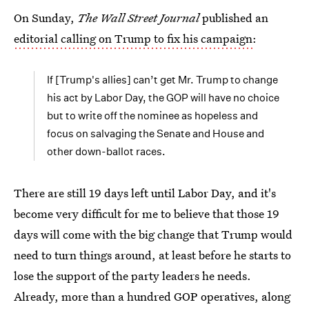
On Sunday,
The Wall Street Journal
published an
editorial calling on Trump to fix his campaign
:
If [Trump's allies] can’t get Mr. Trump to change
his act by Labor Day, the GOP will have no choice
but to write off the nominee as hopeless and
focus on salvaging the Senate and House and
other down-ballot races.
There are still 19 days left until Labor Day, and it's
become very difficult for me to believe that those 19
days will come with the big change that Trump would
need to turn things around, at least before he starts to
lose the support of the party leaders he needs.
Already, more than a hundred GOP operatives, along