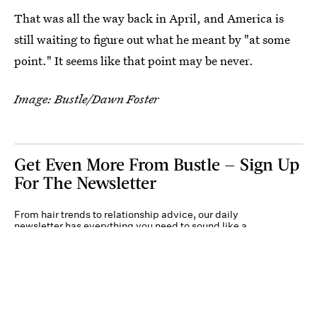
That was all the way back in April, and America is
still waiting to figure out what he meant by "at some
point." It seems like that point may be never.
Image: Bustle/Dawn Foster
Get Even More From Bustle — Sign Up
For The Newsletter
From hair trends to relationship advice, our daily
newsletter has everything you need to sound like a
person who’s on TikTok, even if you aren’t.
Submit
By subscribing to this BDG newsletter, you agree to our
Terms of Service
and
Privacy