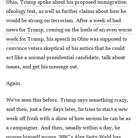
Ohio,
Trump spoke about his proposed immigration
ideology test
, as well as further claims about how he
would be strong on terrorism. After a
week of bad
news for Trump
, coming on the heels of an
even worse
week for Trump
, his speech in Ohio was supposed to
convince voters skeptical of his antics that he could
act like a normal presidential candidate, talk about
issues, and get his message out.
Again.
We've seen this before. Trump says something crazy,
and then, just a few days later, he tries to start a new
week off fresh with a show of how serious he can be as
a campaigner. And then, usually within a day, he
proves himself wrong. NBC's Alex Seitz-Wald has