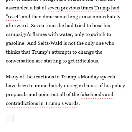
assembled a list of
seven previous times Trump had
"reset"
and then done something crazy immediately
afterward. Seven times he had tried to hose his
campaign's flames with water, only to switch to
gasoline. And Seitz-Wald is not the only one who
thinks that Trump's attempts to change the
conversation are starting to get ridiculous.
Many of the reactions to Trump's Monday speech
have been to immediately disregard most of his policy
proposals and point out all of the
falsehoods and
contradictions in Trump's words
.