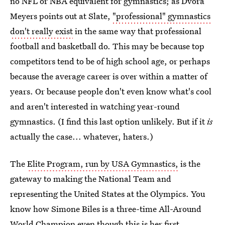
no NFL or NBA equivalent for gymnastics; as Dvora
Meyers points out at Slate,
"professional" gymnastics
don't really exist
in the same way that professional
football and basketball do. This may be because top
competitors tend to be of high school age, or perhaps
because the average career is over within a matter of
years. Or because people don't even know what's cool
and aren't interested in watching year-round
gymnastics. (I find this last option unlikely. But if it
is
actually the case... whatever, haters.)
The
Elite Program, run by USA Gymnastics,
is the
gateway to making the National Team and
representing the United States at the Olympics. You
know how Simone Biles is a three-time All-Around
World Champion even though this is her first