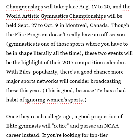
Championships
will take place Aug. 17 to 20, and
the
World Artistic Gymnastics Championships
will be
held Sept. 27 to Oct. 9 in Montreal, Canada. Though
the Elite Program doesn't really have an off-season
(gymnastics is one of those sports where you have to
be in shape literally all the time), these two events will
be the highlight of their 2017 competition calendar.
With Biles' popularity, there's a good chance more
major sports networks will consider broadcasting
these this year. (This is good, because TV has a bad
habit of
ignoring women's sports
.)
Once they reach college-age, a good proportion of
Elite gymnasts will "retire" and pursue an NCAA
career instead. If you're looking for top-tier