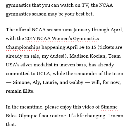
gymnastics that you can watch on TV, the NCAA
gymnastics season may be your best bet.
The official NCAA season runs January through April,
with the
2017 NCAA Women's Gymnastics
Championships
happening April 14 to 15 (tickets are
already on sale, my dudes!). Madison Kocian, Team
USA's silver medalist in uneven bars, has already
committed to UCLA, while the remainder of the team
— Simone, Aly, Laurie, and Gabby — will, for now,
remain Elite.
In the meantime, please enjoy this video of
Simone
Biles' Olympic floor routine
. It's life changing. I mean
that.