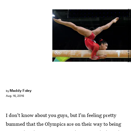
Laurence Griffiths/Getty Images Sport/Getty Images
Maddy Foley
by
Aug. 16, 2016
I don't know about you guys, but I'm feeling pretty
bummed that the Olympics are on their way to being