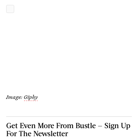
Image:
Giphy
Get Even More From Bustle — Sign Up
For The Newsletter