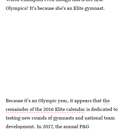
Olympics? It's because she's an Elite gymnast.
Because it's an Olympic year, it appears that
the
remainder of the 2016 Elite calendar
is dedicated to
testing new rounds of gymnasts and national team
development. In 2017, the
annual P&G