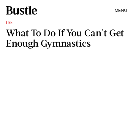
MENU
Life
What To Do If You Can't Get
Enough Gymnastics