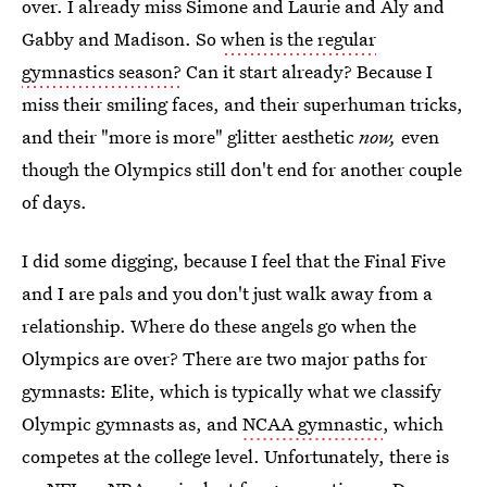
over. I already miss Simone and Laurie and Aly and
Gabby and Madison. So
when is the regular
gymnastics season?
Can it start already? Because I
miss their smiling faces, and their superhuman tricks,
and their "more is more" glitter aesthetic
now,
even
though the Olympics still don't end for another couple
of days.
I did some digging, because I feel that the Final Five
and I are pals and you don't just walk away from a
relationship. Where do these angels go when the
Olympics are over? There are two major paths for
gymnasts: Elite, which is typically what we classify
Olympic gymnasts as, and
NCAA gymnastic
, which
competes at the college level. Unfortunately, there is