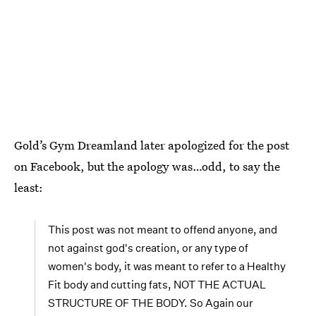
Gold’s Gym Dreamland later apologized for the post
on Facebook, but the apology was…odd, to say the
least:
This post was not meant to offend anyone, and
not against god's creation, or any type of
women's body, it was meant to refer to a Healthy
Fit body and cutting fats, NOT THE ACTUAL
STRUCTURE OF THE BODY. So Again our