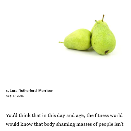
Lara Rutherford-Morrison
by
Aug. 17, 2016
You’d think that in this day and age, the fitness world
would know that body shaming masses of people isn’t