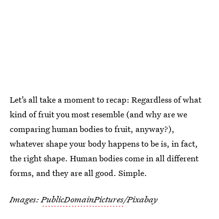
Let’s all take a moment to recap: Regardless of what
kind of fruit you most resemble (and why are we
comparing human bodies to fruit, anyway?),
whatever shape your body happens to be is, in fact,
the right shape. Human bodies come in all different
forms, and they are all good. Simple.
Images:
PublicDomainPictures
/Pixabay