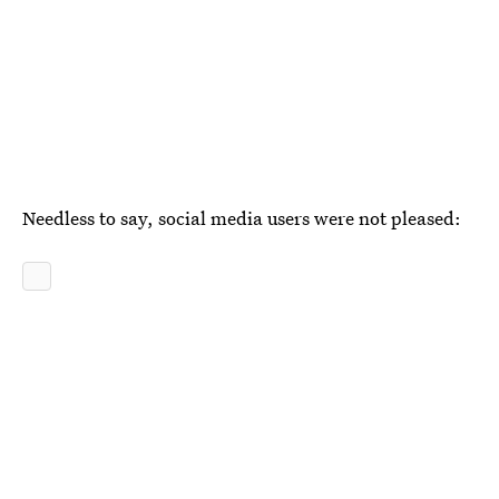
Needless to say, social media users were not pleased: