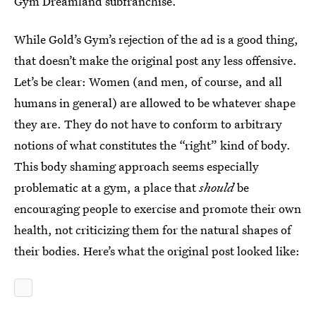
Gym Dreamland subfranchise.
While Gold’s Gym’s rejection of the ad is a good thing,
that doesn’t make the original post any less offensive.
Let’s be clear: Women (and men, of course, and all
humans in general) are allowed to be whatever shape
they are. They do not have to conform to arbitrary
notions of what constitutes the “right” kind of body.
This body shaming approach seems especially
problematic at a gym, a place that
should
be
encouraging people to exercise and promote their own
health, not criticizing them for the natural shapes of
their bodies. Here’s what the original post looked like: