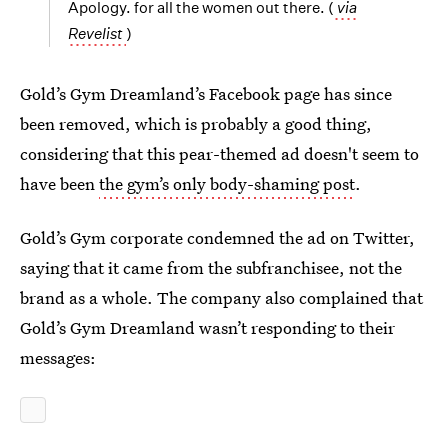
Apology. for all the women out there. (
via
Revelist
)
Gold’s Gym Dreamland’s Facebook page has since
been removed, which is probably a good thing,
considering that this pear-themed ad doesn't seem to
have been
the gym’s only body-shaming post
.
Gold’s Gym corporate condemned the ad on Twitter,
saying that it came from the subfranchisee, not the
brand as a whole. The company also complained that
Gold’s Gym Dreamland wasn’t responding to their
messages: