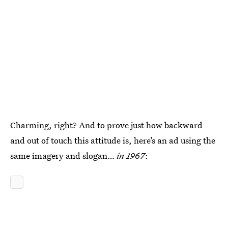
Charming, right? And to prove just how backward
and out of touch this attitude is, here’s an ad using the
same imagery and slogan…
in 1967
: