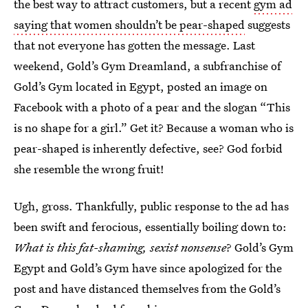
the best way to attract customers, but a recent
gym ad
saying that women shouldn’t be pear-shaped
suggests
that not everyone has gotten the message. Last
weekend, Gold’s Gym Dreamland, a subfranchise of
Gold’s Gym located in Egypt, posted an image on
Facebook with a photo of a pear and the slogan “This
is no shape for a girl.” Get it? Because a woman who is
pear-shaped is inherently defective, see? God forbid
she resemble the wrong fruit!
Ugh, gross. Thankfully, public response to the ad has
been swift and ferocious, essentially boiling down to:
What is this fat-shaming, sexist nonsense
? Gold’s Gym
Egypt and Gold’s Gym have since apologized for the
post and have distanced themselves from the Gold’s