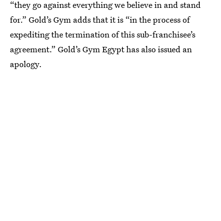
“they go against everything we believe in and stand
for.” Gold’s Gym adds that it is “in the process of
expediting the termination of this sub-franchisee’s
agreement.” Gold’s Gym Egypt has also issued an
apology.