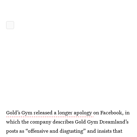
Gold’s Gym released a longer apology
on Facebook, in
which the company describes Gold Gym Dreamland’s
posts as “offensive and disgusting” and insists that