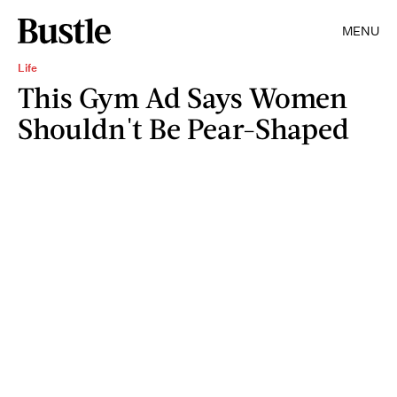
MENU
Life
This Gym Ad Says Women
Shouldn't Be Pear-Shaped