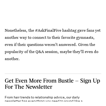
Nonetheless, the #AskFinalFive hashtag gave fans yet
another way to connect to their favorite gymnasts,
even if their questions weren't answered. Given the
popularity of the Q&A session, maybe they'll even do
another.
Get Even More From Bustle — Sign Up
For The Newsletter
From hair trends to relationship advice, our daily
newsletter has everything you need to sound like a
person who’s on TikTok, even if you aren’t.