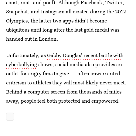
court, mat, and pool). Although Facebook, Twitter,
Snapchat, and Instagram all existed during the 2012
Olympics, the latter two apps didn't become
ubiquitous until long after the last gold medal was
handed out in London.
Unfortunately, as
Gabby Douglas' recent battle with
cyberbullying
shows, social media also provides an
outlet for angry fans to give — often unwarranted —
criticism to athletes they will most likely never meet.
Behind a computer screen from thousands of miles
away, people feel both protected and empowered.