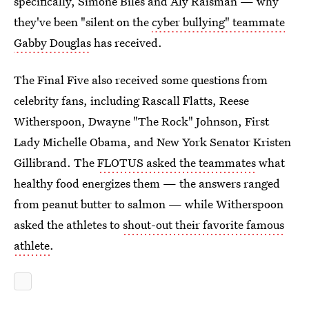
specifically, Simone Biles and Aly Raisman — why
they've been "silent on the
cyber bullying" teammate
Gabby Douglas
has received.
The Final Five also received some questions from
celebrity fans, including Rascall Flatts, Reese
Witherspoon, Dwayne "The Rock" Johnson, First
Lady Michelle Obama, and New York Senator Kristen
Gillibrand. The
FLOTUS asked the teammates
what
healthy food energizes them — the answers ranged
from peanut butter to salmon — while Witherspoon
asked the athletes to
shout-out their favorite famous
athlete
.