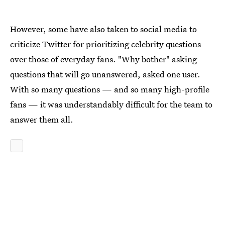
However, some have also taken to social media to
criticize Twitter for prioritizing celebrity questions
over those of everyday fans. "Why bother" asking
questions that will go unanswered, asked one user.
With so many questions — and so many high-profile
fans — it was understandably difficult for the team to
answer them all.