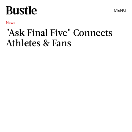
MENU
News
"Ask Final Five" Connects
Athletes & Fans