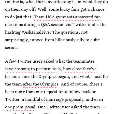
routine is, what their favorite song is, or what they do
on their day off? Well, some lucky fans got a chance
to do just that.
Team USA gymnasts answered fan
questions
during a Q&A session via Twitter under the
hashtag #AskFinalFive. The questions, not
surprisingly, ranged from hilariously silly to quite
serious.
A few Twitter users asked what the teammates'
favorite song to perform to
is,
how close they've
become since the Olympics began, and what's next for
the team
after the Olympics
. And of course, there's
been more than one request for a follow back on
Twitter, a
handful of marriage proposals
, and even
one prom-posal
. One Twitter user asked the team —