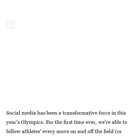
Social media has been a transformative force in this
year's Olympics. For the first time ever, we're able to
follow athletes' every move on and off the field (or