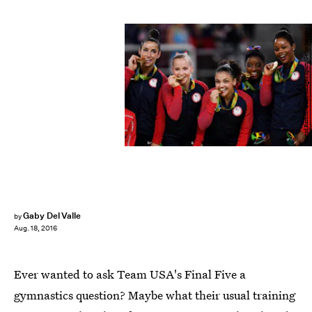
David Ramos/Getty Images Sport/Getty Images
Gaby Del Valle
by
Aug. 18, 2016
Ever wanted to ask Team USA's Final Five a
gymnastics question? Maybe what their usual training