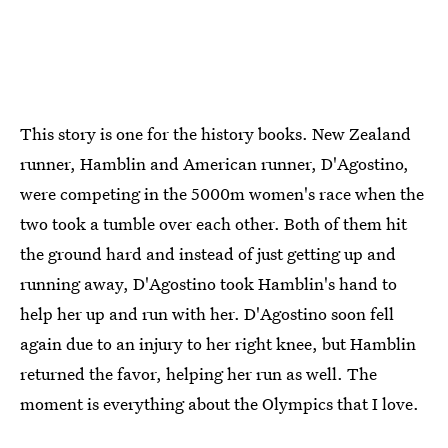
This story is one for the history books. New Zealand
runner, Hamblin and American runner, D'Agostino,
were competing in the 5000m women's race when the
two took a tumble over each other. Both of them hit
the ground hard and instead of just getting up and
running away, D'Agostino took Hamblin's hand to
help her up and run with her. D'Agostino soon fell
again due to an injury to her right knee, but Hamblin
returned the favor, helping her run as well. The
moment is everything about the Olympics that I love.