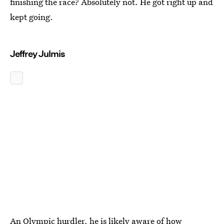
finishing the race? Absolutely not. He got right up and
kept going.
Jeffrey Julmis
An Olympic hurdler, he is likely aware of how