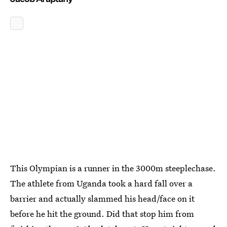
This Olympian is a runner in the 3000m steeplechase.
The athlete from Uganda took a hard fall over a
barrier and actually slammed his head/face on it
before he hit the ground. Did that stop him from