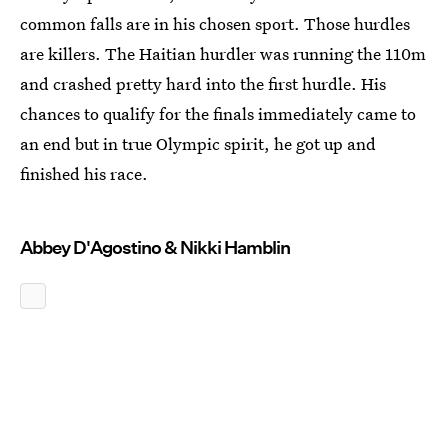
common falls are in his chosen sport. Those hurdles
are killers. The Haitian hurdler was running the 110m
and crashed pretty hard into the first hurdle. His
chances to qualify for the finals immediately came to
an end but in true Olympic spirit, he got up and
finished his race.
Abbey D'Agostino & Nikki Hamblin