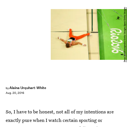
Dean Mouhtaropoulos/Getty Images Sport/Getty Images
Alaina Urquhart-White
by
Aug. 20, 2016
So, I have to be honest, not all of my intentions are
exactly pure when I watch certain sporting or