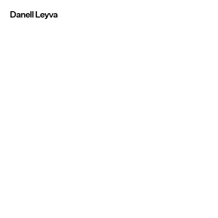
Danell Leyva