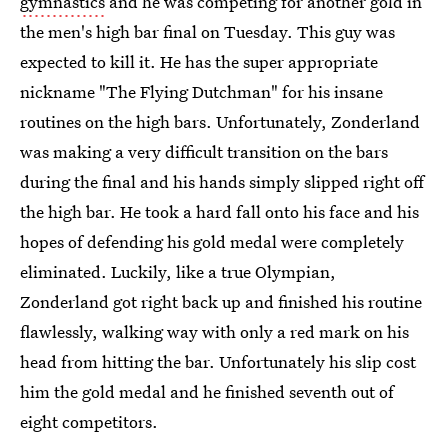
gymnastics
and he was competing for another gold in
the men's high bar final on Tuesday. This guy was
expected to kill it. He has the super appropriate
nickname "The Flying Dutchman" for his insane
routines on the high bars. Unfortunately, Zonderland
was making a very difficult transition on the bars
during the final and his hands simply slipped right off
the high bar. He took a hard fall onto his face and his
hopes of defending his gold medal were completely
eliminated. Luckily, like a true Olympian,
Zonderland got right back up and finished his routine
flawlessly, walking way with only a red mark on his
head from hitting the bar. Unfortunately his slip cost
him the gold medal and he finished seventh out of
eight competitors.