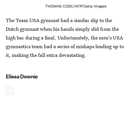
THOMAS COEX/AFP/Getty Images
The Team USA gymnast had a similar slip to the
Dutch gymnast when his hands simply slid from the
high bar during a final. Unfortunately, the men's USA
gymnastics team had a series of mishaps leading up to
it, making the fall extra devastating.
Elissa Downie