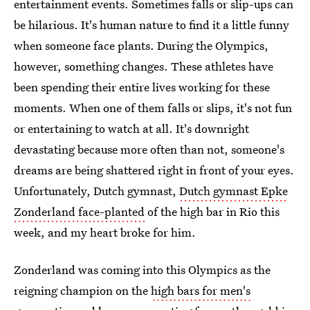
entertainment events. Sometimes falls or slip-ups can
be hilarious. It's human nature to find it a little funny
when someone face plants. During the Olympics,
however, something changes. These athletes have
been spending their entire lives working for these
moments. When one of them falls or slips, it's not fun
or entertaining to watch at all. It's downright
devastating because more often than not, someone's
dreams are being shattered right in front of your eyes.
Unfortunately, Dutch gymnast,
Dutch gymnast Epke
Zonderland face-planted
of the high bar in Rio this
week, and my heart broke for him.
Zonderland was coming into this Olympics as the
reigning champion on the
high bars for men's