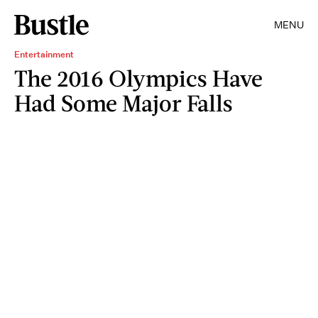
MENU
Entertainment
The 2016 Olympics Have
Had Some Major Falls