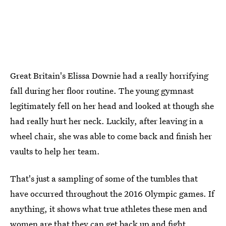
Great Britain's Elissa Downie had a really horrifying
fall during her floor routine. The young gymnast
legitimately fell on her head and looked at though she
had really hurt her neck. Luckily, after leaving in a
wheel chair, she was able to come back and finish her
vaults to help her team.
That's just a sampling of some of the tumbles that
have occurred throughout the 2016 Olympic games. If
anything, it shows what true athletes these men and
women are that they can get back up and fight.