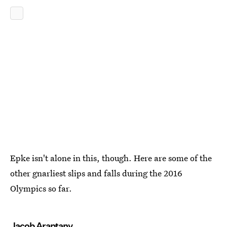
Epke isn't alone in this, though. Here are some of the
other gnarliest slips and falls during the 2016
Olympics so far.
Jacob Araptany