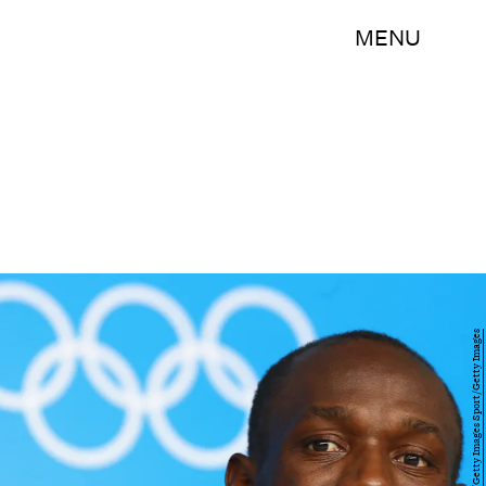
MENU
Alexander Hassenstein/Getty Images Sport/Getty Images