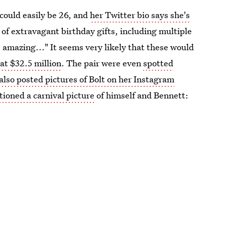
 could easily be 26, and
her Twitter bio says she's
of extravagant birthday gifts, including multiple
s amazing..." It seems very likely that these would
at $32.5 million
. The pair were even
spotted
also posted pictures of Bolt on her Instagram
tioned a carnival picture
of himself and Bennett: