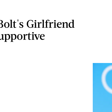
olt's Girlfriend
Supportive