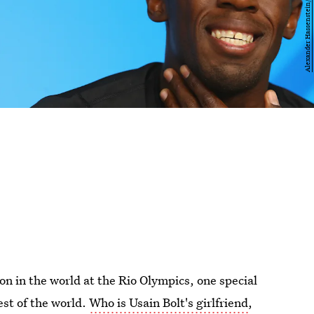
on in the world at the Rio Olympics, one special
st of the world.
Who is Usain Bolt's girlfriend
,