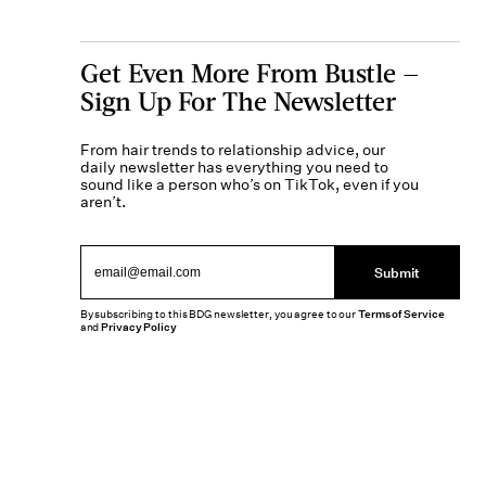
Get Even More From Bustle —
Sign Up For The Newsletter
From hair trends to relationship advice, our
daily newsletter has everything you need to
sound like a person who’s on TikTok, even if you
aren’t.
Submit
By subscribing to this BDG newsletter, you agree to our
Terms of Service
and
Privacy Policy