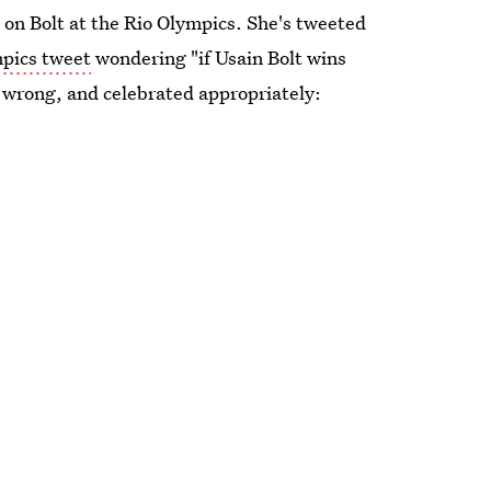
 on Bolt at the Rio Olympics. She's tweeted
mpics tweet
wondering "if Usain Bolt wins
t wrong, and celebrated appropriately: