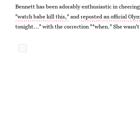
Bennett has been adorably enthusiastic in cheering
"watch babe kill this,"
and
reposted an official Oly
tonight..." with the correction "*when." She wasn'