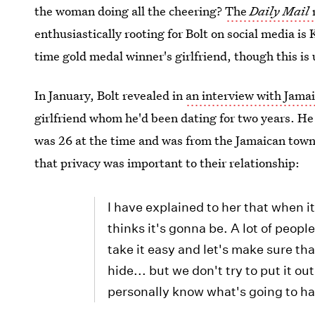
the woman doing all the cheering?
The
Daily Mail
enthusiastically rooting for Bolt on social media is 
time gold medal winner's girlfriend, though this is
In January, Bolt revealed in
an interview with Jamai
girlfriend whom he'd been dating for two years. He 
was 26 at the time and was from the Jamaican town
that privacy was important to their relationship:
I have explained to her that when i
thinks it's gonna be. A lot of people w
take it easy and let's make sure that
hide... but we don't try to put it ou
personally know what's going to h