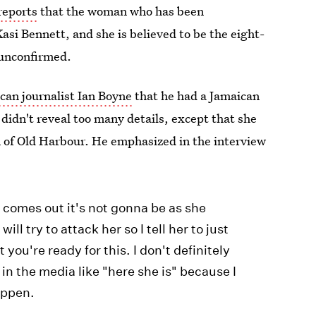
reports
that the woman who has been
Kasi Bennett, and she is believed to be the eight-
 unconfirmed.
can journalist Ian Boyne
that he had a Jamaican
didn't reveal too many details, except that she
 of Old Harbour. He emphasized in the interview
t comes out it's not gonna be as she
ill try to attack her so I tell her to just
 you're ready for this. I don't definitely
t in the media like "here she is" because I
appen.