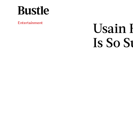
Usain B
Entertainment
Is So 