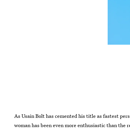
As Usain Bolt has cemented his title as fastest pers
woman has been even more enthusiastic than the re