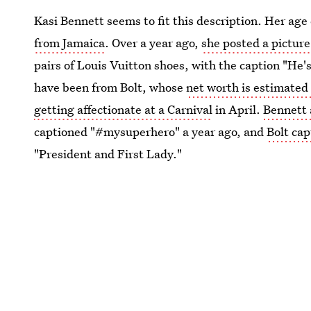
Kasi Bennett seems to fit this description. Her age
from Jamaica
. Over a year ago,
she posted a picture
pairs of Louis Vuitton shoes, with the caption "He'
have been from Bolt, whose
net worth is estimated 
getting affectionate at a Carnival
in April.
Bennett 
captioned "#mysuperhero" a year ago, and
Bolt cap
"President and First Lady."