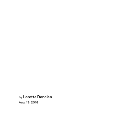
Loretta Donelan
by
Aug. 19, 2016