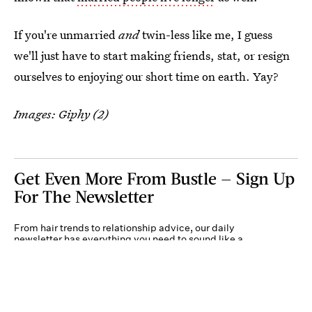
If you're unmarried
and
twin-less like me, I guess
we'll just have to start making friends, stat, or resign
ourselves to enjoying our short time on earth. Yay?
Images: Giphy (2)
Get Even More From Bustle — Sign Up
For The Newsletter
From hair trends to relationship advice, our daily
newsletter has everything you need to sound like a
person who’s on TikTok, even if you aren’t.
Submit