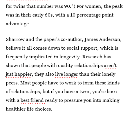
for twins that number was 90.") For women, the peak
was in their early 60s, with a 10 percentage point
advantage.
Sharrow and the paper's co-author, James Anderson,
believe it all comes down to social support, which is
frequently
implicated in longevity
. Research has
shown that people with quality relationships
aren't
just happier
; they also
live longer
than their lonely
peers. Most people have to work to form these kinds
of relationships, but if you have a twin, you're born
with a
best friend
ready to pressure you into making
healthier life choices.