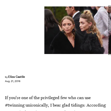
Mike Coppola/Getty Images Entertainment/Getty Images
Eliza Castile
by
Aug. 21, 2016
If you're one of the privileged few who can use
#twinning unironically, I bear glad tidings: According