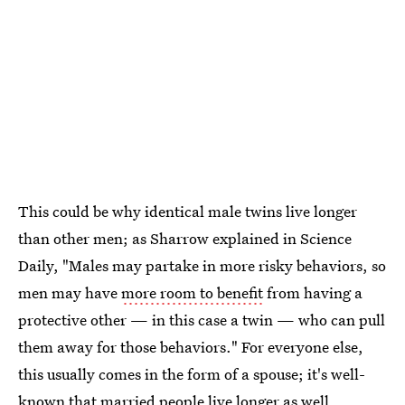
This could be why identical male twins live longer
than other men; as Sharrow explained in Science
Daily, "Males may partake in more risky behaviors, so
men may have
more room to benefit
from having a
protective other — in this case a twin — who can pull
them away for those behaviors." For everyone else,
this usually comes in the form of a spouse; it's well-
known that
married people live longer
as well.