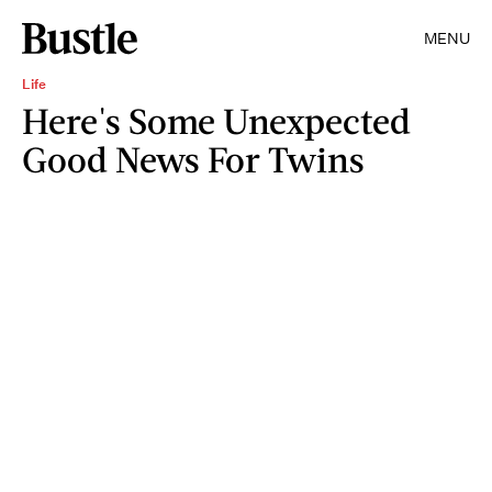
MENU
Life
Here's Some Unexpected
Good News For Twins