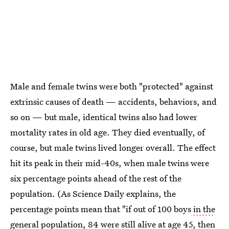
Male and female twins were both "protected" against
extrinsic causes of death — accidents, behaviors, and
so on — but male, identical twins also had lower
mortality rates in old age. They died eventually, of
course, but male twins lived longer overall. The effect
hit its peak in their mid-40s, when male twins were
six percentage points ahead of the rest of the
population. (As Science Daily explains, the
percentage points mean that "if out of 100 boys
in the
general population,
84 were still alive at age 45, then