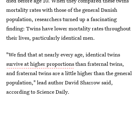
died before age 10. When they compared these twins'
mortality rates with those of the general Danish
population, researchers turned up a fascinating
finding: Twins have lower mortality rates throughout
their lives, particularly identical men.
"We find that at nearly every age, identical twins
survive at higher proportions
than fraternal twins,
and fraternal twins are a little higher than the general
population," lead author David Sharrow said,
according to Science Daily.