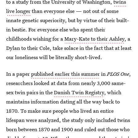
to a study from the University of Washington,
twins
live longer
than everyone else — not out of some
innate genetic superiority, but by virtue of their built-
in bestie. For everyone else who spent their
childhoods wishing for a
Mary-Kate to their Ashley
, a
Dylan to their Cole, take solace in the fact that at least
our loneliness will be literally short-lived.
In a paper
published earlier this summer
in
PLOS One
,
researchers looked at data from nearly 3,000 same-
sex twin pairs in the
Danish Twin Registry
, which
maintains information dating all the way back to
1870. To make sure people who lived an entire
lifespan were analyzed, the study only included twins
born between 1870 and 1900 and ruled out those who