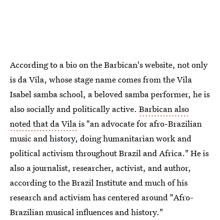
According to a bio on the Barbican's website, not only
is da Vila, whose stage name comes from the Vila
Isabel samba school, a beloved samba performer, he is
also socially and politically active.
Barbican also
noted that da Vila
is "an advocate for afro-Brazilian
music and history, doing humanitarian work and
political activism throughout Brazil and Africa." He is
also a journalist, researcher, activist, and author,
according to the Brazil Institute and much of his
research and activism has centered around "Afro-
Brazilian musical influences and history."