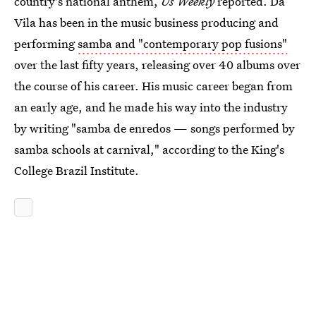
country's national anthem,
Us Weekly
reported. Da
Vila has been in the music business producing and
performing
samba and "contemporary pop fusions"
over the last fifty years, releasing over 40 albums over
the course of his career. His music career began from
an early age, and he made his way into the industry
by writing "samba de enredos — songs performed by
samba schools at carnival," according to the King's
College Brazil Institute.