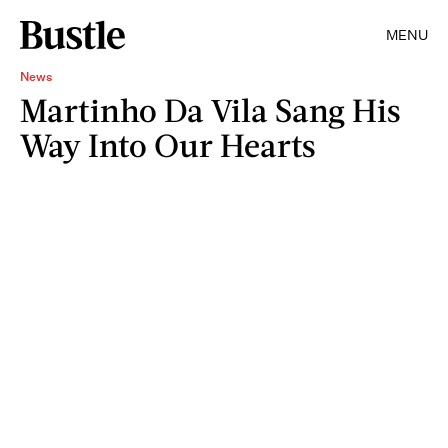
MENU
News
Martinho Da Vila Sang His
Way Into Our Hearts