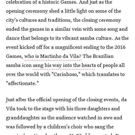
celebration of a historic Games. And just as the
opening ceremony shed a little light on some of the
city's cultures and traditions, the closing ceremony
ended the games in a similar vein with some song and
dance that belongs to its vibrant samba culture. As the
event kicked off for a magnificent ending to the 2016
Games,
who is Martinho da Vila?
The Brazilian
samba icon
sang his way into the hearts
of people all
over the world with "Carinhoso," which translates to
"affectionate."
Just after the official opening of the closing events, da
Vila took to the stage with his three daughters and
granddaughter as the audience watched in awe and
was followed by a children's choir who sang the