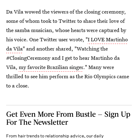
Da Vila wowed the viewers of the closing ceremony,
some of whom took to Twitter to share their love of
the samba musician, whose hearts were captured by
his voice. One Twitter user wrote, "
I LOVE Martinho
da Vila
" and another shared, "Watching the
#ClosingCeremony and I get to hear Martinho da
Vila,
my favorite Brazilian singer
." Many were
thrilled to see him perform as the Rio Olympics came
to a close.
Get Even More From Bustle — Sign Up
For The Newsletter
From hair trends to relationship advice, our daily