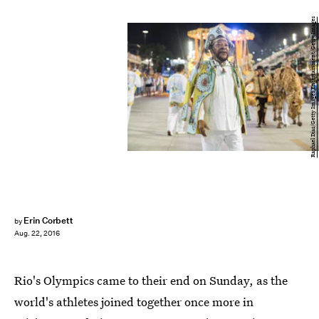
Raphael Dias/Getty Images Entertainment/Getty Images
Erin Corbett
by
Aug. 22, 2016
Rio's Olympics came to their end on Sunday, as the
world's athletes joined together once more in