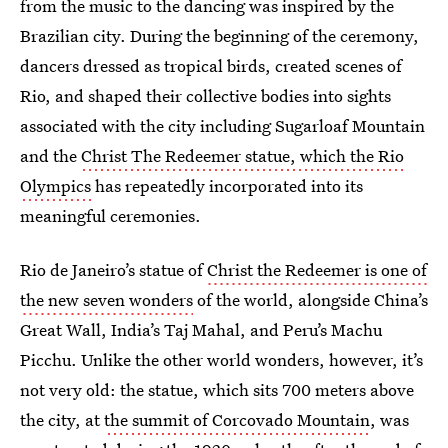
from the music to the dancing was inspired by the
Brazilian city. During the beginning of the ceremony,
dancers dressed as tropical birds, created scenes of
Rio, and shaped their collective bodies into sights
associated with the city including Sugarloaf Mountain
and the
Christ The Redeemer statue, which the Rio
Olympics
has repeatedly incorporated into its
meaningful ceremonies.
Rio de Janeiro’s statue of
Christ the Redeemer is one of
the new seven wonders
of the world, alongside China’s
Great Wall, India’s Taj Mahal, and Peru’s Machu
Picchu. Unlike the other world wonders, however, it’s
not very old: the statue, which sits 700 meters above
the city, at
the summit of Corcovado Mountain
, was