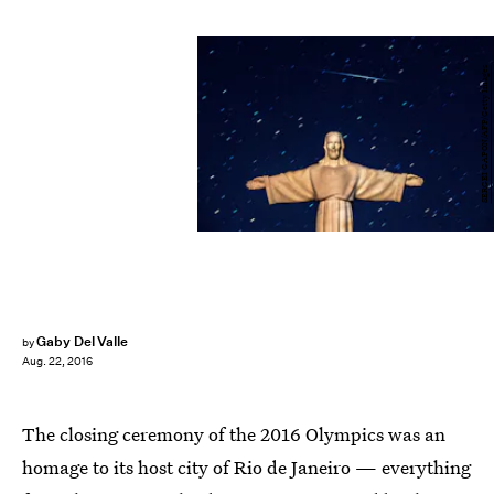
SERGEI GAPON/AFP/Getty Images
Gaby Del Valle
by
Aug. 22, 2016
The closing ceremony of the 2016 Olympics was an
homage to its host city of Rio de Janeiro — everything