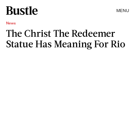
MENU
News
The Christ The Redeemer
Statue Has Meaning For Rio