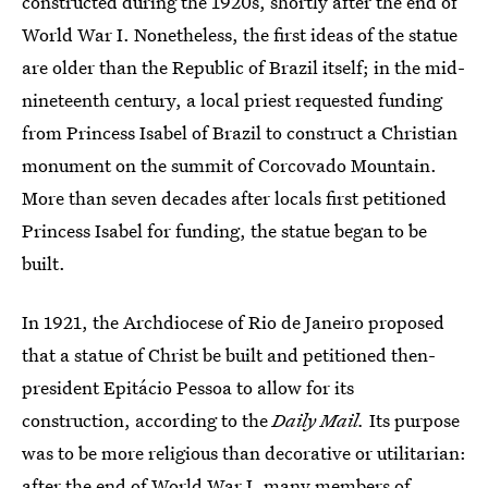
constructed during the 1920s, shortly after the end of
World War I. Nonetheless, the first ideas of the statue
are older than the Republic of Brazil itself; in the mid-
nineteenth century, a local priest requested funding
from Princess Isabel of Brazil to construct a Christian
monument on the summit of Corcovado Mountain.
More than seven decades after locals first petitioned
Princess Isabel for funding, the statue began to be
built.
In 1921, the Archdiocese of Rio de Janeiro proposed
that a statue of Christ be built and petitioned then-
president Epitácio Pessoa to allow for its
construction, according to the
Daily Mail.
Its purpose
was to be more religious than decorative or utilitarian:
after the end of World War I, many members of