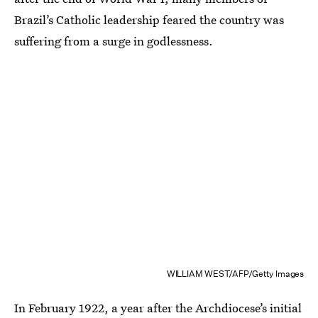
Brazil’s Catholic leadership feared the country was
suffering from a surge in godlessness.
WILLIAM WEST/AFP/Getty Images
In February 1922, a year after the Archdiocese’s initial