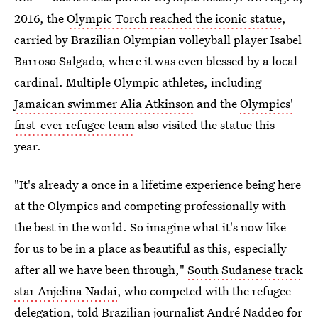
2016, the
Olympic Torch reached the iconic statue
,
carried by Brazilian Olympian volleyball player Isabel
Barroso Salgado, where it was even blessed by a local
cardinal. Multiple Olympic athletes, including
Jamaican swimmer Alia Atkinson
and the
Olympics'
first-ever refugee team
also visited the statue this
year.
"It's already a once in a lifetime experience being here
at the Olympics and competing professionally with
the best in the world. So imagine what it's now like
for us to be in a place as beautiful as this, especially
after all we have been through,"
South Sudanese track
star Anjelina Nadai
, who competed with the refugee
delegation, told Brazilian journalist André Naddeo for