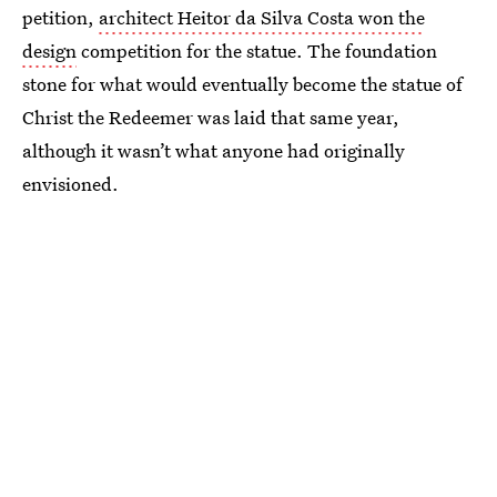
petition,
architect Heitor da Silva Costa won the
design
competition for the statue. The foundation
stone for what would eventually become the statue of
Christ the Redeemer was laid that same year,
although it wasn’t what anyone had originally
envisioned.