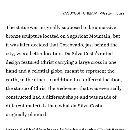
YASUYOSHI CHIBA/AFP/Getty Images
The statue was originally supposed to be a massive
bronze sculpture located on Sugarloaf Mountain, but
it was later decided that Corcovado, just behind the
city, was a better location. Da Silva Costa’s initial
design featured Christ carrying a large cross in one
hand and a celestial globe, meant to represent the
earth, in the other. In addition to a different location,
the statue of Christ the Redeemer that was eventually
constructed had a different shape and was made of
different materials than what da Silva Costa
originally planned.
Instead of holding items in his hands, the Christ figure