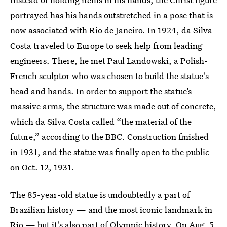
portrayed has his hands outstretched in a pose that is
now associated with Rio de Janeiro. In 1924, da Silva
Costa traveled to Europe to seek help from leading
engineers. There, he met Paul Landowski, a Polish-
French sculptor who was chosen to build the statue's
head and hands. In order to support the statue’s
massive arms, the structure was made out of concrete,
which da Silva Costa called “the material of the
future,” according to the BBC. Construction finished
in 1931, and the statue was finally open to the public
on Oct. 12, 1931.
The 85-year-old statue is undoubtedly a part of
Brazilian history — and the most iconic landmark in
Rio — but it's also part of Olympic history. On Aug. 5,