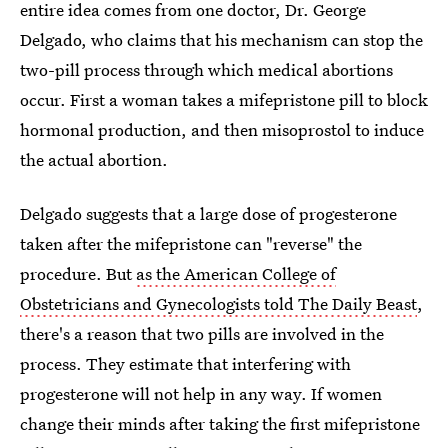
entire idea comes from one doctor, Dr. George
Delgado, who claims that his mechanism can stop the
two-pill process through which medical abortions
occur. First a woman takes a mifepristone pill to block
hormonal production, and then misoprostol to induce
the actual abortion.
Delgado suggests that a large dose of progesterone
taken after the mifepristone can "reverse" the
procedure. But
as the American College of
Obstetricians and Gynecologists told The Daily Beast
,
there's a reason that two pills are involved in the
process. They estimate that interfering with
progesterone will not help in any way. If women
change their minds after taking the first mifepristone