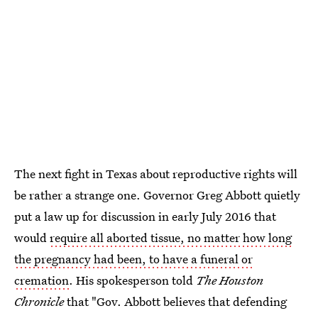
The next fight in Texas about reproductive rights will
be rather a strange one. Governor Greg Abbott quietly
put a law up for discussion in early July 2016 that
would
require all aborted tissue, no matter how long
the pregnancy had been, to have a funeral or
cremation
. His spokesperson told
The Houston
Chronicle
that "Gov. Abbott believes that defending