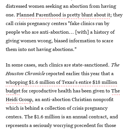
distressed women seeking an abortion from having
one.
Planned Parenthood is pretty blunt about it
; they
call crisis pregnancy centers "fake clinics run by
people who are anti-abortion... [with] a history of
giving women wrong, biased information to scare
them into not having abortions."
In some cases, such clinics are state-sanctioned.
The
Houston Chronicle
reported earlier this year that a
whopping $1.6 million of Texas's entire $18 million
budget
for reproductive health has been given to
The
Heidi Group
, an anti-abortion Christian nonprofit
which is behind a collection of crisis pregnancy
centers. The $1.6 million is an annual contract, and
represents a seriously worrying precedent for those