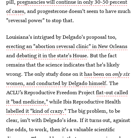
pill,
pregnancies will continue in only 30-50 percent
of cases
, and progesterone doesn't seem to have much
"reversal power" to stop that.
Louisiana's intrigued by Delgado's proposal too,
erecting an "abortion reversal clinic" in New Orleans
and
debating it in the state's House
. But the fact
remains that the science indicates that he's likely
wrong. The only study done on it
has been on
only six
women, and conducted by Delgado himself
. The
ACLU’s Reproductive Freedom Project
flat-out called
it "bad medicine,"
while Ibis Reproductive Health
labelled it "kind of crazy."
The big problem, to be
clear, isn't with Delgado's idea. If it turns out, against
the odds, to work, then it's a valuable scientific