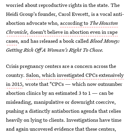
worried about reproductive rights in the state. The
Heidi Group's founder, Carol Everett, is a vocal anti-
abortion advocate who,
according to
The Houston
Chronicle
, doesn't believe in abortion even in rape
cases
, and has released a book called
Blood Money:
Getting Rich Off A Woman's Right To Chose.
Crisis pregnancy centers are a concern across the
country.
Salon, which investigated CPCs extensively
in 2015
, wrote that "CPCs — which now outnumber
abortion clinics by an estimated 3 to 1 — can be
misleading, manipulative or downright coercive,
pushing a distinctly antiabortion agenda that relies
heavily on lying to clients. Investigations have time
and again uncovered evidence that these centers,