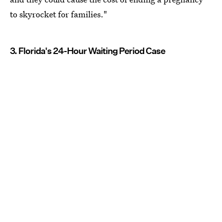
to skyrocket for families."
3. Florida's 24-Hour Waiting Period Case