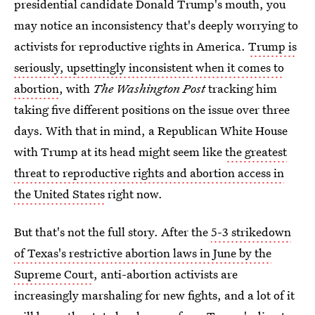
presidential candidate Donald Trump's mouth, you
may notice an inconsistency that's deeply worrying to
activists for reproductive rights in America.
Trump is
seriously, upsettingly inconsistent when it comes to
abortion
, with
The Washington Post
tracking him
taking five different positions on the issue over three
days. With that in mind, a Republican White House
with Trump at its head might seem like
the greatest
threat to reproductive rights and abortion access in
the United States
right now.
But that's not the full story. After the
5-3 strikedown
of Texas's restrictive abortion laws in June by the
Supreme Court
, anti-abortion activists are
increasingly marshaling for new fights, and a lot of it