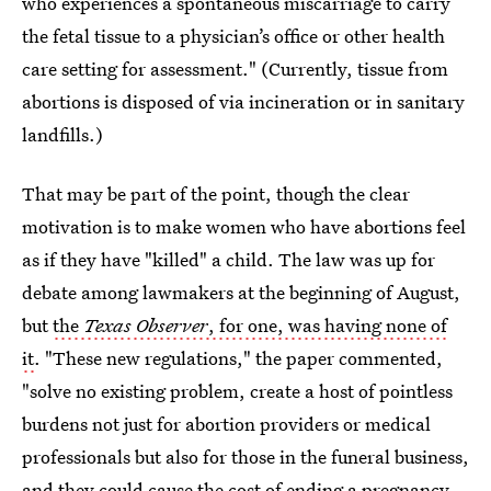
who experiences a spontaneous miscarriage to carry
the fetal tissue to a physician’s office or other health
care setting for assessment." (Currently, tissue from
abortions is disposed of via incineration or in sanitary
landfills.)
That may be part of the point, though the clear
motivation is to make women who have abortions feel
as if they have "killed" a child. The law was up for
debate among lawmakers at the beginning of August,
but
the
Texas Observer
, for one, was having none of
it
. "These new regulations," the paper commented,
"solve no existing problem, create a host of pointless
burdens not just for abortion providers or medical
professionals but also for those in the funeral business,
and they could cause the cost of ending a pregnancy