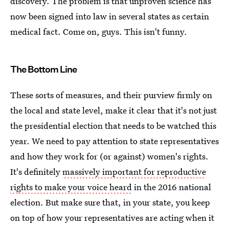
discovery. The problem is that unproven science has
now been signed into law in several states as certain
medical fact. Come on, guys. This isn't funny.
The Bottom Line
These sorts of measures, and their purview firmly on
the local and state level, make it clear that it's not just
the presidential election that needs to be watched this
year. We need to pay attention to state representatives
and how they work for (or against) women's rights.
It's definitely
massively important for reproductive
rights to make your voice heard
in the 2016 national
election. But make sure that, in your state, you keep
on top of how your representatives are acting when it