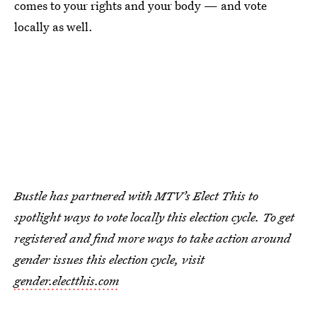
comes to your rights and your body — and vote
locally as well.
Bustle has partnered with MTV’s Elect This to
spotlight ways to vote locally this election cycle. To get
registered and find more ways to take action around
gender issues this election cycle, visit
gender.electthis.com