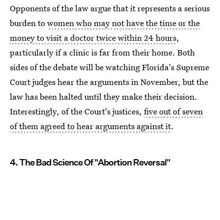
Opponents of the law argue that it represents a serious
burden to
women who may not have the time or the
money to visit a doctor twice within 24 hours
,
particularly if a clinic is far from their home. Both
sides of the debate will be watching Florida's Supreme
Court judges hear the arguments in November, but the
law has been halted until they make their decision.
Interestingly, of the Court's justices,
five out of seven
of them agreed to hear arguments against it
.
4. The Bad Science Of "Abortion Reversal"