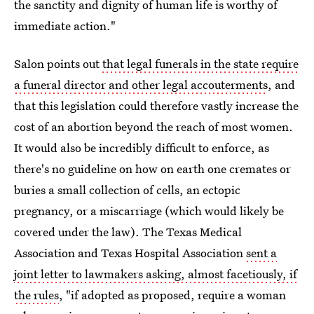
the sanctity and dignity of human life is worthy of
immediate action."
Salon points out
that legal funerals in the state require
a funeral director and other legal accouterments
, and
that this legislation could therefore vastly increase the
cost of an abortion beyond the reach of most women.
It would also be incredibly difficult to enforce, as
there's no guideline on how on earth one cremates or
buries a small collection of cells, an ectopic
pregnancy, or a miscarriage (which would likely be
covered under the law). The Texas Medical
Association and Texas Hospital Association
sent a
joint letter to lawmakers asking, almost facetiously, if
the rules
, "if adopted as proposed, require a woman