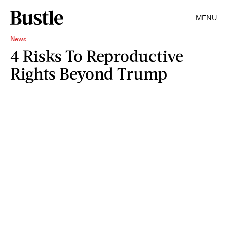
MENU
News
4 Risks To Reproductive
Rights Beyond Trump