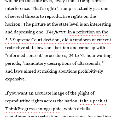
will be on the state level, away from Trump's direct
interference. That's right: Trump is actually just one
of several threats to reproductive rights on the
horizon. The picture at the state level is an interesting
and depressing one.
The Jurist
,
in a reflection on the
5-3 Supreme Court decision, did a rundown of current
restrictive state laws on abortion
and came up with
"informed consent" procedures, 24 to 72-hour waiting
periods, "mandatory descriptions of ultrasounds,"
and laws aimed at making abortions prohibitively
expensive.
If you want an accurate image of the plight of
reproductive rights across the nation,
take a peek at
ThinkProgress's infographic
, which details
everything from restrictions on insurance for abortion