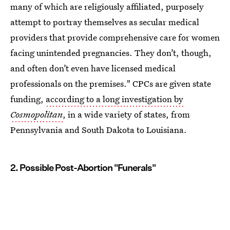
many of which are religiously affiliated, purposely
attempt to portray themselves as secular medical
providers that provide comprehensive care for women
facing unintended pregnancies. They don’t, though,
and often don’t even have licensed medical
professionals on the premises." CPCs are given state
funding,
according to a long investigation by
Cosmopolitan
, in a wide variety of states, from
Pennsylvania and South Dakota to Louisiana.
2. Possible Post-Abortion "Funerals"