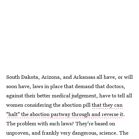
South Dakota, Arizona, and Arkansas all have, or will
soon have, laws in place that demand that doctors,
against their better medical judgement, have to tell all
women considering the abortion pill
that they can
"halt" the abortion partway through and reverse it
.
The problem with such laws? They're based on
unproven, and frankly very dangerous, science. The