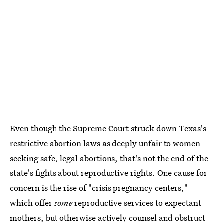
Even though the Supreme Court struck down Texas's
restrictive abortion laws as deeply unfair to women
seeking safe, legal abortions, that's not the end of the
state's fights about reproductive rights. One cause for
concern is the rise of "crisis pregnancy centers,"
which offer
some
reproductive services to expectant
mothers, but otherwise actively counsel and obstruct