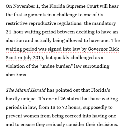
On November 1, the Florida Supreme Court will hear
the first arguments in a challenge to one of its
restrictive reproductive regulations: the mandatory
24-hour waiting period between deciding to have an
abortion and actually being allowed to have one. The
waiting period was signed into law by Governor Rick
Scott in July 2015
, but quickly challenged as a
violation of the "undue burden" law surrounding
abortions.
The Miami Herald
has pointed out that Florida's
hardly unique. It's one of 26 states that have waiting
periods in law, from 18 to 72 hours, supposedly to
prevent women from being coerced into having one
and to ensure they seriously consider their decisions.