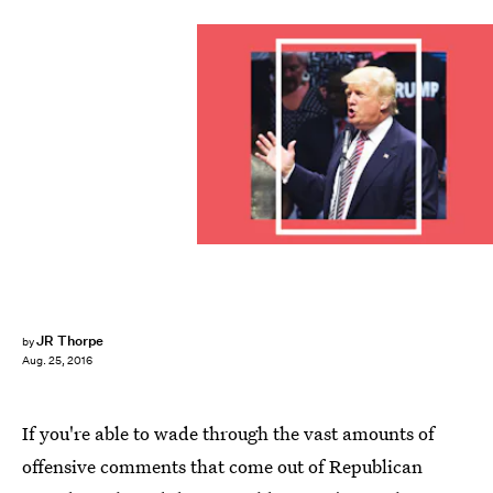
JR Thorpe
by
Aug. 25, 2016
If you're able to wade through the vast amounts of
offensive comments that come out of Republican