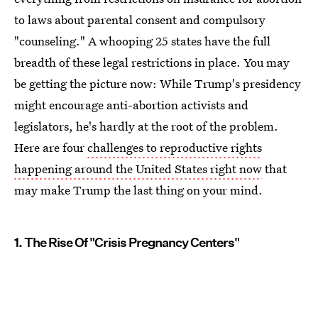
to laws about parental consent and compulsory
"counseling." A whooping 25 states have the full
breadth of these legal restrictions in place. You may
be getting the picture now: While Trump's presidency
might encourage anti-abortion activists and
legislators, he's hardly at the root of the problem.
Here are four
challenges to reproductive rights
happening around the United States right now
that
may make Trump the last thing on your mind.
1. The Rise Of "Crisis Pregnancy Centers"