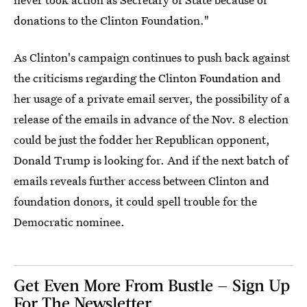
donations to the Clinton Foundation."
As Clinton's campaign continues to push back against
the criticisms regarding the Clinton Foundation and
her usage of a private email server, the possibility of a
release of the emails in advance of the Nov. 8 election
could be just the fodder her Republican opponent,
Donald Trump is looking for. And if the next batch of
emails reveals further access between Clinton and
foundation donors, it could spell trouble for the
Democratic nominee.
Get Even More From Bustle — Sign Up
For The Newsletter