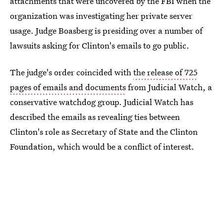
attachments that were uncovered by the FBI when the
organization was investigating her private server
usage. Judge Boasberg is presiding over a number of
lawsuits asking for Clinton's emails to go public.
The judge's order coincided with
the release of 725
pages of emails and documents
from Judicial Watch, a
conservative watchdog group. Judicial Watch has
described the emails as revealing ties between
Clinton's role as Secretary of State and the Clinton
Foundation, which would be a conflict of interest.