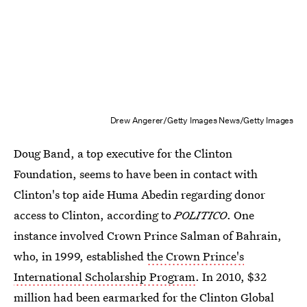
Drew Angerer/Getty Images News/Getty Images
Doug Band, a top executive for the Clinton
Foundation, seems to have been in contact with
Clinton's top aide Huma Abedin regarding donor
access to Clinton, according to
POLITICO
. One
instance involved Crown Prince Salman of Bahrain,
who, in 1999, established
the Crown Prince's
International Scholarship Program
. In 2010, $32
million had been earmarked for the Clinton Global