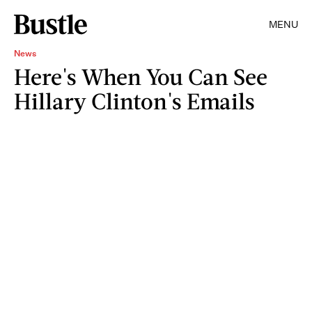
MENU
News
Here's When You Can See
Hillary Clinton's Emails