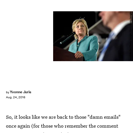
David Becker/Getty Images News/Getty Images
Yvonne Juris
by
Aug. 24, 2016
So, it looks like we are back to those "damn emails"
once again (for those who remember the comment