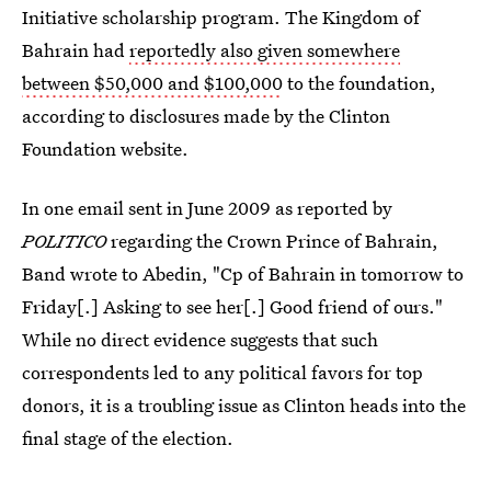
Initiative scholarship program. The Kingdom of
Bahrain had
reportedly also given somewhere
between $50,000 and $100,000
to the foundation,
according to disclosures made by the Clinton
Foundation website.
In one email sent in June 2009 as reported by
POLITICO
regarding the Crown Prince of Bahrain,
Band wrote to Abedin, "Cp of Bahrain in tomorrow to
Friday[.] Asking to see her[.] Good friend of ours."
While no direct evidence suggests that such
correspondents led to any political favors for top
donors, it is a troubling issue as Clinton heads into the
final stage of the election.