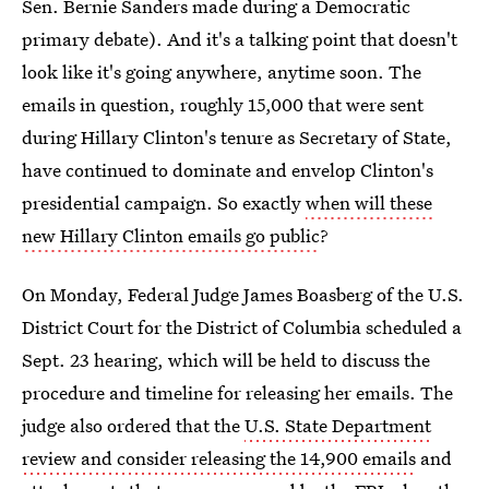
Sen. Bernie Sanders made during a Democratic
primary debate). And it's a talking point that doesn't
look like it's going anywhere, anytime soon. The
emails in question, roughly 15,000 that were sent
during Hillary Clinton's tenure as Secretary of State,
have continued to dominate and envelop Clinton's
presidential campaign. So exactly
when will these
new Hillary Clinton emails go public
?
On Monday, Federal Judge James Boasberg of the U.S.
District Court for the District of Columbia scheduled a
Sept. 23 hearing, which will be held to discuss the
procedure and timeline for releasing her emails. The
judge also ordered that the
U.S. State Department
review and consider releasing the 14,900 emails
and