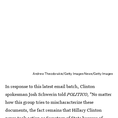
Andrew Theodorakis/Getty Images News/Getty Images
In response to this latest email batch, Clinton
spokesman Josh Schwerin told
POLITICO
, "No matter
how this group tries to mischaracterize these
documents, the fact remains that Hillary Clinton
never took action as Secretary of State because of