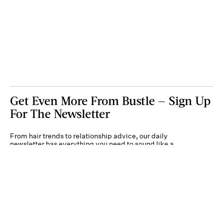
Get Even More From Bustle — Sign Up
For The Newsletter
From hair trends to relationship advice, our daily
newsletter has everything you need to sound like a
person who’s on TikTok, even if you aren’t.
Submit
By subscribing to this BDG newsletter, you agree to our
Terms of Service
and
Privacy
Policy