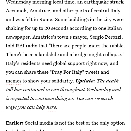
Wednesday morning local time, an earthquake struck
Accumoli, Amatrice, and other parts of central Italy,
and was felt in Rome. Some buildings in the city were
shaking for up to 20 seconds according to one Italian
newspaper. Amatrice's town's mayor, Sergio Perozzi,
told RAI radio that "there are people under the rubble.
There's been a landslide and a bridge might collapse."
Italy's residents need global support right now, and
you can share these
"Pray For Italy" tweets and
memes
to show your solidarity.
Update
: The death
toll has continued to rise throughout Wednesday and
is expected to continue doing so. You can research
ways you can help
here
.
Earlier:
Social media is not the best or the only option