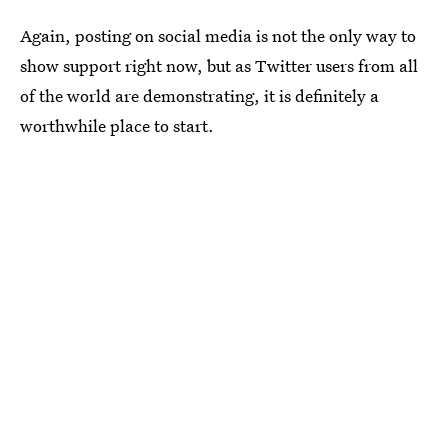
Again, posting on social media is not the only way to
show support right now, but as Twitter users from all
of the world are demonstrating, it is definitely a
worthwhile place to start.