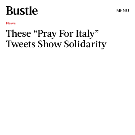
MENU
News
These “Pray For Italy”
Tweets Show Solidarity