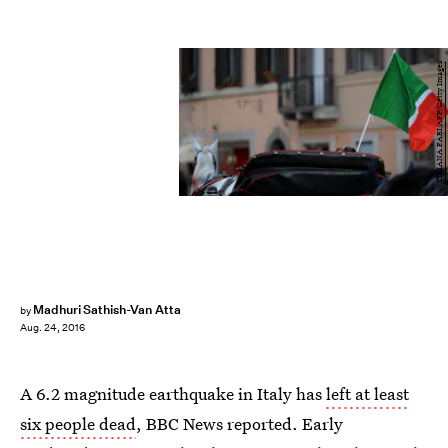
TIZIANA FABI/AFP/Getty Images
Madhuri Sathish-Van Atta
by
Aug. 24, 2016
A 6.2 magnitude earthquake in Italy has
left at least
six people dead
, BBC News reported. Early