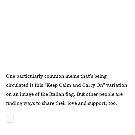
One particularly common meme that's being
circulated is this "Keep Calm and Carry On" variation
on an image of the Italian flag. But other people are
finding ways to share their love and support, too.