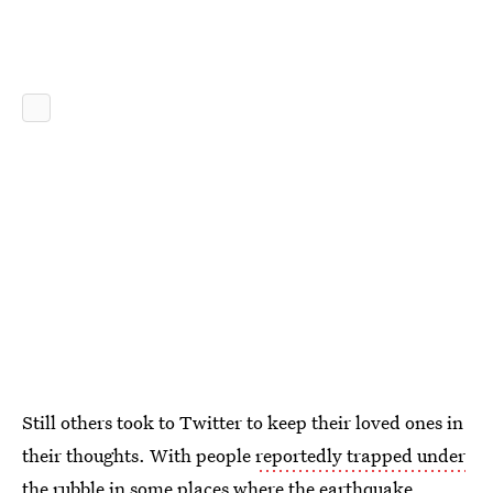
Still others took to Twitter to keep their loved ones in
their thoughts. With people
reportedly trapped under
the rubble
in some places where the earthquake