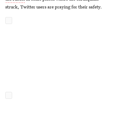
struck, Twitter users are praying for their safety.