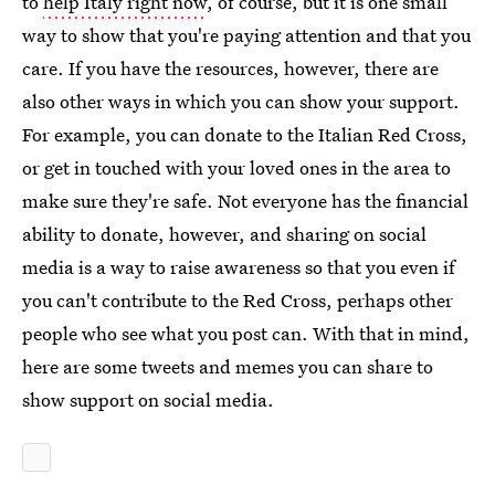
to
help Italy right now
, of course, but it is one small
way to show that you're paying attention and that you
care. If you have the resources, however, there are
also other ways in which you can show your support.
For example, you can donate to the Italian Red Cross,
or get in touched with your loved ones in the area to
make sure they're safe. Not everyone has the financial
ability to donate, however, and sharing on social
media is a way to raise awareness so that you even if
you can't contribute to the Red Cross, perhaps other
people who see what you post can. With that in mind,
here are some tweets and memes you can share to
show support on social media.