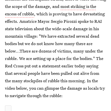
the scope of the damage, and
most striking is the
excess of rubble
, which is proving to have devastating
effects. Amatrice Mayor Sergio Pirozzi spoke to RAI
state television about the wide-scale damage in his
mountain village: "We have extracted several dead
bodies but we do not know how many there are
below...There are dozens of victims, many under the
rubble. We are setting up a place for the bodies." The
Red Cross put out a statement earlier today saying
that several people have been pulled out alive from
the many stockpiles of rubble this morning. In the
video below, you can glimpse the damage as locals try
to navigate through the rubble: