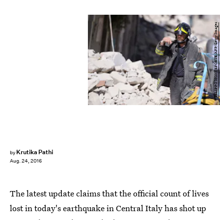
FILIPPO MONTEFORTE/AFP/Getty Images
Krutika Pathi
by
Aug. 24, 2016
The latest update claims that the official count of lives
lost in today's earthquake in Central Italy has shot up