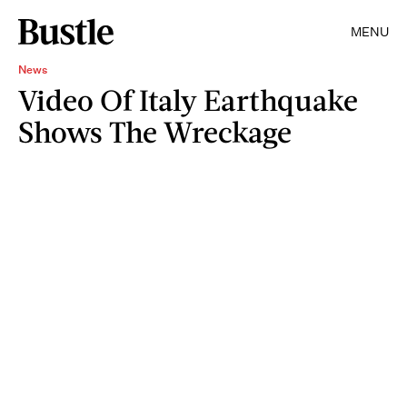
MENU
News
Video Of Italy Earthquake
Shows The Wreckage