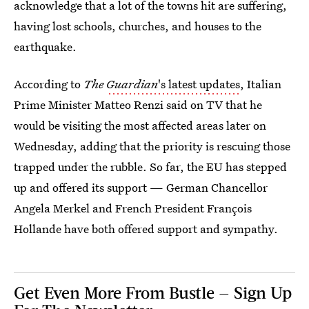
acknowledge that a lot of the towns hit are suffering,
having lost schools, churches, and houses to the
earthquake.
According to
The
Guardian
's latest updates
, Italian
Prime Minister Matteo Renzi said on TV that he
would be visiting the most affected areas later on
Wednesday, adding that the priority is rescuing those
trapped under the rubble. So far, the EU has stepped
up and offered its support — German Chancellor
Angela Merkel and French President François
Hollande have both offered support and sympathy.
Get Even More From Bustle — Sign Up