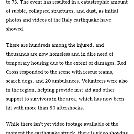
to 73. The event has resulted in a catastrophic amount
of rubble, collapsed structures, and dust, as initial
photos and
videos of the Italy earthquake
have
showed.
There are hundreds among the injured, and
thousands are now homeless and in dire need of
temporary housing due to the extent of damages.
Red
Cross responded to the scene with rescue teams
,
search dogs, and 20 ambulances. Volunteers were also
in the region, helping provide first aid and other
support to survivors in the area, which has now been
hit with more than 80 aftershocks.
While there isn't yet video footage available of the
moment the earthquake struck, there is video showing