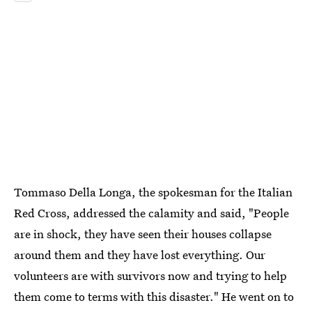
Tommaso Della Longa, the spokesman for the Italian
Red Cross, addressed the calamity and said, "People
are in shock, they have seen their houses collapse
around them and they have lost everything. Our
volunteers are with survivors now and trying to help
them come to terms with this disaster." He went on to