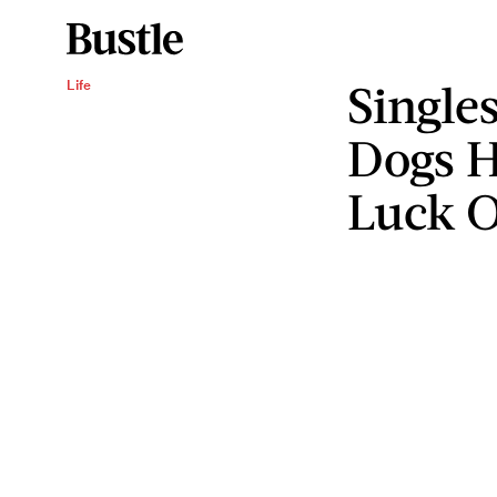
Single
Life
Dogs H
Luck O