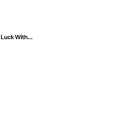
 Luck With...