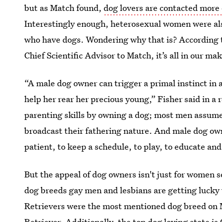
but as Match found,
dog lovers are contacted more 
Interestingly enough, heterosexual women were al
who have dogs. Wondering why that is? According t
Chief Scientific Advisor to Match, it’s all in our ma
“A male dog owner can trigger a primal instinct in
help her rear her precious young,” Fisher said in a
parenting skills by owning a dog; most men assum
broadcast their fathering nature. And male dog owne
patient, to keep a schedule, to play, to educate and
But the appeal of dog owners isn't just for women
dog breeds gay men and lesbians are getting lucky
Retrievers were the most mentioned dog breed on M
Retriever. Additionally, the top dog loving state 