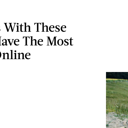
s With These
ave The Most
nline