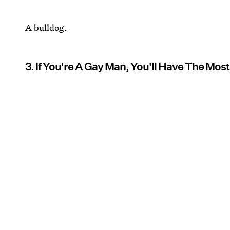
A bulldog.
3. If You're A Gay Man, You'll Have The Most