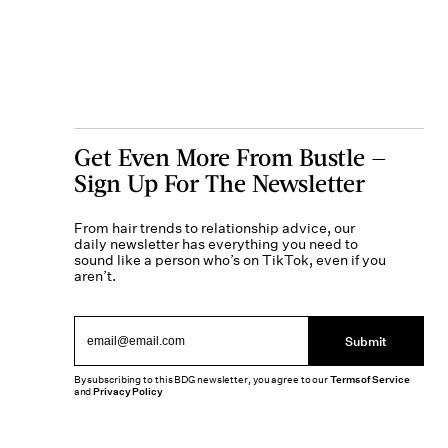
Get Even More From Bustle —
Sign Up For The Newsletter
From hair trends to relationship advice, our
daily newsletter has everything you need to
sound like a person who’s on TikTok, even if you
aren’t.
Submit
By subscribing to this BDG newsletter, you agree to our
Terms of Service
and
Privacy Policy