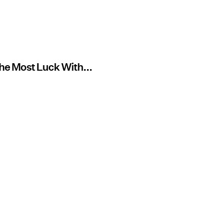
The Most Luck With...