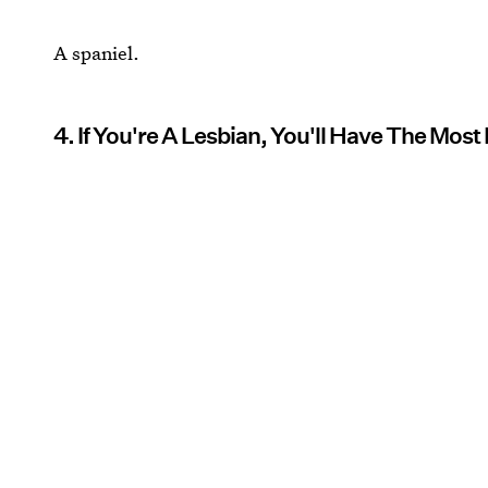
A spaniel.
4. If You're A Lesbian, You'll Have The Most