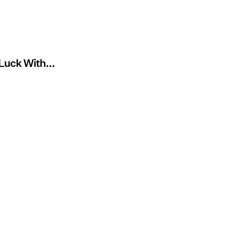
 Luck With...