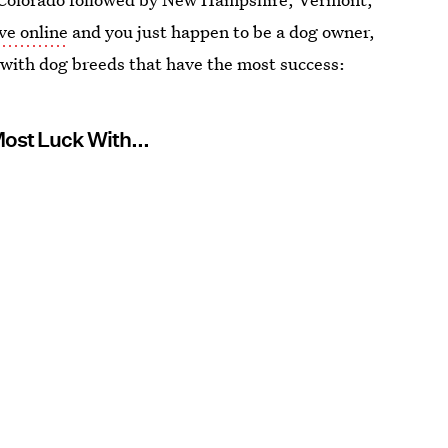
ove online
and you just happen to be a dog owner,
 with dog breeds that have the most success:
Most Luck With...