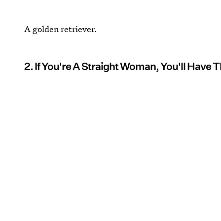
A golden retriever.
2. If You're A Straight Woman, You'll Have 