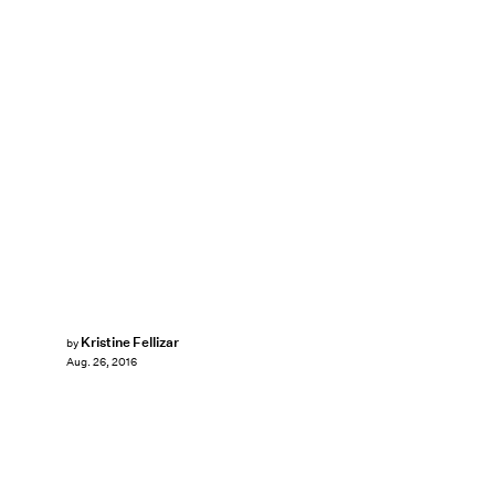
Kristine Fellizar
by
Aug. 26, 2016