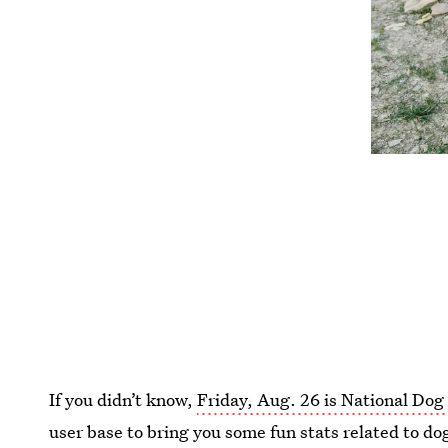
If you didn’t know,
Friday, Aug. 26 is National Dog
user base to bring you some fun stats related to dog