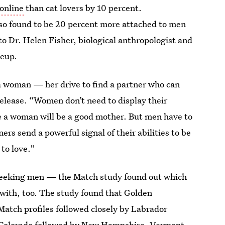
online
than cat lovers by 10 percent.
so found to be 20 percent more attached to men
o Dr. Helen Fisher, biological anthropologist and
keup.
 a woman — her drive to find a partner who can
 release. “Women don’t need to display their
e a woman will be a good mother. But men have to
rs send a powerful signal of their abilities to be
 to love."
 seeking men — the Match study found out which
 with, too. The study found that Golden
atch profiles followed closely by Labrador
is Colorado followed by New Hampshire, Vermont,