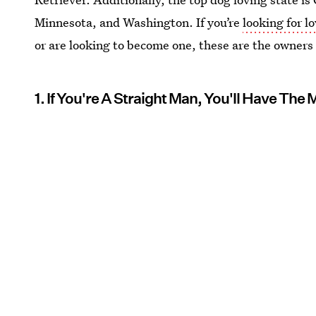
Minnesota, and Washington. If you’re
looking for l
or are looking to become one, these are the owners
1. If You're A Straight Man, You'll Have The 