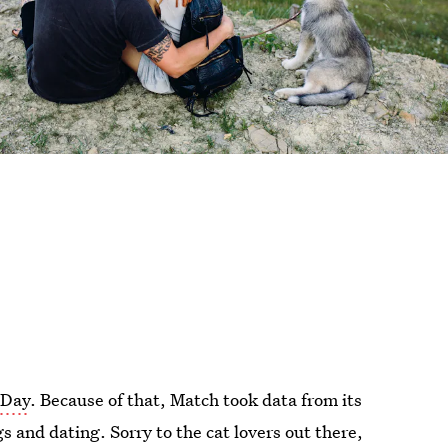
 Day
. Because of that, Match took data from its
s and dating. Sorry to the cat lovers out there,