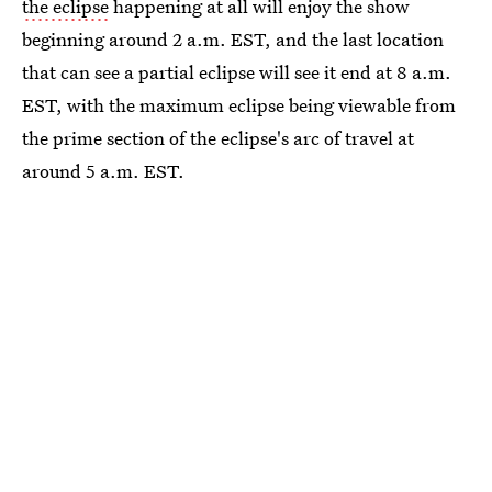
the eclipse
happening at all will enjoy the show
beginning around 2 a.m. EST, and the last location
that can see a partial eclipse will see it end at 8 a.m.
EST, with the maximum eclipse being viewable from
the prime section of the eclipse's arc of travel at
around 5 a.m. EST.