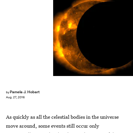
NASA/Getty Images News/Getty Images
Pamela J. Hobart
by
Aug. 27, 2016
As quickly as all the celestial bodies in the universe
move around, some events still occur only