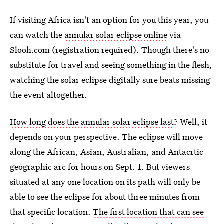
If visiting Africa isn't an option for you this year, you
can watch the
annular solar eclipse online
via
Slooh.com (registration required). Though there's no
substitute for travel and seeing something in the flesh,
watching the solar eclipse digitally sure beats missing
the event altogether.
How long does the annular solar eclipse last
? Well, it
depends on your perspective. The eclipse will move
along the African, Asian, Australian, and Antacrtic
geographic arc for hours on Sept. 1. But viewers
situated at any one location on its path will only be
able to see the eclipse for about three minutes from
that specific location.
The first location that can see