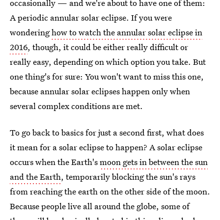
occasionally — and we're about to have one of them:
A periodic annular solar eclipse. If you were
wondering
how to watch the annular solar eclipse in
2016
, though, it could be either really difficult or
really easy, depending on which option you take. But
one thing's for sure: You won't want to miss this one,
because annular solar eclipses happen only when
several complex conditions are met.
To go back to basics for just a second first, what does
it mean for a solar eclipse to happen? A solar eclipse
occurs when the Earth's
moon gets in between the sun
and the Earth
, temporarily blocking the sun's rays
from reaching the earth on the other side of the moon.
Because people live all around the globe, some of