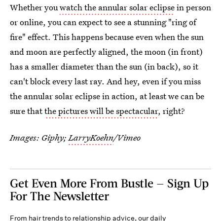
Whether you
watch the annular solar eclipse
in person
or online, you can expect to see a stunning "ring of
fire" effect. This happens because even when the sun
and moon are perfectly aligned, the moon (in front)
has a smaller diameter than the sun (in back), so it
can't block every last ray. And hey, even if you miss
the annular solar eclipse in action, at least we can be
sure that
the pictures will be spectacular
, right?
Images: Giphy;
LarryKoehn
/Vimeo
Get Even More From Bustle — Sign Up
For The Newsletter
From hair trends to relationship advice, our daily