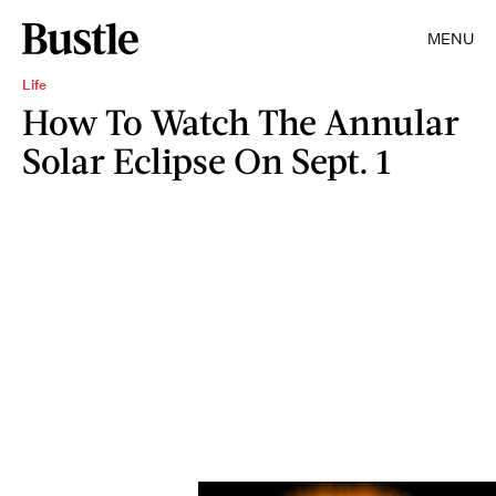
MENU
Life
How To Watch The Annular
Solar Eclipse On Sept. 1