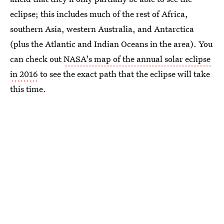
eclipse; this includes much of the rest of Africa,
southern Asia, western Australia, and Antarctica
(plus the Atlantic and Indian Oceans in the area). You
can check out
NASA's map of the annual solar eclipse
in 2016
to see the exact path that the eclipse will take
this time.