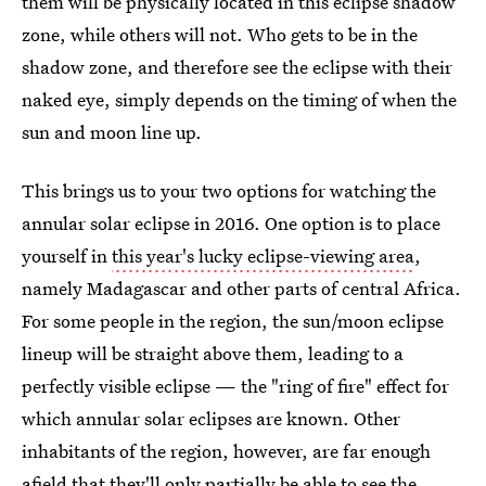
them will be physically located in this eclipse shadow
zone, while others will not. Who gets to be in the
shadow zone, and therefore see the eclipse with their
naked eye, simply depends on the timing of when the
sun and moon line up.
This brings us to your two options for watching the
annular solar eclipse in 2016. One option is to place
yourself in
this year's lucky eclipse-viewing area
,
namely Madagascar and other parts of central Africa.
For some people in the region, the sun/moon eclipse
lineup will be straight above them, leading to a
perfectly visible eclipse — the "ring of fire" effect for
which annular solar eclipses are known. Other
inhabitants of the region, however, are far enough
afield that they'll only partially be able to see the