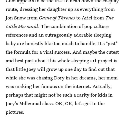
Choi appears to be the first to head down the cosplay
route, dressing her daughter up as everything from
Jon Snow from
Game of Thrones
to Ariel from
The
Little Mermaid
. The combination of pop culture
references and an outrageously adorable sleeping
baby are honestly like too much to handle. It's *just*
the formula for a viral success. And maybe the cutest
and best part about this whole sleeping art project is
that little Joey will grow up one day to find out that
while she was chasing Dory in her dreams, her mom
was making her famous on the internet. Actually,
perhaps that might not be such a rarity for kids in
Joey's Millennial class. OK, OK, let's get to the
pictures: