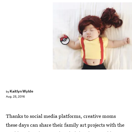
Kaitlyn Wylde
by
Aug. 25, 2016
Thanks to social media platforms, creative moms
these days can share their family art projects with the