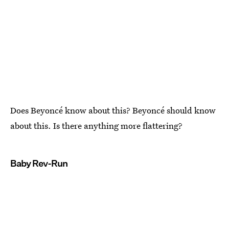
Does Beyoncé know about this? Beyoncé should know
about this. Is there anything more flattering?
Baby Rev-Run