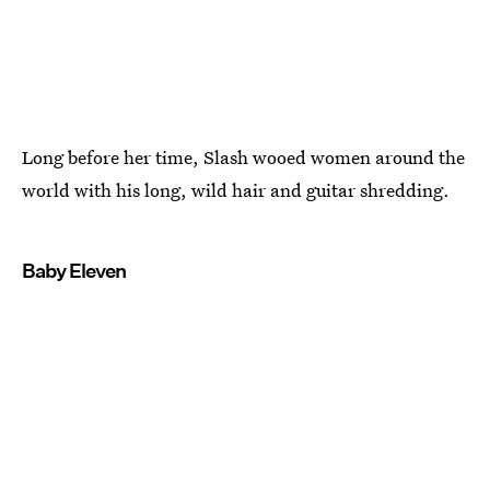
Long before her time, Slash wooed women around the
world with his long, wild hair and guitar shredding.
Baby Eleven