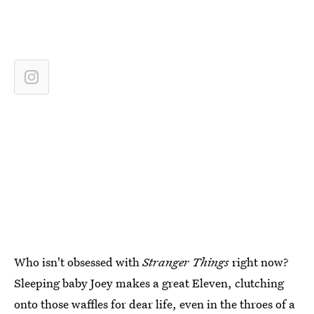
Who isn't obsessed with
Stranger Things
right now?
Sleeping baby Joey makes a great Eleven, clutching
onto those waffles for dear life, even in the throes of a