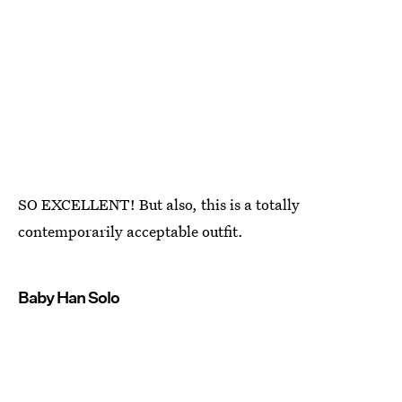
SO EXCELLENT! But also, this is a totally
contemporarily acceptable outfit.
Baby Han Solo