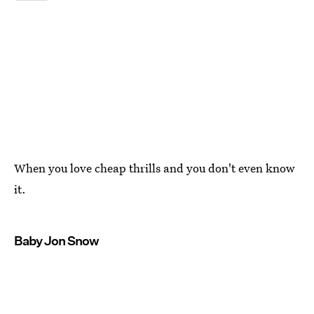
When you love cheap thrills and you don't even know
it.
Baby Jon Snow