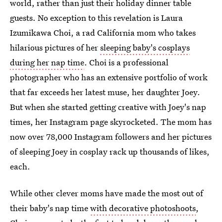
world, rather than just their holiday dinner table
guests. No exception to this revelation is Laura
Izumikawa Choi, a rad California mom who takes
hilarious pictures of her
sleeping baby's cosplays
during her nap time
. Choi is a professional
photographer who has an extensive portfolio of work
that far exceeds her latest muse, her daughter Joey.
But when she started getting creative with Joey's nap
times, her Instagram page skyrocketed. The mom has
now over 78,000 Instagram followers and her pictures
of sleeping Joey in cosplay rack up thousands of likes,
each.
While other clever moms have made the most out of
their baby's nap time
with decorative photoshoots
,