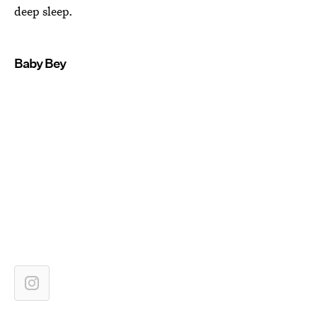
deep sleep.
Baby Bey