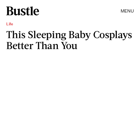
MENU
Life
This Sleeping Baby Cosplays
Better Than You