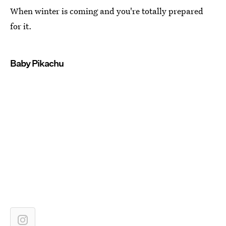
When winter is coming and you're totally prepared
for it.
Baby Pikachu