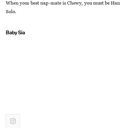
When your best nap-mate is Chewy, you must be Han
Solo.
Baby Sia