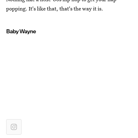
popping. It's like that, that's the way it is.
Baby Wayne