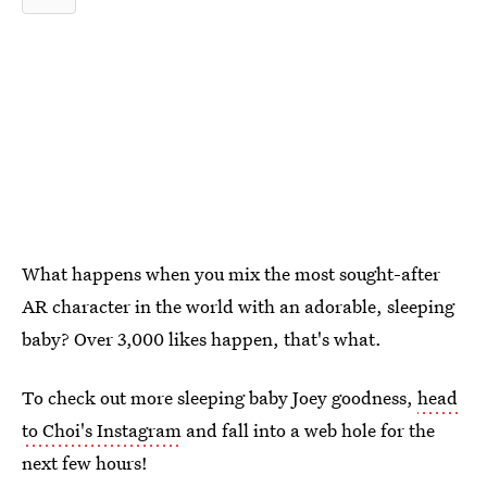
What happens when you mix the most sought-after
AR character in the world with an adorable, sleeping
baby? Over 3,000 likes happen, that's what.
To check out more sleeping baby Joey goodness,
head
to Choi's Instagram
and fall into a web hole for the
next few hours!