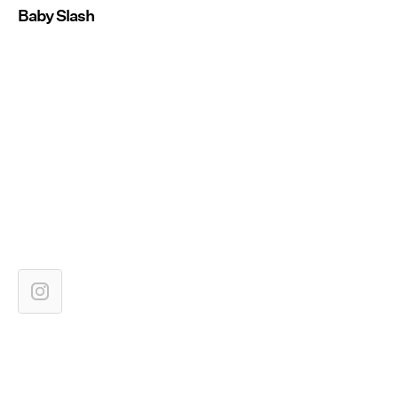
Baby Slash